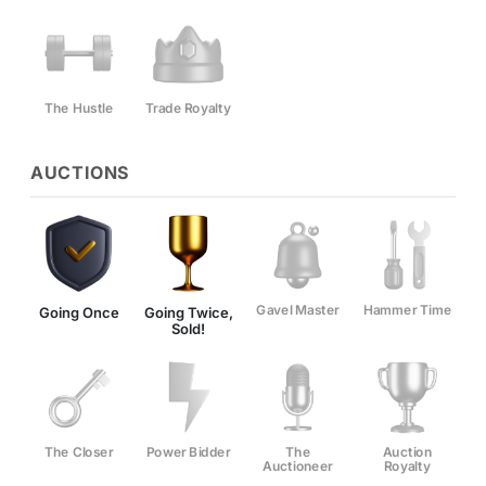
The Hustle
Trade Royalty
AUCTIONS
Gavel Master
Hammer Time
Going Once
Going Twice,
Sold!
The Closer
Power Bidder
The
Auction
Auctioneer
Royalty