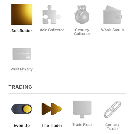
Avid Collector
Century
Whale Status
Box Buster
Collector
Vault Royalty
TRADING
Trade Floor
Century
Even Up
The Trader
Trader