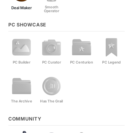
Smooth
Deal Maker
Operator
PC SHOWCASE
PC Builder
PC Curator
PC Centurion
PC Legend
The Archive
Has The Grail
COMMUNITY