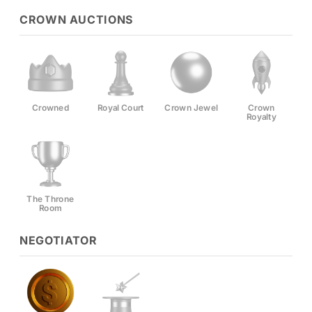
CROWN AUCTIONS
Crowned
Royal Court
Crown Jewel
Crown
Royalty
The Throne
Room
NEGOTIATOR