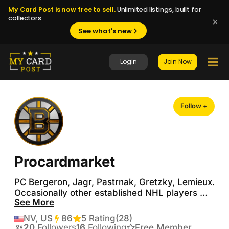
My Card Post is now free to sell.
Unlimited listings, built for
collectors.
See what's new
Login
Join Now
Follow +
Procardmarket
PC Bergeron, Jagr, Pastrnak, Gretzky, Lemieux.  
Occasionally other established NHL players 
See More
and Bruins legends.  Also generalist collector of 
Doubloons, PMGs, Seismic and Prizm golds.   
NV, US
86
Transactions
5 Rating
(28)
No trade offer is a bad trade offer, but I'm also 
20
Followers
16
Following
Free Member