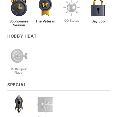
OG Status
Sophomore
The Veteran
Day Job
Season
HOBBY HEAT
Multi-Sport
Player
SPECIAL