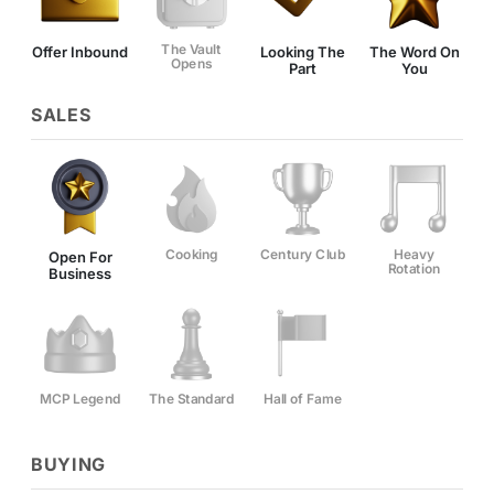
The Vault
Offer Inbound
Looking The
The Word On
Opens
Part
You
SALES
Cooking
Century Club
Heavy
Open For
Rotation
Business
MCP Legend
The Standard
Hall of Fame
BUYING