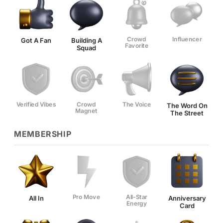
Crowd
Influencer
Got A Fan
Building A
Favorite
Squad
Verified Vibes
Crowd
The Voice
The Word On
Magnet
The Street
MEMBERSHIP
Pro Move
All-Star
All In
Anniversary
Energy
Card