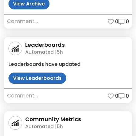
View Archive
Comment...
0
0
Leaderboards
Automated |
5h
Leaderboards have updated
View Leaderboards
Comment...
0
0
Community Metrics
Automated |
5h