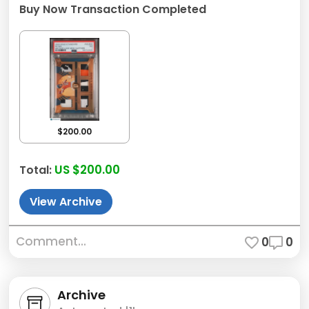
Buy Now Transaction Completed
$200.00
US $200.00
Total:
View Archive
Comment...
0
0
Archive