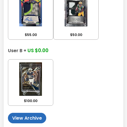
$55.00
$50.00
US $0.00
User B +
$100.00
View Archive