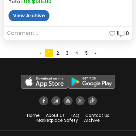
US $135.00
Total:
View Archive
Comment...
1
0
2
3
4
5
›
‹
1
Home
About Us
FAQ
Contact Us
Marketplace Safety
Archive