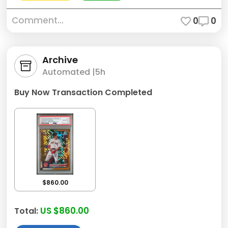
Comment...
0
0
Archive
Automated |
5h
Buy Now Transaction Completed
$860.00
US $860.00
Total: