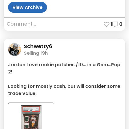
View Archive
Comment...
1
0
Schwetty6
Selling |
9h
Jordan Love rookie patches /10… in a Gem…Pop
2!
Looking for mostly cash, but will consider some
trade value.