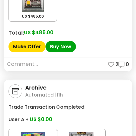
US $485.00
US $485.00
Total:
Make Offer
Buy Now
Comment...
2
0
Archive
Automated |
11h
Trade Transaction Completed
US $0.00
User A +