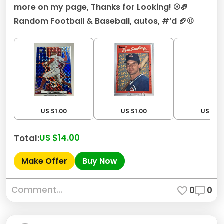
more on my page, Thanks for Looking! ⚾️🏈
Random Football & Baseball, autos, #’d 🏈⚾️
US $1.00
US $1.00
US $1.0
US $14.00
Total:
Make Offer
Buy Now
Comment...
0
0