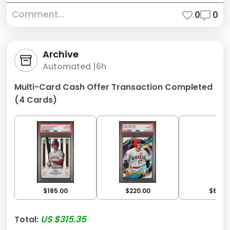
Comment...
0
0
Archive
Automated |
6h
Multi-Card Cash Offer Transaction Completed
(4 Cards)
$185.00
$220.00
$80.0
US $315.35
Total: