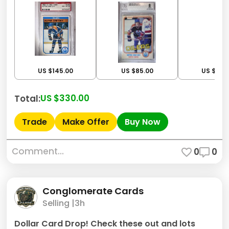
US $145.00
US $85.00
US $100
US $330.00
Total:
Trade
Make Offer
Buy Now
Comment...
0
0
Conglomerate Cards
Selling |
3h
Dollar Card Drop! Check these out and lots