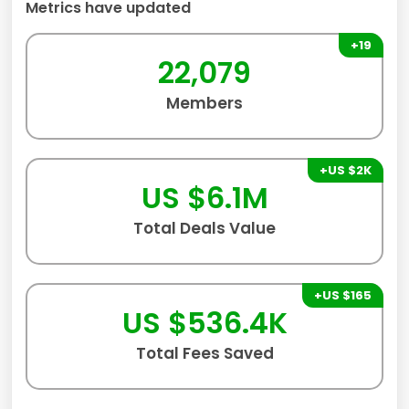
Metrics have updated
+19
22,079
Members
+US $2K
US $6.1M
Total Deals Value
+US $165
US $536.4K
Total Fees Saved