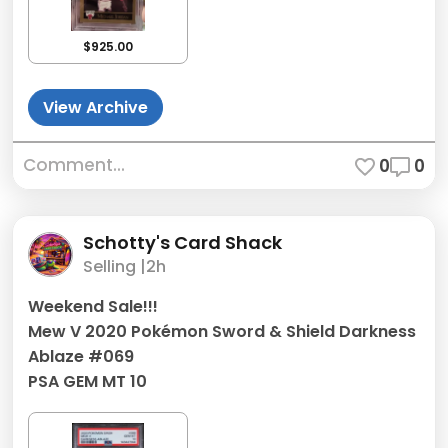
$925.00
View Archive
Comment...
0
0
Schotty's Card Shack
Selling |
2h
Weekend Sale!!!
Mew V 2020 Pokémon Sword & Shield Darkness
Ablaze #069
PSA GEM MT 10