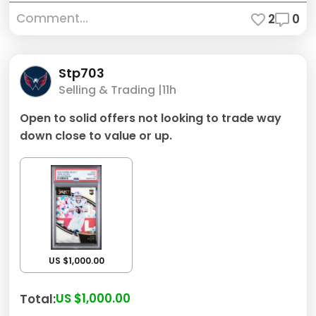
Comment...
2
0
Stp703
Selling & Trading |
11h
Open to solid offers not looking to trade way
down close to value or up.
US $1,000.00
US $1,000.00
Total: