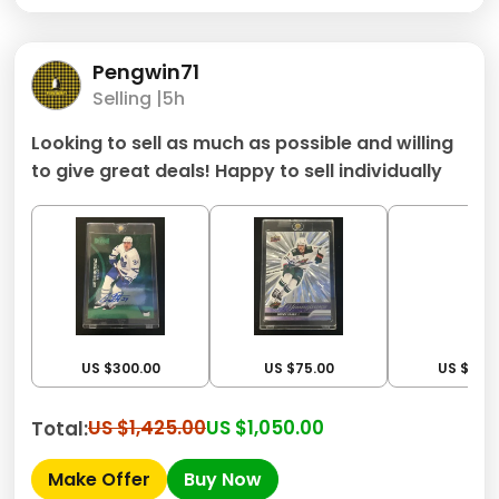
Pengwin71
Selling |
5h
Looking to sell as much as possible and willing
to give great deals! Happy to sell individually
US $300.00
US $75.00
US $200
US $1,425.00
US $1,050.00
Total:
Make Offer
Buy Now