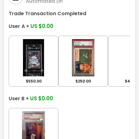
Automated |
1h
Trade Transaction Completed
US $0.00
User A +
$550.00
$250.00
$450.0
US $0.00
User B +