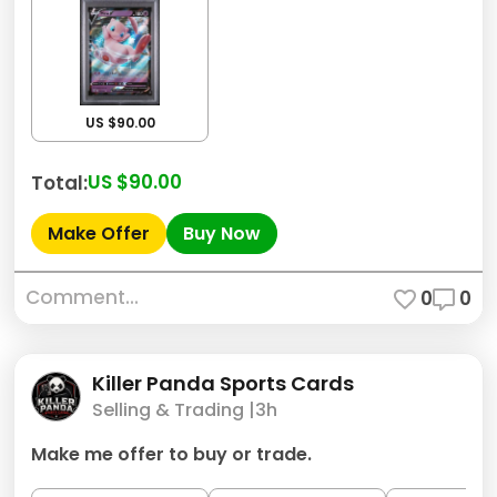
US $90.00
US $90.00
Total:
Make Offer
Buy Now
Comment...
0
0
Killer Panda Sports Cards
Selling & Trading |
3h
Make me offer to buy or trade.