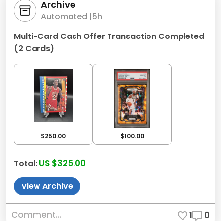
Archive
Automated |
5h
Multi-Card Cash Offer Transaction Completed
(2 Cards)
$250.00
$100.00
US $325.00
Total:
View Archive
Comment...
1
0