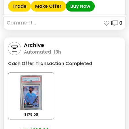
Trade
Make Offer
Buy Now
Comment...
1
0
Archive
Automated |
13h
Cash Offer Transaction Completed
$175.00