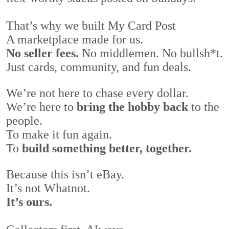
That’s why we built My Card Post
A marketplace made for us.
No seller fees.
No middlemen. No bullsh*t.
Just cards, community, and fun deals.
We’re not here to chase every dollar.
We’re here to
bring the hobby back
to the
people.
To make it fun again.
To
build something better, together.
Because this isn’t eBay.
It’s not Whatnot.
It’s ours.