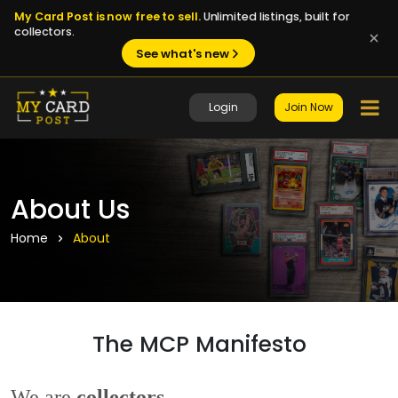
My Card Post is now free to sell.
Unlimited listings, built for
collectors.
See what's new
Login
Join Now
About Us
Home
About
The MCP Manifesto
We are
collectors
.