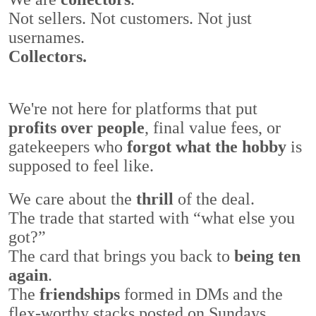
Not sellers. Not customers. Not just
usernames.
Collectors.
We're not here for platforms that put
profits over people
, final value fees, or
gatekeepers who
forgot what the hobby
is
supposed to feel like.
We care about the
thrill
of the deal.
The trade that started with
“what else you
got?”
The card that brings you back to
being ten
again
.
The
friendships
formed in DMs and the
flex-worthy stacks posted on Sundays.