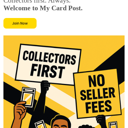
Collectors first. Always.
Welcome to My Card Post.
Join Now