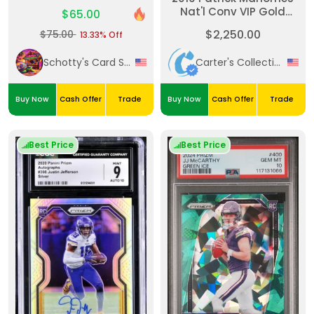
Chrome Sapphire
Nat'l Conv VIP Gold
$65.00
Edition Prospects-
Party #2 Player Worn
Orange 64/75 #244
$2,250.00
$75.00
13.33% Off
Patch /5
PSA GEM MT 10
Schotty's Card Shack
Carter's Collectibles
Buy Now
Cash Offer
Trade
Buy Now
Cash Offer
Trade
Best Price
Best Price