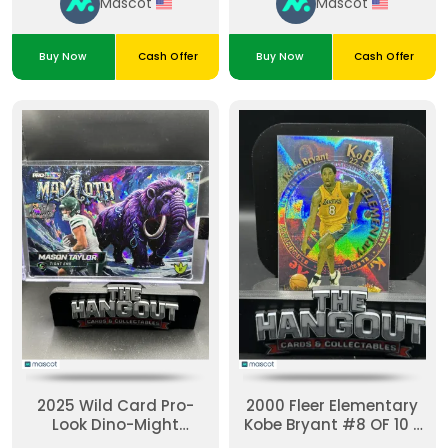
Mascot
Mascot
Buy Now
Cash Offer
Buy Now
Cash Offer
2025 Wild Card Pro-
2000 Fleer Elementary
Look Dino-Might
Kobe Bryant #8 OF 10 E
Mammoth Mason
Holographic