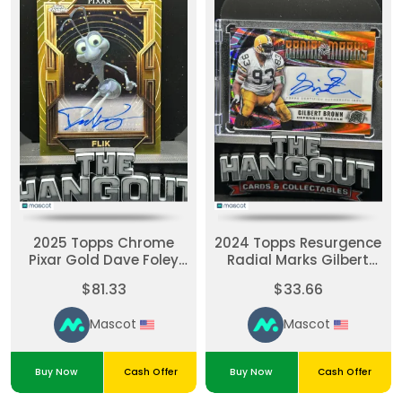
2025 Topps Chrome
2024 Topps Resurgence
Pixar Gold Dave Foley
Radial Marks Gilbert
Authentic Autograph
Brown #RM-GB Orange
$81.33
$33.66
Card #AA-DF
Mascot
Mascot
Buy Now
Cash Offer
Buy Now
Cash Offer