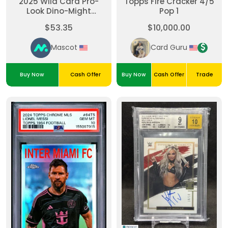
2025 Wild Card Pro-
Topps Fire Cracker 4/5
Look Dino-Might
Pop 1
Painted Mammoth
$53.35
$10,000.00
Michael Vick
#DMPM4662-MV 1/1
Mascot
Card Guru
Buy Now
Cash Offer
Buy Now
Cash Offer
Trade