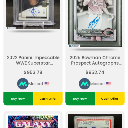
2022 Panini Impeccable
2025 Bowman Chrome
WWE Superstar
Prospect Autographs
Autographs Holo Gold
Ichiro Cano Hernandez
$953.78
$952.74
Liv Morgan #SALVM
#CPAIC Pearl Ref /10
10/10 BGS 9 Auto 10
Pop 1 - Dual Grade PSA
Mascot
Mascot
10 Auto 10
Buy Now
Cash Offer
Buy Now
Cash Offer