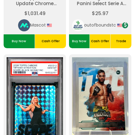
Update Chrome
Panini Select Serie A
Baseball Update Series
Soccer #SW-MM-Select
$1,031.49
$25.97
Autographs Cade
Swatches Gold 9/10
Smith #ACCS Red
Mascot
outofboundstc
Refractor /5 PSA 10
Buy Now
Cash Offer
Buy Now
Cash Offer
Trade