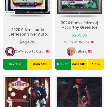
2024 Panini Prizm Jj
Mccarthy Green Ice
2020 Prizm Justin
Jefferson Silver Auto
$259.35
CGC 9 Auto 10 RC
$424.99
$305.12
15.00% Off
Vikings
GWM Sports Cards
inflang
Buy Now
Cash Offer
Buy Now
Cash Offer
Trade