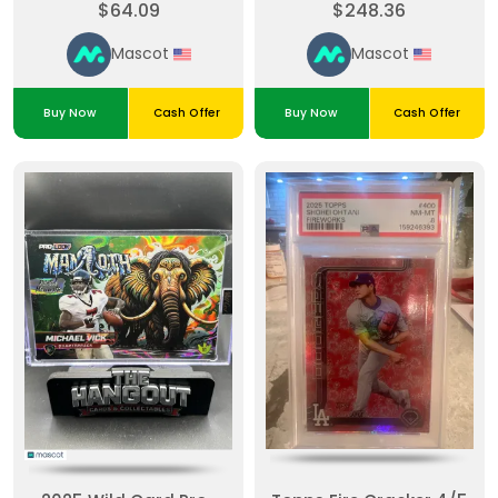
$64.09
$248.36
Taylor #DMPM-MT
Painted
Mascot
Mascot
Buy Now
Cash Offer
Buy Now
Cash Offer