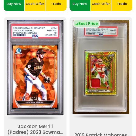
Buy Now
Cash Offer
Trade
Buy Now
Cash Offer
Trade
Best Price
Jackson Merrill
(Padres) 2023 Bowman
2019 Patrick Mahomes