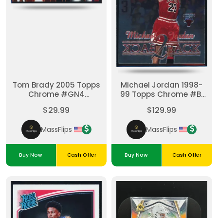
Tom Brady 2005 Topps
Michael Jordan 1998-
Chrome #GN4
99 Topps Chrome #B1
Anniversary Gold
Back 2 Backs Insert
$29.99
$129.99
Nuggets Insert Patriots
Bulls
MassFlips
MassFlips
Buy Now
Cash Offer
Buy Now
Cash Offer