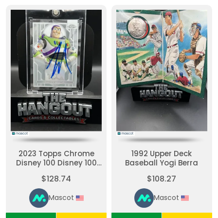
2023 Topps Chrome
1992 Upper Deck
Disney 100 Disney 100
Baseball Yogi Berra
Logo #61
$128.74
$108.27
Mascot
Mascot