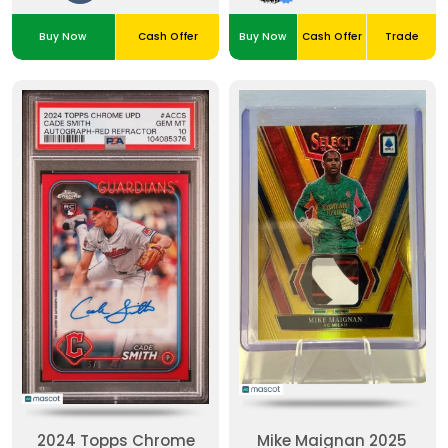
Buy Now
Cash Offer
Buy Now
Cash Offer
Trade
2024 Topps Chrome
Mike Maignan 2025