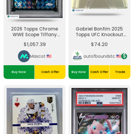
2026 Topps Chrome
Gabriel Bonfim 2025
WWE Scope Tiffany
Topps UFC Knockout
Stratton #SCO-2 Black
#44-Emerald 1/5
$1,057.39
$74.20
Geometric 2/2 PSA 10
Mascot
outofboundstc
Buy Now
Cash Offer
Buy Now
Cash Offer
Trade