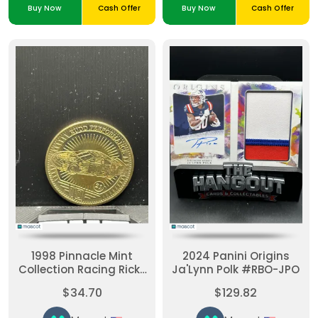
Buy Now
Cash Offer
Buy Now
Cash Offer
1998 Pinnacle Mint
2024 Panini Origins
Collection Racing Ricky
Ja'Lynn Polk #RBO-JPO
Rudd #21 Brass
$34.70
$129.82