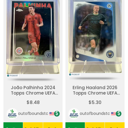
João Palhinha 2024
Erling Haaland 2026
Topps Chrome UEFA
Topps Chrome UEFA
UCC #98-Black
Club Competition #181-
$8.48
$5.30
Refractor 9/10
Refractor
outofboundstc
outofboundstc