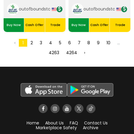
35/50
outofboundstc
outofboundstc
Buy Now
Cash Offer
Trade
Buy Now
Cash Offer
Trade
2
3
4
5
6
7
8
9
10
‹
1
...
4263
4264
›
Home
About Us
FAQ
Contact Us
Marketplace Safety
Archive