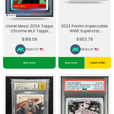
Lionel Messi 2024 Topps
2022 Panini Impeccable
Chrome MLS Topps
WWE Superstar
1964 Football PSA 10
Autographs Holo Gold
$189.09
$953.78
#64T5
Liv Morgan #SALVM
10/10 BGS 9 Auto 10
Mascot
Mascot
Buy Now
Buy Now
Cash Offer