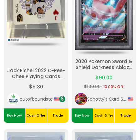
2020 Pokemon Sword &
Shield Darkness Ablaze
Jack Eichel 2022 O-Pee-
Mew V Darkness Ablaze
Chee Playing Cards
$90.00
#JHearts-Hearts
$5.30
$100.00
10.00% Off
outofboundstc
Schotty's Card Shack
Buy Now
Cash Offer
Trade
Buy Now
Cash Offer
Trade