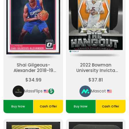
Shai Gilgeous-
2022 Bowman
Alexander 2018-19
University Invicta
Panini Donruss Optic
Graham Mertz #BI-19
$34.99
$37.81
#162 Rated Rookie RC
Orange
MassFlips
Mascot
Buy Now
Cash Offer
Buy Now
Cash Offer