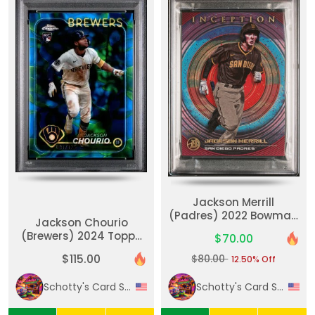
Jackson Merrill
(Padres) 2022 Bowman
Jackson Chourio
Inception Fuchsia Foil
(Brewers) 2024 Topps
$70.00
56/75 #43 PSA GEM MT
Chrome Update
10
$115.00
$80.00
12.50% Off
Blue/Green Lava Lamp
091/125 #USC18 PSA
Schotty's Card Shack
Schotty's Card Shack
GEM MT 10