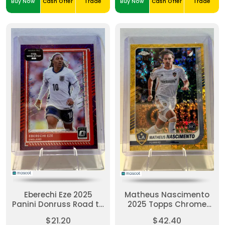
Buy Now
Cash Offer
Trade
Buy Now
Cash Offer
Trade
Eberechi Eze 2025
Matheus Nascimento
Panini Donruss Road to
2025 Topps Chrome
FIFA WC #68-Purple
MLS #73-Gold Mini-
$21.20
$42.40
Mojo - England 17/25
Diamond Refractor