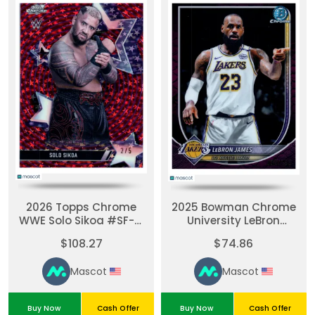
2026 Topps Chrome
2025 Bowman Chrome
WWE Solo Sikoa #SF-31
University LeBron
Red Stars 2 / 5
James #BCV-121 Purple
$108.27
$74.86
50/199
Mascot
Mascot
Buy Now
Cash Offer
Buy Now
Cash Offer