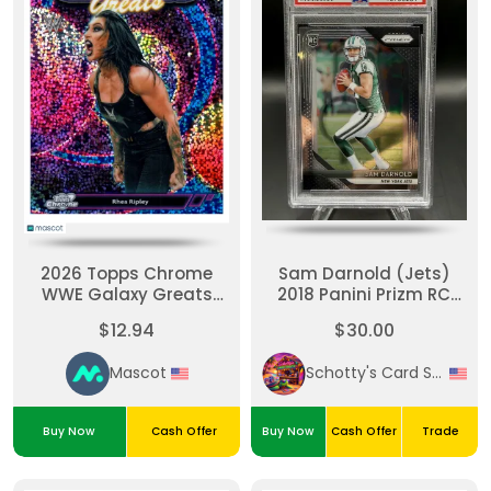
2026 Topps Chrome
Sam Darnold (Jets)
WWE Galaxy Greats
2018 Panini Prizm RC
Rhea Ripley #GG-23
#203 PSA Mint 9
$12.94
$30.00
Atomic Refractor 12/99
Mascot
Schotty's Card Shack
Buy Now
Cash Offer
Buy Now
Cash Offer
Trade