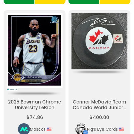
2025 Bowman Chrome
Connor McDavid Team
University LeBron
Canada World Juniors
James #BCV-121 Purple
Autographed Puck
$74.86
$400.00
50/199
Mascot
Pig’s Eye Cards