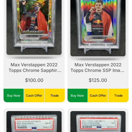
Max Verstappen 2022
Max Verstappen 2022
Topps Chrome Sapphire
Topps Chrome SSP Image
Gold Refractor /50 #163
Variation #1 PSA 9
$100.00
$125.00
PSA 9
Buy Now
Cash Offer
Trade
Buy Now
Cash Offer
Trade