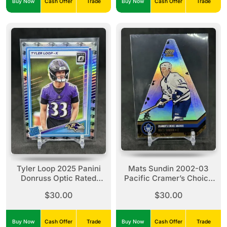
Buy Now
Cash Offer
Trade
Buy Now
Cash Offer
Trade
Tyler Loop 2025 Panini
Mats Sundin 2002-03
Donruss Optic Rated
Pacific Cramer’s Choice
Rookie Team Logo Prizm
Awards Diecut /95 #10
$30.00
$30.00
/32 #227 Ravens
Leafs *READ*
Buy Now
Cash Offer
Trade
Buy Now
Cash Offer
Trade