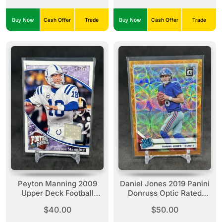
Relic Red /36 Rookie
#TTRC-43
Buy Now
Cash Offer
Trade
Buy Now
Cash Offer
Trade
Peyton Manning 2009
Daniel Jones 2019 Panini
Upper Deck Football
Donruss Optic Rated
Heroes Purple Jersey /50
Rookie Orange Scope
$40.00
$50.00
#29 Colts
Prizm /79 #154