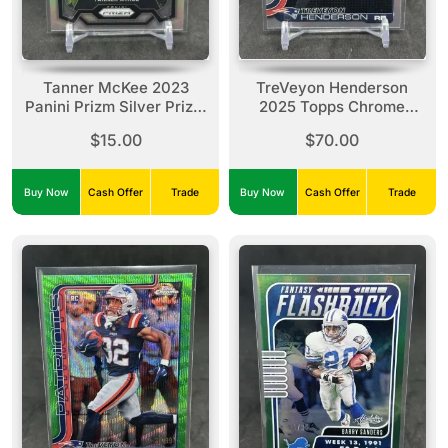
Tanner McKee 2023
TreVeyon Henderson
Panini Prizm Silver Prizm
2025 Topps Chrome
Rookie #383 Eagles
Lightboard Logo
$15.00
$70.00
Refractor Rookie SP #328
Patriots
Buy Now
Cash Offer
Trade
Buy Now
Cash Offer
Trade