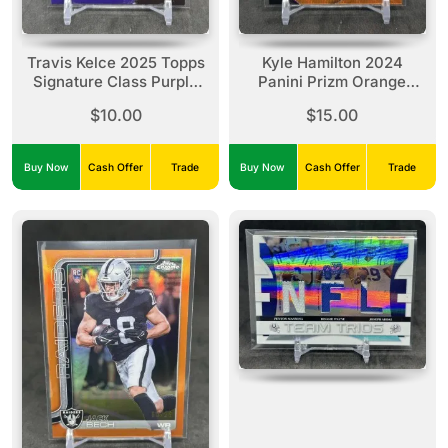
Travis Kelce 2025 Topps
Kyle Hamilton 2024
Signature Class Purple
Panini Prizm Orange
/100 #80 Chiefs
Wave /60 #23 Ravens
$10.00
$15.00
Buy Now
Cash Offer
Trade
Buy Now
Cash Offer
Trade