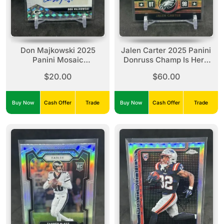
Don Majkowski 2025
Jalen Carter 2025 Panini
Panini Mosaic
Donruss Champ Is Here
Autographs Silver Mosaic
Holo /100 #CIH-JCR
$20.00
$60.00
Prizm Auto #AMC-DMI
Eagles
Buy Now
Cash Offer
Trade
Buy Now
Cash Offer
Trade