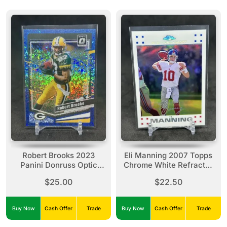
Robert Brooks 2023
Eli Manning 2007 Topps
Panini Donruss Optic
Chrome White Refractor
Blue Crushed Ice Prizm
/869 #TC61 Giants
$25.00
$22.50
/15 #69 Packers
Buy Now
Cash Offer
Trade
Buy Now
Cash Offer
Trade