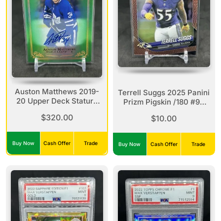
Auston Matthews 2019-
Terrell Suggs 2025 Panini
20 Upper Deck Stature
Prizm Pigskin /180 #93
Green Parallel Auto /25
Ravens
$320.00
$10.00
#1 Maple Leafs
Buy Now
Cash Offer
Trade
Buy Now
Cash Offer
Trade