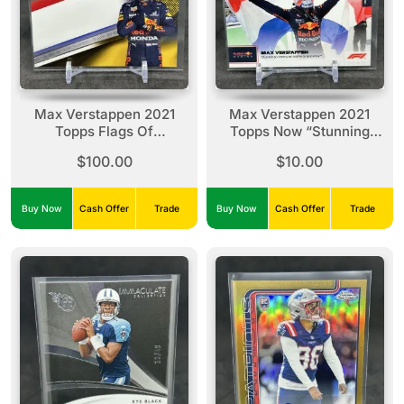
Max Verstappen 2021
Max Verstappen 2021
Topps Flags Of
Topps Now “Stunning
Foundation Gold /50 #FF-
Victory” - Dutch Grand
$100.00
$10.00
MV
Prix #047
Buy Now
Cash Offer
Trade
Buy Now
Cash Offer
Trade