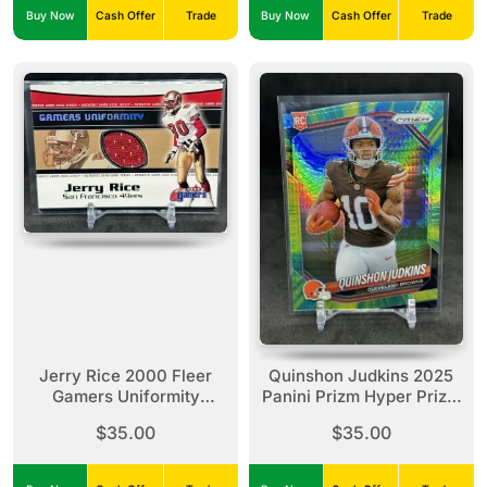
Buy Now
Cash Offer
Trade
Buy Now
Cash Offer
Trade
Jerry Rice 2000 Fleer
Quinshon Judkins 2025
Gamers Uniformity
Panini Prizm Hyper Prizm
Jersey Relic 49ers
/200 Rookie RC #313
$35.00
$35.00
Browns