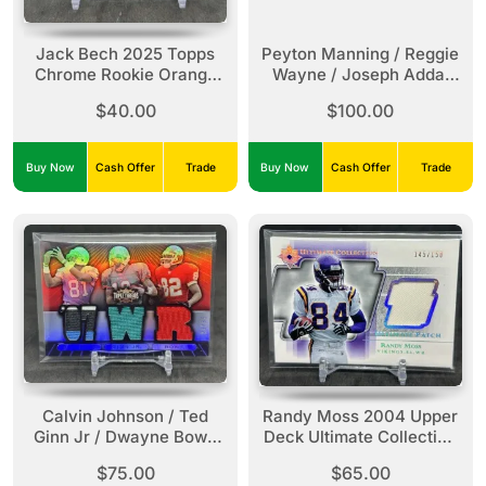
Jack Bech 2025 Topps
Peyton Manning / Reggie
Chrome Rookie Orange
Wayne / Joseph Addai
Refractor /25 #388
2008 Absolute
$40.00
$100.00
Raiders
Memorabilia Triple
Jersey Relic Prime
Spectrum /25 #TTR-3
Buy Now
Cash Offer
Trade
Buy Now
Cash Offer
Trade
Colts
Calvin Johnson / Ted
Randy Moss 2004 Upper
Ginn Jr / Dwayne Bowe
Deck Ultimate Collection
2007 Topps Triple
Ultimate Patch /150 #UP-
$75.00
$65.00
Threads Triple Jersey
RM