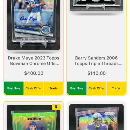
Drake Maye 2023 Topps
Barry Sanders 2006
Bowman Chrome U 1st
Topps Triple Threads
Bowman Refractor Auto
Jersey Relic Sepia
$400.00
$140.00
/499 #200
Refractor /27 TTR-110
Buy Now
Cash Offer
Trade
Buy Now
Cash Offer
Trade