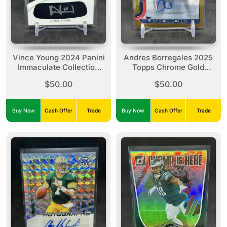
Vince Young 2024 Panini
Andres Borregales 2025
Immaculate Collection
Topps Chrome Gold
Eye Black Auto /49 Titans
Refractor /50 Rookie
$50.00
$50.00
Auto #RRA-ABO Pats
Buy Now
Cash Offer
Trade
Buy Now
Cash Offer
Trade