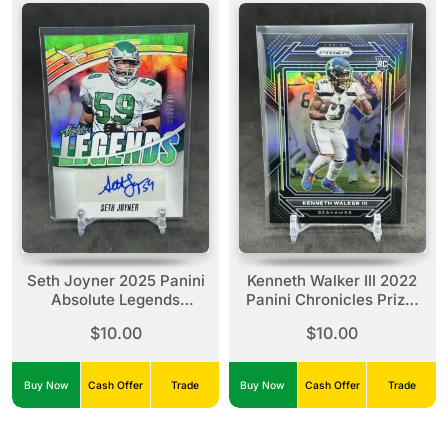
Seth Joyner 2025 Panini
Kenneth Walker III 2022
Absolute Legends
Panini Chronicles Prizm
Signatures Auto /199
Black Silver Rookie #PB-
$10.00
$10.00
Eagles
19
Buy Now
Cash Offer
Trade
Buy Now
Cash Offer
Trade