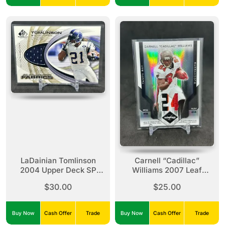
LaDainian Tomlinson
Carnell “Cadillac”
2004 Upper Deck SP
Williams 2007 Leaf
Game Used Authentic
Limited Jersey Number
$30.00
$25.00
Fabrics Gold /100
Prime Patch /24 #93
Buy Now
Cash Offer
Trade
Buy Now
Cash Offer
Trade