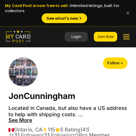
My Card Post is now free to sell.
Unlimited listings, built for
collectors.
See what's new
Login
Join Now
Follow +
JonCunningham
Located in Canada, but also have a US address 
to help with shipping costs. 

See More
Looking to make some trades! 

Ontario, CA
115
Transactions
5 Rating
(41)
I’m mainly looking for:

31
Followers
21
Following
Pro Member