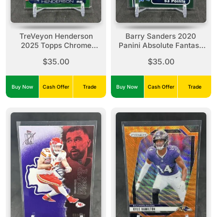
TreVeyon Henderson
Barry Sanders 2020
2025 Topps Chrome
Panini Absolute Fantasy
Green Wave Refractor
Flashback Spectrum
$35.00
$35.00
Rookie /99 #328 Patriots
Green /25 #FF-BS Lions
Buy Now
Cash Offer
Trade
Buy Now
Cash Offer
Trade