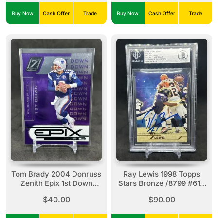
Buy Now
Cash Offer
Trade
Buy Now
Cash Offer
Trade
Tom Brady 2004 Donruss
Ray Lewis 1998 Topps
Zenith Epix 1st Down
Stars Bronze /8799 #61 -
Purple Parallel /500 #E-
In Person Auto Beckett
$40.00
$90.00
24 Patriots
Authentic