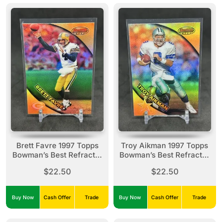
Brett Favre 1997 Topps
Troy Aikman 1997 Topps
Bowman’s Best Refractor
Bowman’s Best Refractor
#1 Packers
#10 Cowboys
$22.50
$22.50
Buy Now
Cash Offer
Trade
Buy Now
Cash Offer
Trade