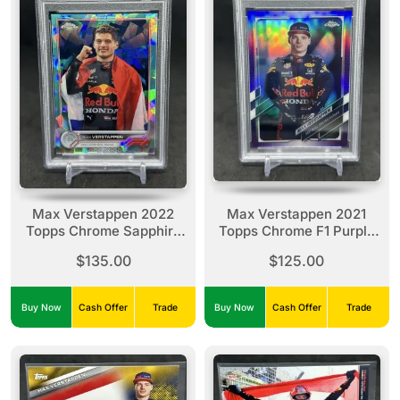
Max Verstappen 2022
Max Verstappen 2021
Topps Chrome Sapphire
Topps Chrome F1 Purple
SSP Image Variation
Refractor /399 #3 PSA 9
$135.00
$125.00
Aqua /99 #1 PSA 8
Buy Now
Cash Offer
Trade
Buy Now
Cash Offer
Trade