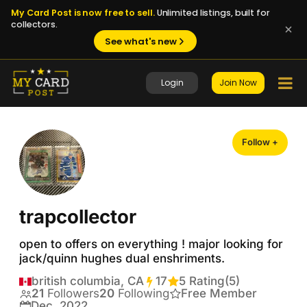
My Card Post is now free to sell.
Unlimited listings, built for
collectors.
See what's new
Login
Join Now
Follow +
trapcollector
open to offers on everything ! major looking for 
jack/quinn hughes dual enshriments.
british columbia, CA
17
Transactions
5 Rating
(5)
21
Followers
20
Following
Free Member
Dec, 2022