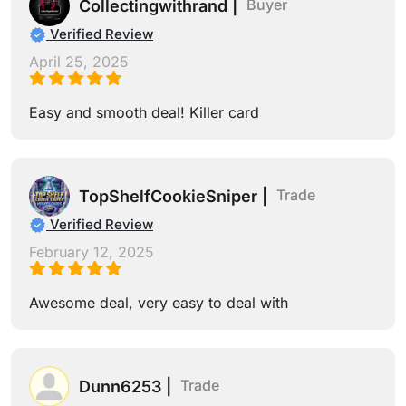
Buyer
Collectingwithrand |
Verified Review
April 25, 2025
Easy and smooth deal! Killer card
Trade
TopShelfCookieSniper |
Verified Review
February 12, 2025
Awesome deal, very easy to deal with
Trade
Dunn6253 |