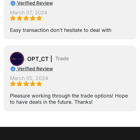
Verified Review
March 07, 2024
Easy transaction don't hesitate to deal with
Trade
OPT_CT |
Verified Review
March 05, 2024
Pleasure working through the trade options! Hope
to have deals in the future. Thanks!