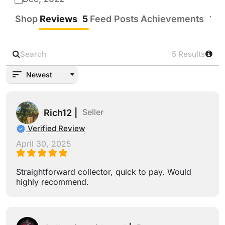
Shop
Reviews
5
Feed Posts
Achievements
19
5 Results
Newest
Seller
Rich12 |
Verified Review
April 30, 2025
Straightforward collector, quick to pay. Would
highly recommend.