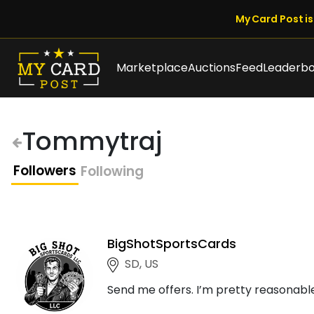
My Card Post is 
Marketplace
Auctions
Feed
Leaderb
Tommytraj
Followers
Following
BigShotSportsCards
SD, US
Send me offers. I’m pretty reasonable!