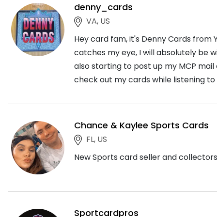
denny_cards
VA, US
Hey card fam, it's Denny Cards from Y
catches my eye, I will absolutely be 
also starting to post up my MCP mail
check out my cards while listening to
Chance & Kaylee Sports Cards
FL, US
New Sports card seller and collectors. 
Sportcardpros