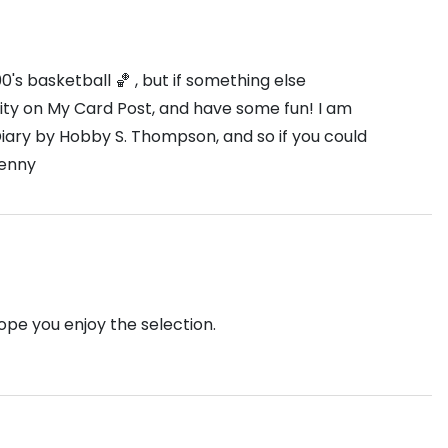
s basketball 🏀 , but if something else
unity on My Card Post, and have some fun! I am
iary by Hobby S. Thompson, and so if you could
Denny
Hope you enjoy the selection.