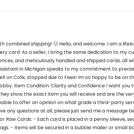
th combined shipping! 🙂 Hello, and welcome. I am a life
ry card. As a seller, I bring the same dedication to my cu
rices, and meticulously handled and shipped cards, all wi
sistant in Michigan speaks to my commitment to precision 
ll on Collx, stopped due to Fees! Im so happy to be on this 
obby. Item Condition: Clarity and Confidence I want you 
They show the exact item you will receive and are the very
nable to offer an opinion on what grade a third-party ser
ave any questions at all, please just send me a message 
or Raw Cards: - Each card is placed in a penny sleeve, sec
ags. - Items will be secured in a bubble mailer or small