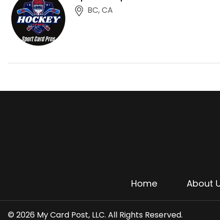
BC, CA
Home
About 
© 2026 My Card Post, LLC. All Rights Reserved.