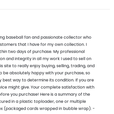
long baseball fan and passionate collector who
stomers that I have for my own collection. I
thin two days of purchase. My professional
and integrity in all my work I used to sell on
site to really enjoy buying, selling, trading, and
to be absolutely happy with your purchase, so
 best way to determine its condition. If you are
vice might give. Your complete satisfaction with
before you purchase! Here is a summary of the
ured in a plastic toploader, one or multiple
 box (packaged cards wrapped in bubble wrap). -