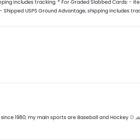
ng includes tracking. * For Graded Slabbed Cards: - Item
- Shipped USPS Ground Advantage, shipping includes trac
 since 1980; my main sports are Baseball and Hockey ⚾️ 