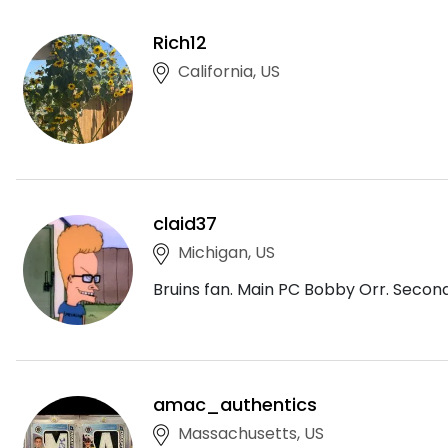
Rich12
California, US
claid37
Michigan, US
Bruins fan. Main PC Bobby Orr. Seco
amac_authentics
Massachusetts, US