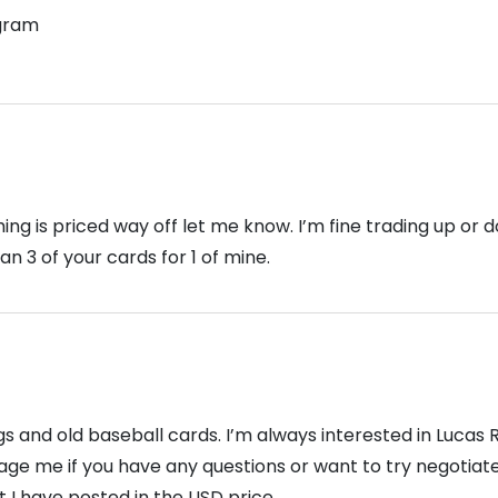
gram
hing is priced way off let me know. I’m fine trading up or 
n 3 of your cards for 1 of mine.
s and old baseball cards. I’m always interested in Lucas
age me if you have any questions or want to try negotiat
 I have posted in the USD price