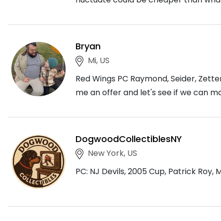
Bryan
Mi, US
Red Wings PC Raymond, Seider, Zetterb
me an offer and let's see if we can m
DogwoodCollectiblesNY
New York, US
PC: NJ Devils, 2005 Cup, Patrick Roy, 