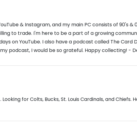
ouTube & Instagram, and my main PC consists of 90's & 00'
willing to trade. I'm here to be a part of a growing comm
 days on YouTube. I also have a podcast called The Card D
 my podcast, I would be so grateful. Happy collecting! - 
Looking for Colts, Bucks, St. Louis Cardinals, and Chiefs. 