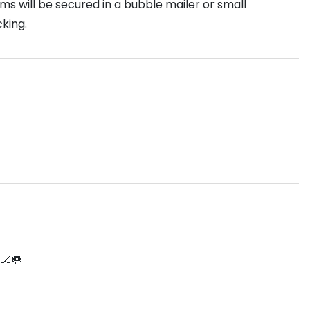
s will be secured in a bubble mailer or small
king.
🏒🥅