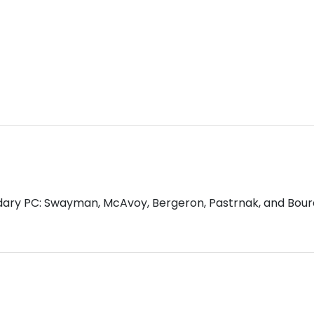
ndary PC: Swayman, McAvoy, Bergeron, Pastrnak, and Bour