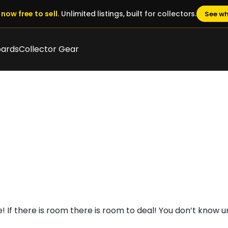
now free to sell.
Unlimited listings, built for collectors.
See wh
oards
Collector Gear
 If there is room there is room to deal! You don’t know un