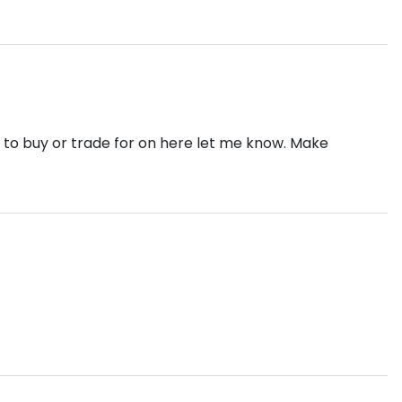
e to buy or trade for on here let me know. Make