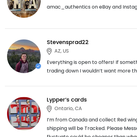
amac_authentics on eBay and Insta
Stevensprad22
AZ, US
Everything is open to offers! If somet
trading down I wouldn’t want more tha
Lypper’s cards
Ontario, CA
I’m from Canada and collect Red wing
shipping will be Tracked. Please Mess
fluctuate could be cheaper than what