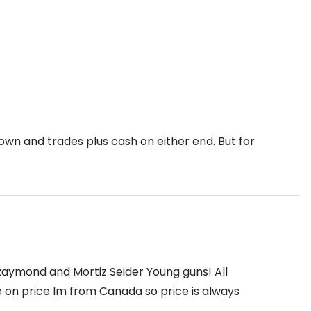
down and trades plus cash on either end. But for
 Raymond and Mortiz Seider Young guns! All
e on price Im from Canada so price is always