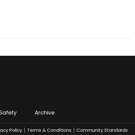
Safety
Archive
vacy Policy
Terms & Conditions
Community Standards