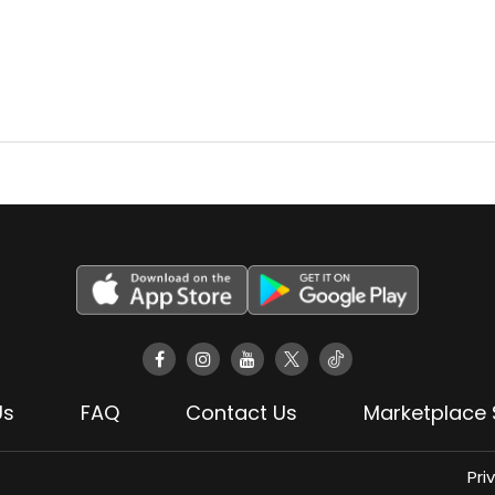
Us
FAQ
Contact Us
Marketplace 
Pri