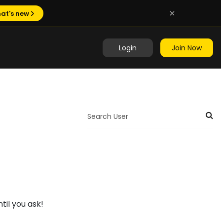
at's new
Login
Join Now
til you ask!