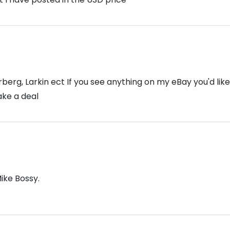
erg, Larkin ect If you see anything on my eBay you'd lik
ake a deal
Mike Bossy.