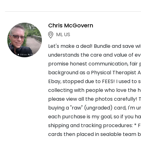
Chris McGovern
MI, US
Let's make a deal! Bundle and save wi
understands the care and value of eve
promise honest communication, fair p
background as a Physical Therapist As
Ebay, stopped due to FEES! I used to se
collecting with people who love the h
please view all the photos carefully! 
buying a "raw" (ungraded) card, I'm u
each purchase is my goal, so if you h
shipping and tracking procedures: * F
cards then placed in sealable team b