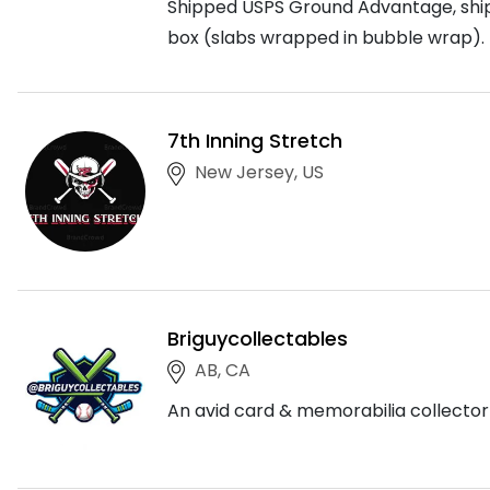
Shipped USPS Ground Advantage, shippi
box (slabs wrapped in bubble wrap). 
7th Inning Stretch
New Jersey, US
Briguycollectables
AB, CA
An avid card & memorabilia collector