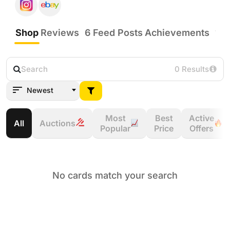
Shop
Reviews
6
Feed Posts
Achievements
11
0 Results
Newest
Most
Best
Active
All
Auctions
Popular
Price
Offers
No cards match your search