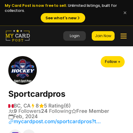
My Card Post is now free to sell.
Unlimited listings, built for
collectors.
See what's new
Login
Join Now
Follow +
Sportcardpros
BC, CA
8
Transactions
5 Rating
(6)
9
Followers
24
Following
Free Member
Feb, 2024
mycardpost.com/sportcardpros?tab=shop