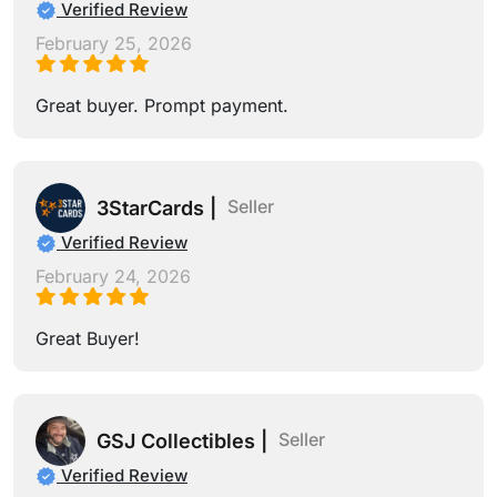
Verified Review
February 25, 2026
Great buyer. Prompt payment.
Seller
3StarCards |
Verified Review
February 24, 2026
Great Buyer!
Seller
GSJ Collectibles |
Verified Review