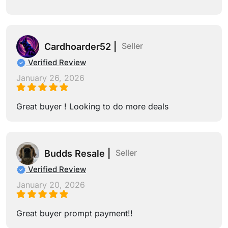
Seller
Cardhoarder52 |
Verified Review
January 26, 2026
Great buyer ! Looking to do more deals
Seller
Budds Resale |
Verified Review
January 20, 2026
Great buyer prompt payment!!