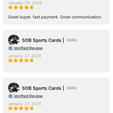
January 29, 2026
Great buyer. fast payment. Great communication.
Seller
SOB Sports Cards |
Verified Review
January 27, 2026
Seller
SOB Sports Cards |
Verified Review
January 27, 2026