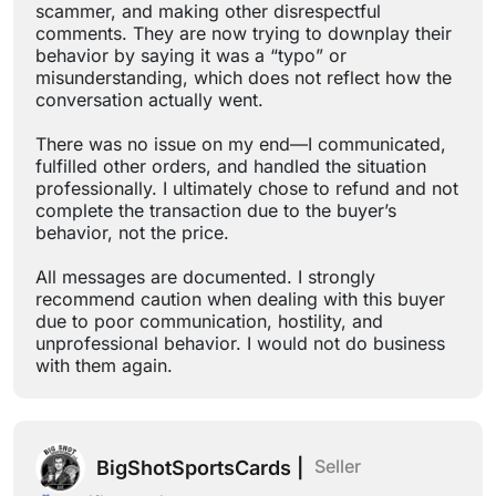
scammer, and making other disrespectful
comments. They are now trying to downplay their
behavior by saying it was a “typo” or
misunderstanding, which does not reflect how the
conversation actually went.
There was no issue on my end—I communicated,
fulfilled other orders, and handled the situation
professionally. I ultimately chose to refund and not
complete the transaction due to the buyer’s
behavior, not the price.
All messages are documented. I strongly
recommend caution when dealing with this buyer
due to poor communication, hostility, and
unprofessional behavior. I would not do business
with them again.
Seller
BigShotSportsCards |