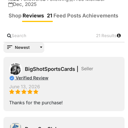
Low/Mid/Grails!!!!!
Dec, 2025
Shop
Reviews
21
Feed Posts
Achievements
21
21 Results
Newest
Seller
BigShotSportsCards |
Verified Review
June 13, 2026
Thanks for the purchase!