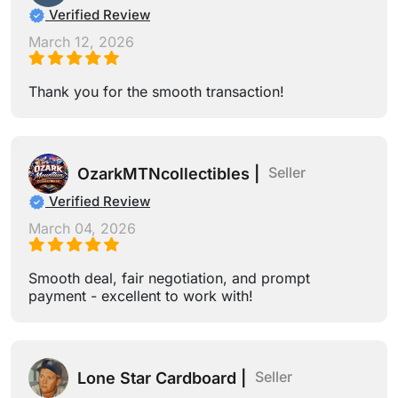
Verified Review
March 12, 2026
Thank you for the smooth transaction!
Seller
OzarkMTNcollectibles |
Verified Review
March 04, 2026
Smooth deal, fair negotiation, and prompt
payment - excellent to work with!
Seller
Lone Star Cardboard |