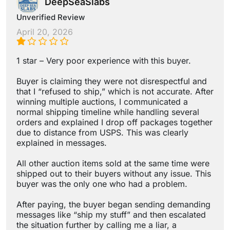
DeepSeaSlabs
Unverified Review
April 20, 2026
1 star – Very poor experience with this buyer.
Buyer is claiming they were not disrespectful and
that I “refused to ship,” which is not accurate. After
winning multiple auctions, I communicated a
normal shipping timeline while handling several
orders and explained I drop off packages together
due to distance from USPS. This was clearly
explained in messages.
All other auction items sold at the same time were
shipped out to their buyers without any issue. This
buyer was the only one who had a problem.
After paying, the buyer began sending demanding
messages like “ship my stuff” and then escalated
the situation further by calling me a liar, a