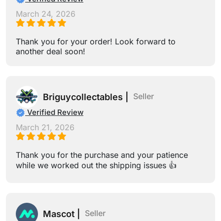
March 24, 2026
Thank you for your order! Look forward to
another deal soon!
Seller
Briguycollectables |
Verified Review
March 21, 2026
Thank you for the purchase and your patience
while we worked out the shipping issues 👍
Seller
Mascot |