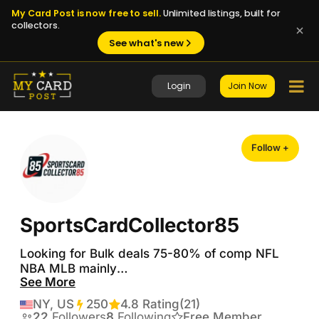
My Card Post is now free to sell.
Unlimited listings, built for
collectors.
See what's new
Login
Join Now
Follow +
SportsCardCollector85
Looking for Bulk deals 75-80% of comp NFL 
NBA MLB mainly

See More
Please Follow on Whatnot  

NY, US
250
Transactions
4.8 Rating
(21)
22
Followers
8
Following
Free Member