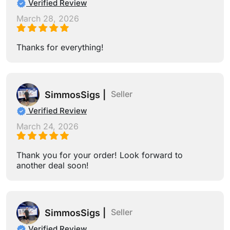
Verified Review
March 28, 2026
Thanks for everything!
Seller
SimmosSigs |
Verified Review
March 24, 2026
Thank you for your order! Look forward to
another deal soon!
Seller
SimmosSigs |
Verified Review