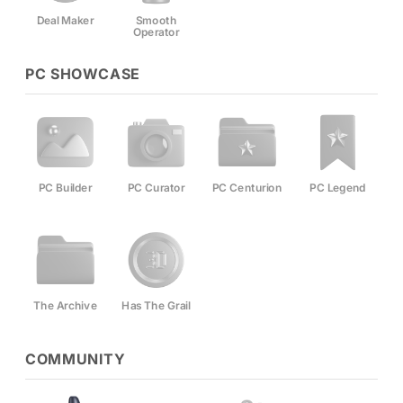
Deal Maker
Smooth
Operator
PC SHOWCASE
PC Builder
PC Curator
PC Centurion
PC Legend
The Archive
Has The Grail
COMMUNITY