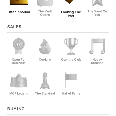
The Vault
The Word On
Offer Inbound
Looking The
Opens
You
Part
SALES
Open For
Cooking
Century Club
Heavy
Business
Rotation
MCP Legend
The Standard
Hall of Fame
BUYING