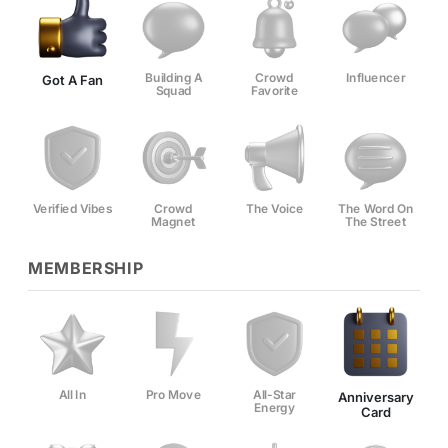
Building A
Crowd
Influencer
Got A Fan
Squad
Favorite
Verified Vibes
Crowd
The Voice
The Word On
Magnet
The Street
MEMBERSHIP
All In
Pro Move
All-Star
Anniversary
Energy
Card