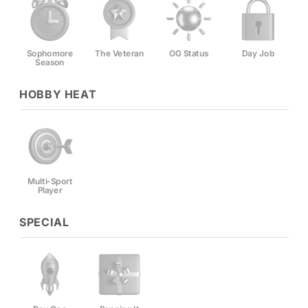
Sophomore
The Veteran
OG Status
Day Job
Season
HOBBY HEAT
Multi-Sport
Player
SPECIAL