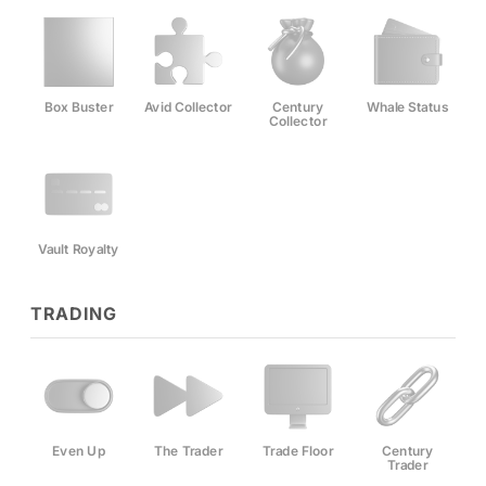
Box Buster
Avid Collector
Century
Whale Status
Collector
Vault Royalty
TRADING
Even Up
The Trader
Trade Floor
Century
Trader