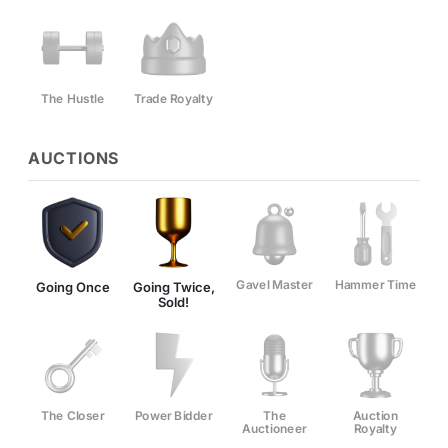
The Hustle
Trade Royalty
AUCTIONS
Gavel Master
Hammer Time
Going Once
Going Twice,
Sold!
The Closer
Power Bidder
The
Auction
Auctioneer
Royalty