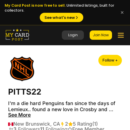
My Card Post is now free to sell.
Unlimited listings, built for
collectors.
See what's new
Login
Join Now
Follow +
PITTS22
I'm a die hard Penguins fan since the days of 
Lemieux.. found a new love in Crosby and 
See More
watched us win another 3 cups 

New Brunswick, CA
2
Transactions
5 Rating
(1)
 I've been collecting cards since I was a kid...

3
Followers
11
Following
Free Member