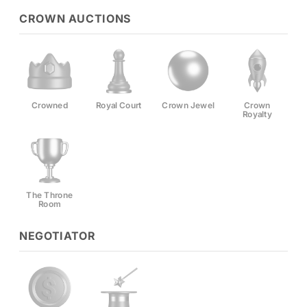
CROWN AUCTIONS
Crowned
Royal Court
Crown Jewel
Crown
Royalty
The Throne
Room
NEGOTIATOR