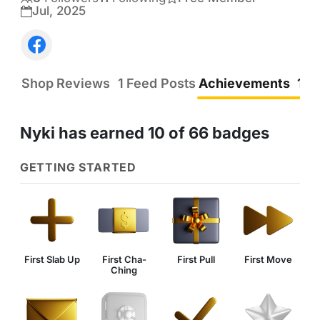
Follow the game the same..

Jul, 2025
I have boxes of YG that spand over 20 years 
and inserts  as well.. some autos 

I'm running out of room with 10-40 dollar cards 
Shop
Reviews
1
Feed Posts
Achievements
10
that need to find a home ...

Prices are negotiable.... send me a message ....
Nyki has earned 10 of 66 badges
GETTING STARTED
First Slab Up
First Cha-
First Pull
First Move
Ching