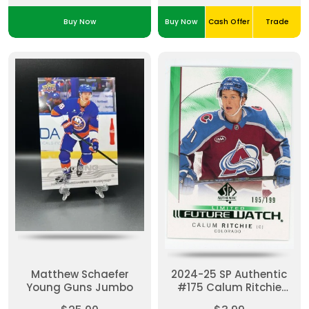
Buy Now
Buy Now
Cash Offer
Trade
Matthew Schaefer
2024-25 SP Authentic
Young Guns Jumbo
#175 Calum Ritchie
Future Watch Limited