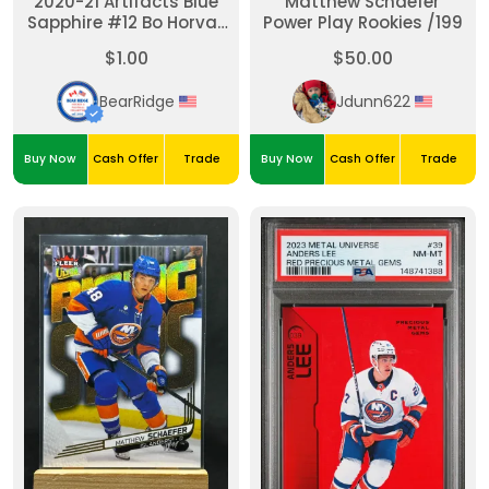
2020-21 Artifacts Blue
Matthew Schaefer
Sapphire #12 Bo Horvat
Power Play Rookies /199
/499
$1.00
$50.00
BearRidge
Jdunn622
Buy Now
Cash Offer
Trade
Buy Now
Cash Offer
Trade