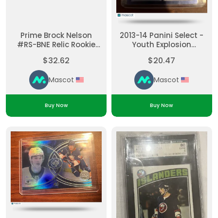
Prime Brock Nelson
2013-14 Panini Select -
#RS-BNE Relic Rookie
Youth Explosion
Piece of Authentic
Autographs Anders Lee
$32.62
$20.47
#YE-AL [None] Rookie
Mascot
Mascot
Buy Now
Buy Now