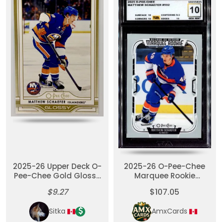
2025-26 Upper Deck O-
2025-26 O-Pee-Chee
Pee-Chee Gold Glossy
Marquee Rookie
RC Matthew Schaefer
Matthew Schaefer RC
$9.27
$107.05
TGA 10
Sitka
AmxCards