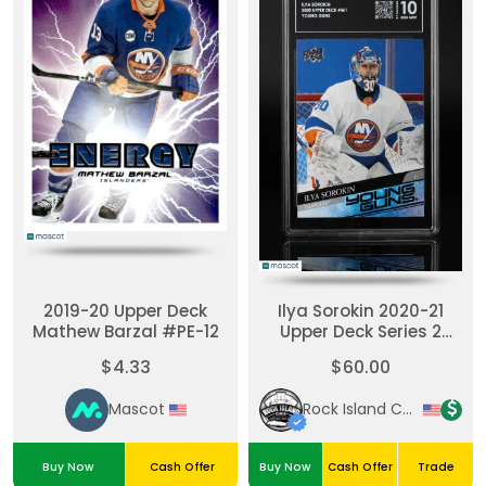
2019-20 Upper Deck
Ilya Sorokin 2020-21
Mathew Barzal #PE-12
Upper Deck Series 2
#461 Young Guns TAG
$4.33
$60.00
10
Mascot
Rock Island Cards
Buy Now
Cash Offer
Buy Now
Cash Offer
Trade