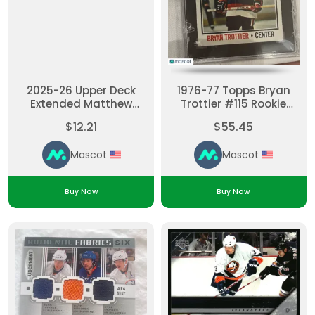
2025-26 Upper Deck
1976-77 Topps Bryan
Extended Matthew
Trottier #115 Rookie
Schaefer #UD3-4 UD3
Base Set SGC 6
$12.21
$55.45
RC Insert
Mascot
Mascot
Buy Now
Buy Now