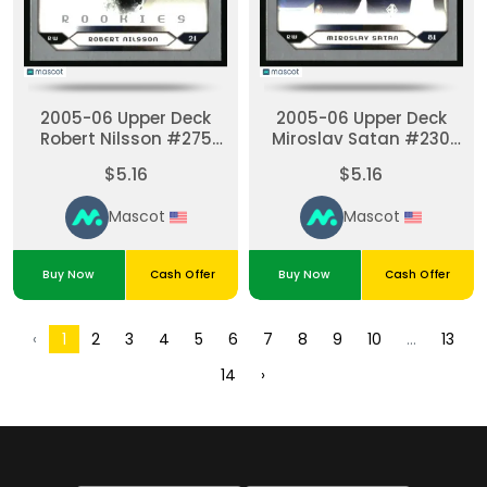
2005-06 Upper Deck
2005-06 Upper Deck
Robert Nilsson #275
Miroslav Satan #230
2005-06 Upper Deck
2005-06 Upper Deck
$5.16
$5.16
Victory Update
Victory Update
Mascot
Mascot
Buy Now
Cash Offer
Buy Now
Cash Offer
2
3
4
5
6
7
8
9
10
13
‹
1
...
14
›