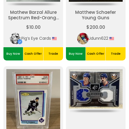
Mathew Barzal Allure
Matthew Schaefer
Spectrum Red-Orange
Young Guns
/150
$10.00
$200.00
Pig’s Eye Cards
Jdunn622
Buy Now
Cash Offer
Trade
Buy Now
Cash Offer
Trade