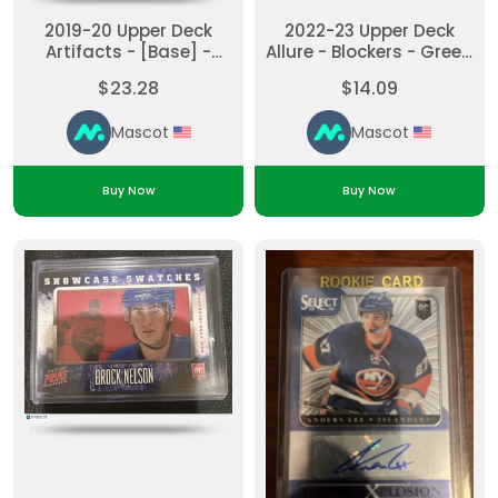
2019-20 Upper Deck
2022-23 Upper Deck
Artifacts - [Base] -
Allure - Blockers - Green
Gold Material Andrew
Ilya Sorokin #BL-6
$23.28
$14.09
Ladd #11 Purple
Green
Mascot
Mascot
Buy Now
Buy Now