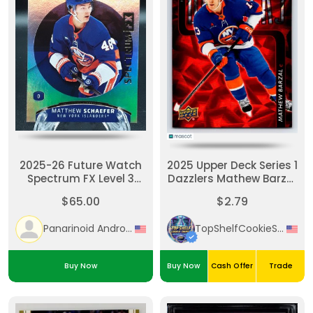
2025-26 Future Watch
2025 Upper Deck Series 1
Spectrum FX Level 3
Dazzlers Mathew Barzal
Matthew Schaefer
Red
$65.00
$2.79
Rookie RC Unscratched
Panarinoid Android
TopShelfCookieSniper
Buy Now
Buy Now
Cash Offer
Trade