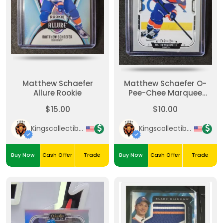
Matthew Schaefer
Matthew Schaefer O-
Allure Rookie
Pee-Chee Marquee
Rookie
$15.00
$10.00
Kingscollectibles
Kingscollectibles
Buy Now
Cash Offer
Trade
Buy Now
Cash Offer
Trade