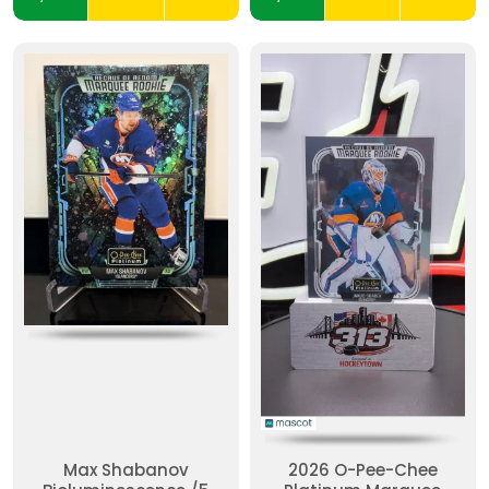
Max Shabanov
2026 O-Pee-Chee