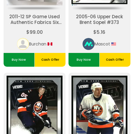
2011-12 SP Game Used
2005-06 Upper Deck
Authentic Fabrics Six
Brent Sopel #373
Islanders Rangers
$99.00
$5.16
Tavares 7/7
Burchan
Mascot
Buy Now
Cash Offer
Buy Now
Cash Offer