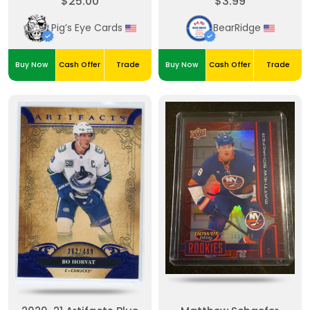
$25.00
$3.99
Green 195/199
Pig’s Eye Cards
BearRidge
Buy Now
Cash Offer
Trade
Buy Now
Cash Offer
Trade