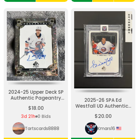
2024-25 Upper Deck SP
Authentic Pageantry
2025-26 SPA Ed
Brock Nelson Auto NY
Westfall UD Authentics
$18.00
Islanders
Auto
$20.00
3d 21h
0 Bids
Tartscards8888
Kmars16