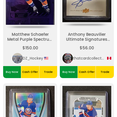
Matthew Schaefer
Anthony Beauvilier
Metal Purple Spectrum
Ultimate Signatures
FX /199
Bookend
$150.00
$56.00
DZ_Hockey
thatcardcollectorguy
Buy Now
Cash Offer
Trade
Buy Now
Cash Offer
Trade