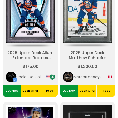
2025 Upper Deck Allure
2025 Upper Deck
Extended Rookies
Matthew Schaefer
Matthew Schaefer PSA
$175.00
$1,200.00
10
UncleBuc Collectibles
MercerLegacyCollectibles
Buy Now
Cash Offer
Trade
Buy Now
Cash Offer
Trade