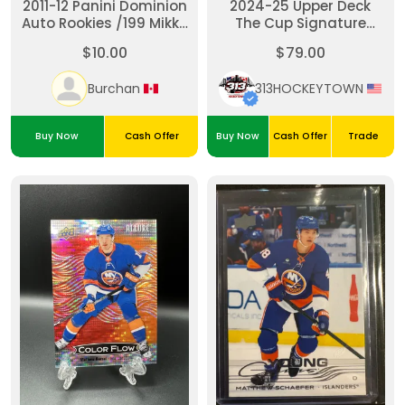
2011-12 Panini Dominion
2024-25 Upper Deck
Auto Rookies /199 Mikko
The Cup Signature
Koskinen #128 Rookie
Renditions Brock Nelson
$10.00
$79.00
Auto RC
#SR-BN
Burchan
313HOCKEYTOWN
Buy Now
Cash Offer
Buy Now
Cash Offer
Trade