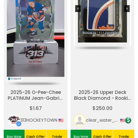
2025-26 O-Pee-Chee
2025-26 Upper Deck
PLATINUM Jean-Gabriel
Black Diamond - Rookie
Pageau #124 Rainbow
Team Logo Jumbo
$1.67
$250.00
Puzzle Patch #RTL-MS -
Matthew Schaefer
313HOCKEYTOWN
clear_water_cards
Buy Now
Cash Offer
Trade
Buy Now
Cash Offer
Trade