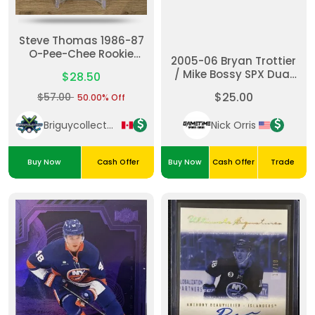
Steve Thomas 1986-87
O-Pee-Chee Rookie
2005-06 Bryan Trottier
Card - PSA 9. Card
/ Mike Bossy SPX Dual
$28.50
Number 245. A Tough
Jersey /350
To Find Clean Copy ✅✅
$25.00
$57.00
50.00% Off
Briguycollectables
Nick Orris
Buy Now
Cash Offer
Buy Now
Cash Offer
Trade