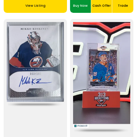
View Listing
Buy Now
Cash Offer
Trade