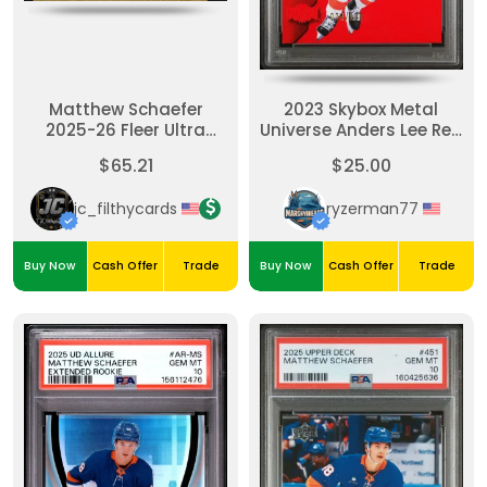
Matthew Schaefer
2023 Skybox Metal
2025-26 Fleer Ultra
Universe Anders Lee Red
Rising Stars Gold /199
Precious Metal Gems
$65.21
$25.00
jc_filthycards
ryzerman77
Buy Now
Cash Offer
Trade
Buy Now
Cash Offer
Trade