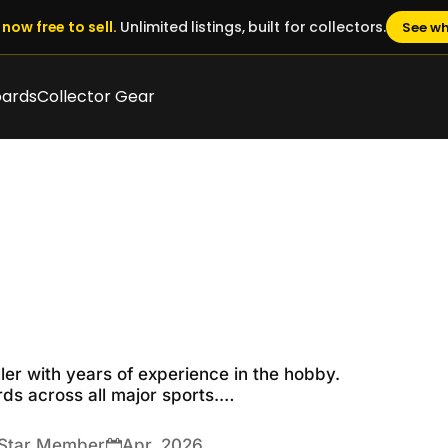
now free to sell.
Unlimited listings, built for collectors.
See wh
oards
Collector Gear
ler with years of experience in the hobby.

s across all major sports.

and top-notch customer service. Please add me to your lis
 Star Member
Apr, 2026