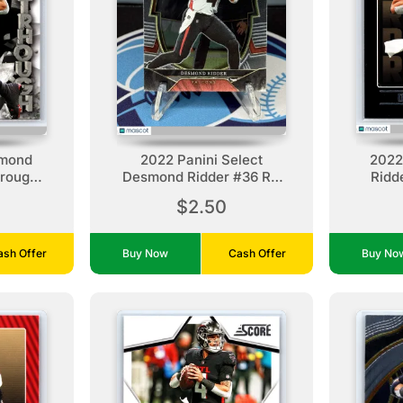
smond
2022 Panini Select
2022
hrough
Desmond Ridder #36 RC
Ridd
ns
Atlanta Falcons
A
$2.50
ash Offer
Buy Now
Cash Offer
Buy N