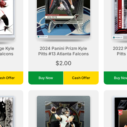
ge Kyle
2024 Panini Prizm Kyle
2022 Pa
Falcons
Pitts #13 Atlanta Falcons
Pitts
$2.00
ash Offer
Buy Now
Cash Offer
Buy N