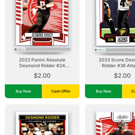
2023 Panini Absolute
2023 Score De
Desmond Ridder #24
Ridder #36 Atl
Retail Atlanta Falcons
Falcons
$2.00
$2.00
Buy Now
Cash Offer
Buy Now
C