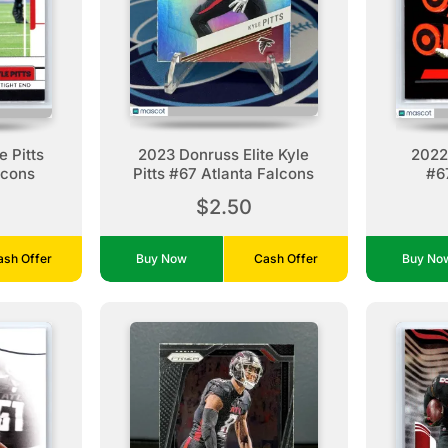
 Pitts
2023 Donruss Elite Kyle
2022 
lcons
Pitts #67 Atlanta Falcons
#67
$2.50
ash Offer
Buy Now
Cash Offer
Buy N