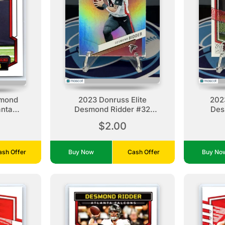
smond
2023 Donruss Elite
202
anta
Desmond Ridder #32
Des
Atlanta Falcons
A
$2.00
ash Offer
Buy Now
Cash Offer
Buy N