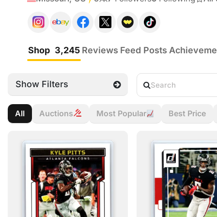
Shop
3,245
Reviews
Feed Posts
Achieveme
Show Filters
All
Auctions
Most Popular
Best Price