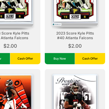
 Score Kyle Pitts
2023 Score Kyle Pitts
Atlanta Falcons
#40 Atlanta Falcons
$2.00
$2.00
ow
Cash Offer
Buy Now
Cash Offer