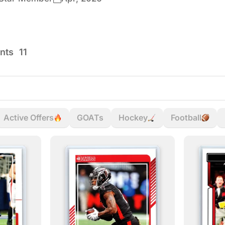
nts
11
Active Offers
GOATs
Hockey
Football