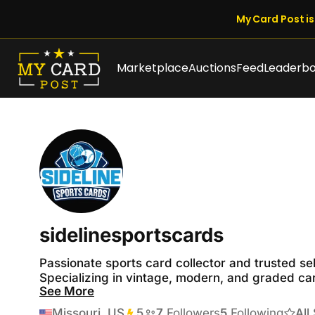
My Card Post is 
Marketplace
Auctions
Feed
Leaderb
sidelinesportscards
Passionate sports card collector and trusted sel
Specializing in vintage, modern, and graded card
See More
I pride myself on fast shipping, honest listings, 
Thank you for your business.
Missouri, US
5
Transactions
7
Followers
5
Following
All