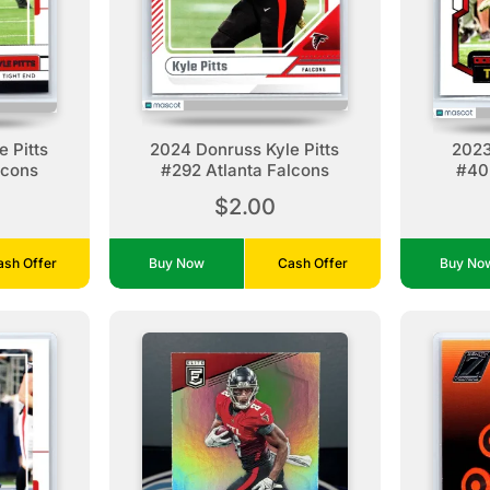
 Pitts
2024 Donruss Kyle Pitts
2023
lcons
#292 Atlanta Falcons
#40 
$2.00
ash Offer
Buy Now
Cash Offer
Buy N