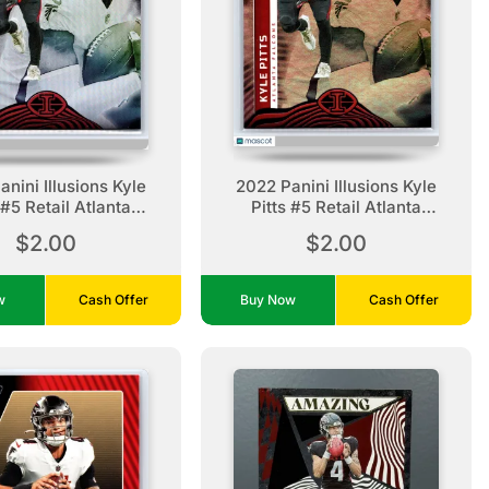
nini Illusions Kyle
2022 Panini Illusions Kyle
 #5 Retail Atlanta
Pitts #5 Retail Atlanta
Falcons
Falcons
$2.00
$2.00
ow
Cash Offer
Buy Now
Cash Offer