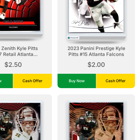
Zenith Kyle Pitts
2023 Panini Prestige Kyle
 Retail Atlanta
Pitts #15 Atlanta Falcons
Falcons
$2.50
$2.00
ow
Cash Offer
Buy Now
Cash Offer