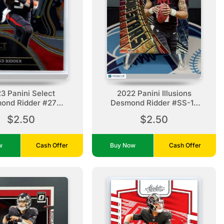
3 Panini Select
2022 Panini Illusions
ond Ridder #275
Desmond Ridder #SS-12
tlanta Falcons
Shining Stars Atlanta
$2.50
$2.50
Falcons
ow
Cash Offer
Buy Now
Cash Offer