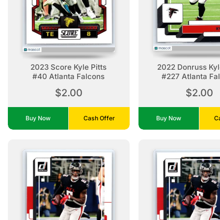
2023 Score Kyle Pitts
2022 Donruss Kyle
#40 Atlanta Falcons
#227 Atlanta Fa
$2.00
$2.00
Buy Now
Cash Offer
Buy Now
C