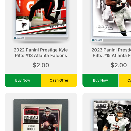
2022 Panini Prestige Kyle
2023 Panini Presti
Pitts #13 Atlanta Falcons
Pitts #15 Atlanta 
$2.00
$2.00
Buy Now
Cash Offer
Buy Now
C