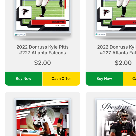
2022 Donruss Kyle Pitts
2022 Donruss Kyle
#227 Atlanta Falcons
#227 Atlanta Fa
$2.00
$2.00
Buy Now
Cash Offer
Buy Now
C