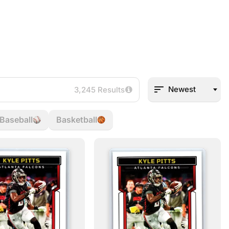
Newest
3,245 Results
Baseball
Basketball