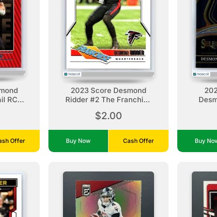
smond
2023 Score Desmond
202
il RC
Ridder #2 The Franchise
Desm
ns
Atlanta Falcons
A
$2.00
ash Offer
Buy Now
Cash Offer
Buy N