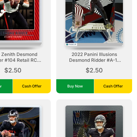
 Zenith Desmond
2022 Panini Illusions
er #104 Retail RC
Desmond Ridder #A-17
tlanta Falcons
Amazing Atlanta Falcons
$2.50
$2.50
ow
Cash Offer
Buy Now
Cash Offer