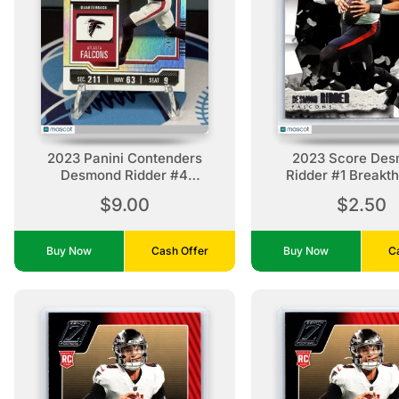
2023 Panini Contenders
2023 Score De
Desmond Ridder #4
Ridder #1 Breakt
Conference Ticket /99
Atlanta Falco
$9.00
$2.50
Atlanta Falcons
Buy Now
Cash Offer
Buy Now
C