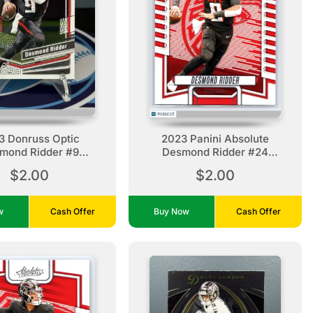
3 Donruss Optic
2023 Panini Absolute
mond Ridder #9
Desmond Ridder #24
tlanta Falcons
Retail Atlanta Falcons
$2.00
$2.00
ow
Cash Offer
Buy Now
Cash Offer