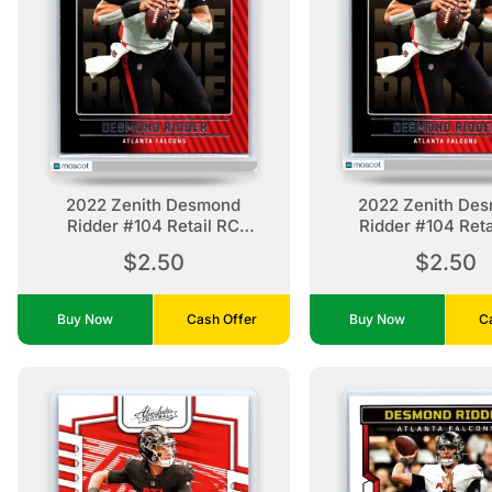
2022 Zenith Desmond
2022 Zenith De
Ridder #104 Retail RC
Ridder #104 Reta
Atlanta Falcons
Atlanta Falco
$2.50
$2.50
Buy Now
Cash Offer
Buy Now
C