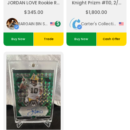
JORDAN LOVE Rookie RC
Knight Prizm #110, 2/3
BLUE PRIZM #/99 GREEN
PSA 10 Super Rare!
$345.00
$1,800.00
BAY PACKERS #211 PSA 10
GEM
BARGAIN BIN SPORTS
Carter's Collectibles
Buy Now
Trade
Buy Now
Cash Offer