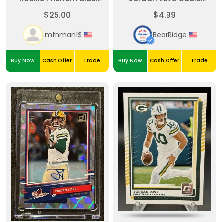
Prizm Patch
23/120
$25.00
$4.99
.mtnman1$
BearRidge
Buy Now
Cash Offer
Trade
Buy Now
Cash Offer
Trade