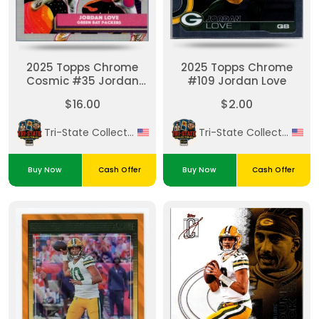
2025 Topps Chrome
2025 Topps Chrome
Cosmic #35 Jordan
#109 Jordan Love
Love Refractor
$16.00
$2.00
Tri-State Collectibles
Tri-State Collectibles
Buy Now
Cash Offer
Buy Now
Cash Offer