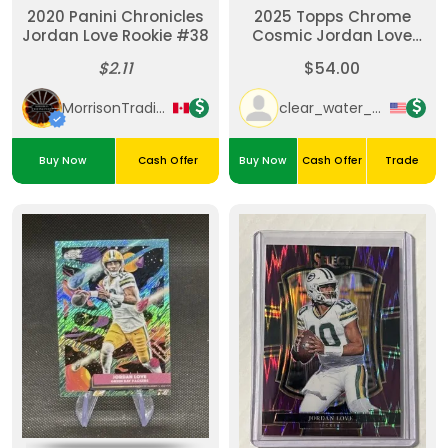
2020 Panini Chronicles
2025 Topps Chrome
Jordan Love Rookie #38
Cosmic Jordan Love
Aqua Equinox /199
$2.11
$54.00
MorrisonTradingPost
clear_water_cards
Buy Now
Cash Offer
Buy Now
Cash Offer
Trade