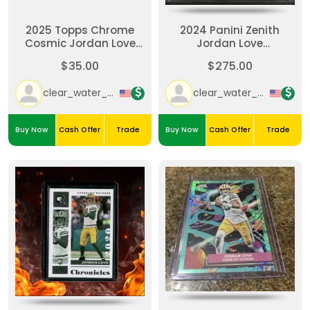
2025 Topps Chrome
2024 Panini Zenith
Cosmic Jordan Love
Jordan Love
#35 Nucleus Refractor
Autograph-Red Zone-
$35.00
$275.00
Green Bay Packers SP
Blue /25.
clear_water_cards
clear_water_cards
Buy Now
Cash Offer
Trade
Buy Now
Cash Offer
Trade