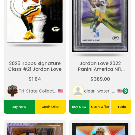
2025 Topps Signature
Jordan Love 2022
Class #21 Jordan Love
Panini America NFL
Player Of The Day
$1.64
$369.00
Autographs #JL #4/30
(BGS)
Tri-State Collectibles
clear_water_cards
Buy Now
Cash Offer
Buy Now
Cash Offer
Trade