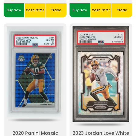
Buy Now
Cash Offer
Trade
Buy Now
Cash Offer
Trade
2020 Panini Mosaic
2023 Jordan Love White