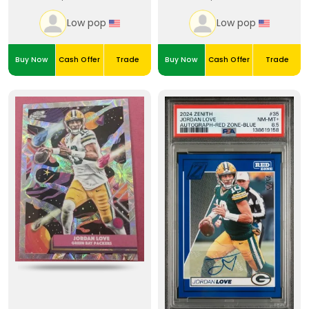
Low pop
Low pop
Buy Now
Cash Offer
Trade
Buy Now
Cash Offer
Trade