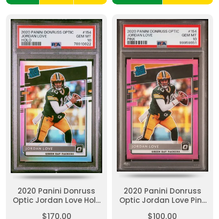
2020 Panini Donruss
2020 Panini Donruss
Optic Jordan Love Holo
Optic Jordan Love Pink
PSA 10
PSA 10
$170.00
$100.00