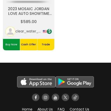
2023 MOSAIC JORDAN
LOVE AUTO SHOWTIME
SIGNATURES PRIZM /25
$585.00
Green Black
clear_water_cards
Buy Now
Cash Offer
Trade
Home
About Us
FAQ
Contact Us