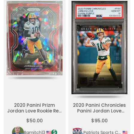
2020 Panini Prizm
2020 Panini Chronicles
Jordan Love Rookie Red
Panini Jordan Love
Cracked Ice
Panini-Purple
$50.00
$95.00
Bamitch13
Patriots Sports Cards & Collectables