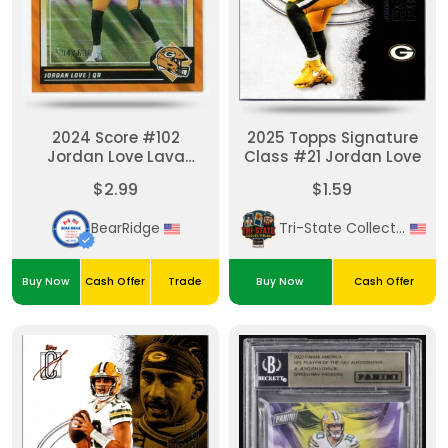
2024 Score #102
2025 Topps Signature
Jordan Love Lava
Class #21 Jordan Love
594/630
$2.99
$1.59
BearRidge
Tri-State Collectibles
Buy Now
Cash Offer
Trade
Buy Now
Cash Offer