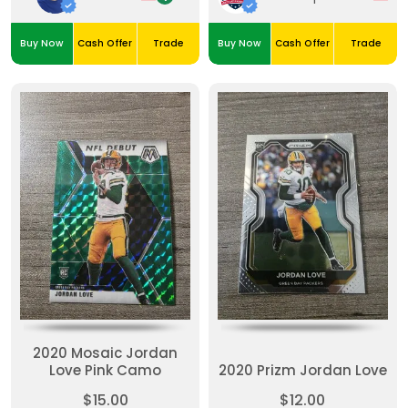
Buy Now
Cash Offer
Trade
Buy Now
Cash Offer
Trade
2020 Mosaic Jordan
Love Pink Camo
2020 Prizm Jordan Love
$15.00
$12.00