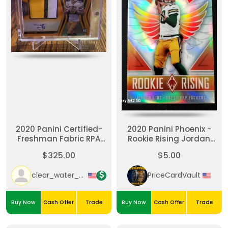
2020 Panini Certified-
2020 Panini Phoenix -
Freshman Fabric RPA
Rookie Rising Jordan
Orange Jordan Love
Love #RR-4 (RC)
$325.00
$5.00
/199 (AU, MEM, RC)
clear_water_cards
PriceCardVault
Buy Now
Cash Offer
Trade
Buy Now
Cash Offer
Trade