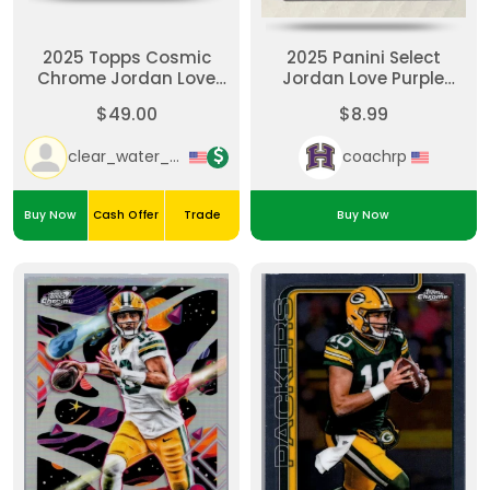
2025 Topps Cosmic
2025 Panini Select
Chrome Jordan Love
Jordan Love Purple
Aqua Equinox Refractor
Shock Prizm (/699)
$49.00
$8.99
/199 #35 Packers
clear_water_cards
coachrp
Buy Now
Cash Offer
Trade
Buy Now