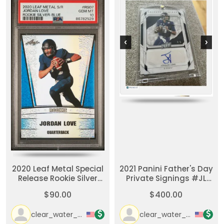
2020 Leaf Metal Special
2021 Panini Father's Day
Release Rookie Silver
Private Signings #JL
Jordan Love Rookie
Jordan Love Packers
$90.00
$400.00
Silver-Blue
#d/5 Packers
clear_water_cards
clear_water_cards