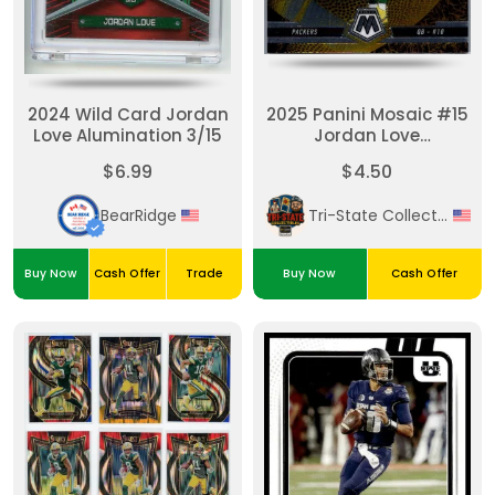
2024 Wild Card Jordan
2025 Panini Mosaic #15
Love Alumination 3/15
Jordan Love
Touchdown Masters
$6.99
$4.50
BearRidge
Tri-State Collectibles
Buy Now
Cash Offer
Trade
Buy Now
Cash Offer