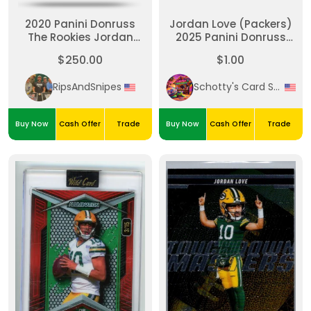
2020 Panini Donruss
Jordan Love (Packers)
The Rookies Jordan
2025 Panini Donruss
Love Auto 065/199
Football #266
$250.00
$1.00
RipsAndSnipes
Schotty's Card Shack
Buy Now
Cash Offer
Trade
Buy Now
Cash Offer
Trade