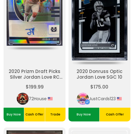
2020 Prizm Draft Picks
2020 Donruss Optic
Silver Jordan Love RC
Jordan Love SGC 10
Auto
$199.99
$175.00
72House
JustCards123
Buy Now
Cash Offer
Trade
Buy Now
Cash Offer