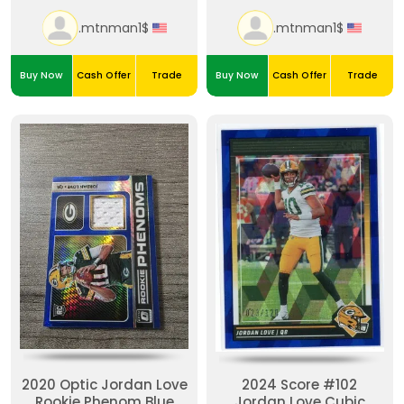
.mtnman1$
.mtnman1$
Buy Now
Cash Offer
Trade
Buy Now
Cash Offer
Trade
2020 Optic Jordan Love
2024 Score #102
Rookie Phenom Blue
Jordan Love Cubic