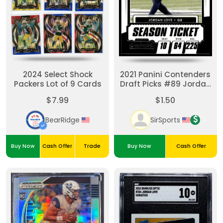
2024 Select Shock
2021 Panini Contenders
Packers Lot of 9 Cards
Draft Picks #89 Jordan
Love
$7.99
$1.50
BearRidge
SirSports
Buy Now
Cash Offer
Trade
Buy Now
Cash Offer