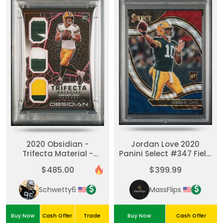
2020 Obsidian -
Jordan Love 2020
Trifecta Material -
Panini Select #347 Field
Jordan Love #TM11
Level Tri-Color Rookie
$485.00
$399.99
Electric Etch Red /10
/75 PSA 10
(RC)
Schwetty6
MassFlips
Buy Now
Cash Offer
Trade
Buy Now
Cash Offer