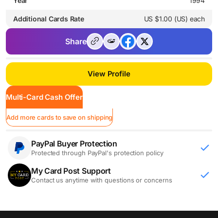
Year
1994
Additional Cards Rate
US $1.00 (US) each
Share
View Profile
Multi-Card Cash Offer
Add more cards to save on shipping
PayPal Buyer Protection
Protected through PayPal's protection policy
My Card Post Support
Contact us anytime with questions or concerns