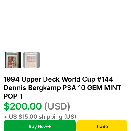
1994 Upper Deck World Cup #144
Dennis Bergkamp PSA 10 GEM MINT
POP 1
$200.00
(USD)
+ US $15.00 shipping (US)
Buy Now
Trade