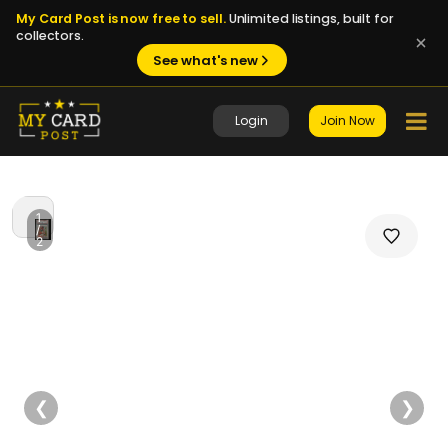
My Card Post is now free to sell.
Unlimited listings, built for
collectors.
See what's new
Login
Join Now
1
/
2
❮
❯