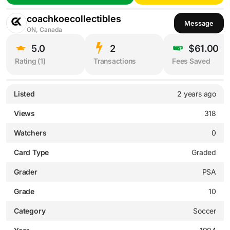
coachkoecollectibles
Message
ON, Canada
5.0
2
$61.00
Rating (
1
)
Transactions
Fees Saved
Listed
2 years ago
Views
318
Watchers
0
Card Type
Graded
Grader
PSA
Grade
10
Category
Soccer