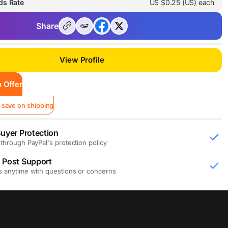
ds Rate
US $0.25 (US) each
Share
View Profile
 Offer
 save on shipping
uyer Protection
through PayPal's protection policy
 Post Support
s anytime with questions or concerns