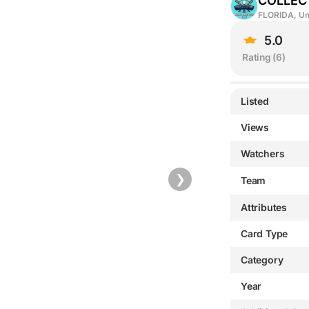
COLLEC
FLORIDA, Un
5.0
Rating (
6
)
Listed
Views
Watchers
❯
Team
Attributes
Card Type
Category
Year