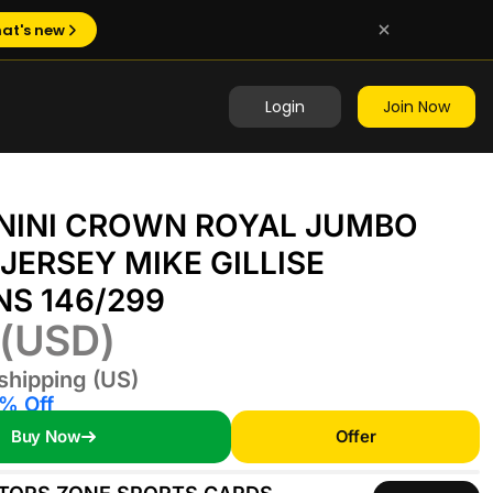
at's new
Login
Join Now
ANINI CROWN ROYAL JUMBO
JERSEY MIKE GILLISE
NS 146/299
(USD)
shipping (US)
% Off
Buy Now
Offer