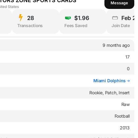
TORS ZONE SPORTS CARDS
Message
ited States
28
$1.96
Feb 2
Transactions
Fees Saved
Join Date
9 months ago
17
0
Miami Dolphins
Rookie, Patch, Insert
Raw
Football
2013