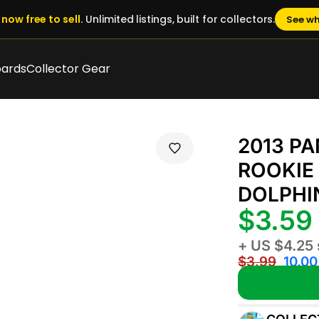
now free to sell.
Unlimited listings, built for collectors.
See wh
oards
Collector Gear
2013 P
ROOKIE 
DOLPHI
$3.59
+ US $4.25 
$3.99
10.00