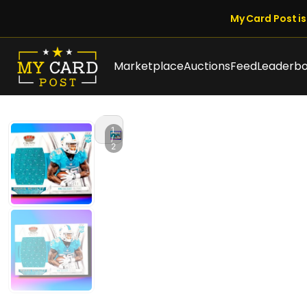
My Card Post is 
Marketplace
Auctions
Feed
Leaderb
1
/
2