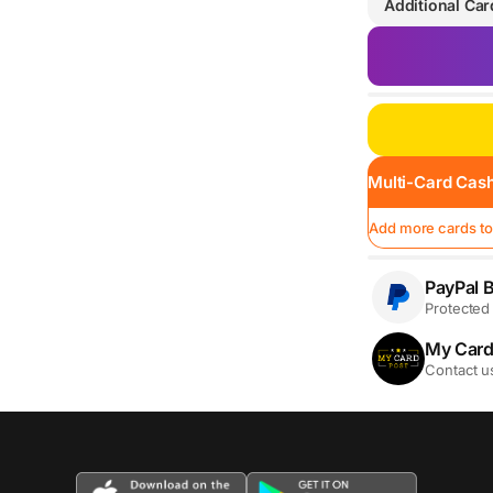
Additional Car
Multi-Card Cash
Add more cards to
PayPal B
Protected 
My Card
Contact u