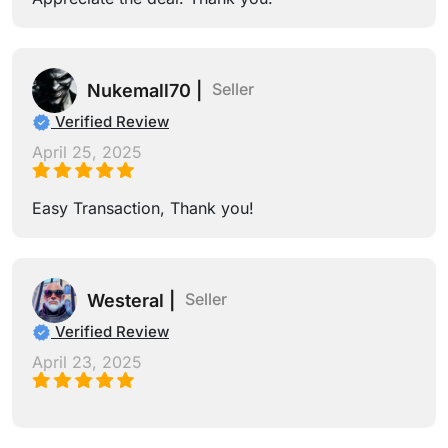
Seller
Nukemall70 |
Verified Review
April 25, 2025
Easy Transaction, Thank you!
Seller
Westeral |
Verified Review
April 23, 2025