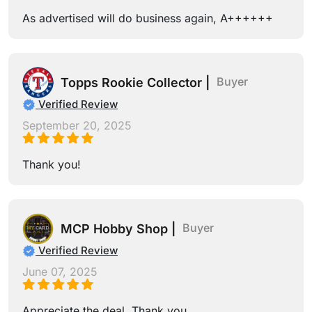
As advertised will do business again, A++++++
Buyer
Topps Rookie Collector |
Verified Review
September 20, 2025
Thank you!
Buyer
MCP Hobby Shop |
Verified Review
June 07, 2025
Appreciate the deal. Thank you.