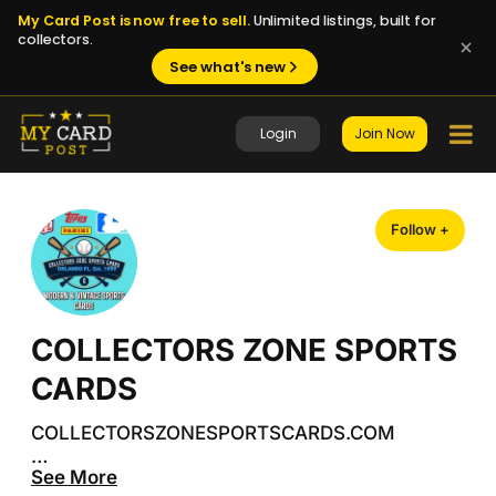
My Card Post is now free to sell.
Unlimited listings, built for
collectors.
See what's new
Login
Join Now
Follow +
COLLECTORS ZONE SPORTS
CARDS
COLLECTORSZONESPORTSCARDS.COM

See More
 Your ultimate destination for new and vintage 