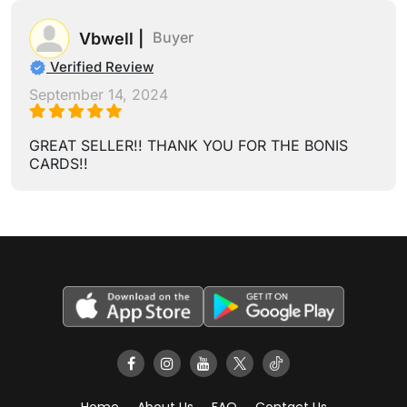
Buyer
Vbwell |
Verified Review
September 14, 2024
GREAT SELLER!! THANK YOU FOR THE BONIS
CARDS!!
Home
About Us
FAQ
Contact Us