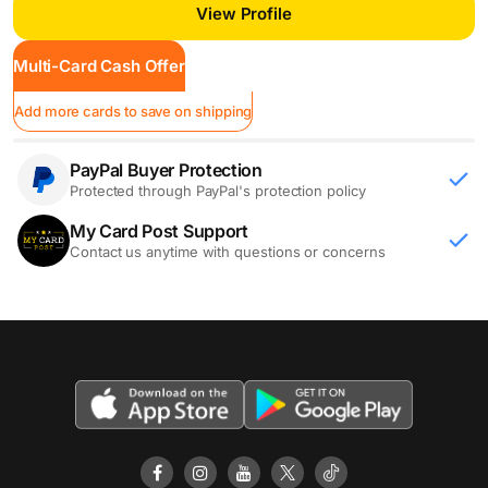
View Profile
Multi-Card Cash Offer
Add more cards to save on shipping
PayPal Buyer Protection
Protected through PayPal's protection policy
My Card Post Support
Contact us anytime with questions or concerns