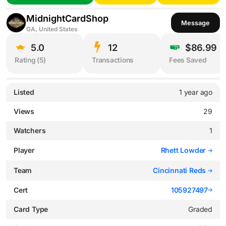
MidnightCardShop
Message
GA, United States
5.0
12
$86.99
Rating (
5
)
Transactions
Fees Saved
Listed
1 year ago
Views
29
Watchers
1
Player
Rhett Lowder
Team
Cincinnati Reds
Cert
105927497
Card Type
Graded