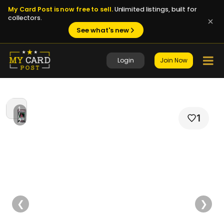
My Card Post is now free to sell.
Unlimited listings, built for
collectors.
See what's new
Login
Join Now
1
/
1
2
❮
❯