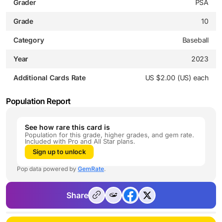
Grader
PSA
Grade
10
Category
Baseball
Year
2023
Additional Cards Rate
US $2.00 (US) each
Population Report
See how rare this card is
Population for this grade, higher grades, and gem rate.
Included with Pro and All Star plans.
Sign up to unlock
Pop data powered by
GemRate
.
Share