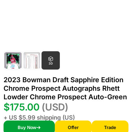
3D
2023 Bowman Draft Sapphire Edition
Chrome Prospect Autographs Rhett
Lowder Chrome Prospect Auto-Green
$175.00
(USD)
+ US $5.99 shipping (US)
Buy Now
Offer
Trade