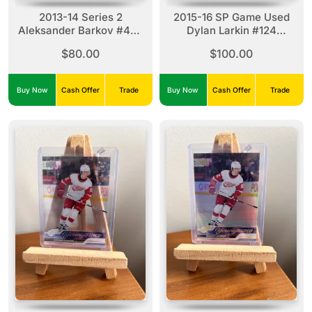
2013-14 Series 2
2015-16 SP Game Used
Aleksander Barkov #470
Dylan Larkin #124
Young Guns
Authentic Rookies (43/71)
$80.00
$100.00
Buy Now
Cash Offer
Trade
Buy Now
Cash Offer
Trade