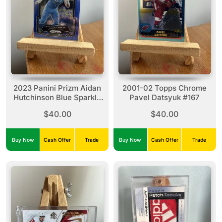
2023 Panini Prizm Aidan
2001-02 Topps Chrome
Hutchinson Blue Sparkle
Pavel Datsyuk #167
#94 (26/96)
$40.00
$40.00
Buy Now
Cash Offer
Trade
Buy Now
Cash Offer
Trade