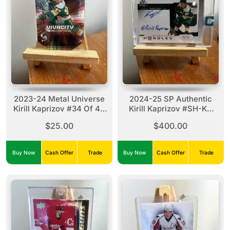
2023-24 Metal Universe
2024-25 SP Authentic
Kirill Kaprizov #34 Of 40
Kirill Kaprizov #SH-KK
VC
Signature Handles
$25.00
$400.00
(03/10)
Buy Now
Cash Offer
Trade
Buy Now
Cash Offer
Trade