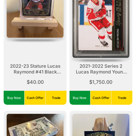
2022-23 Stature Lucas
2021-2022 Series 2
Raymond #41 Black
Lucas Raymond Young
(11/15)
Guns Exclusives #464
$40.00
$1,750.00
PSA 10 Pop 2
Buy Now
Cash Offer
Trade
Buy Now
Cash Offer
Trade