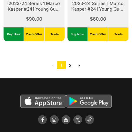
2023-24 Series 1 Marco
2023-24 Series 1 Marco
Kasper #241 Young Guns
Kasper #241 Young Guns
Clear Cut
Silver Foil
$90.00
$60.00
Buy Now
Cash Offer
Trade
Buy Now
Cash Offer
Trade
‹
1
2
›