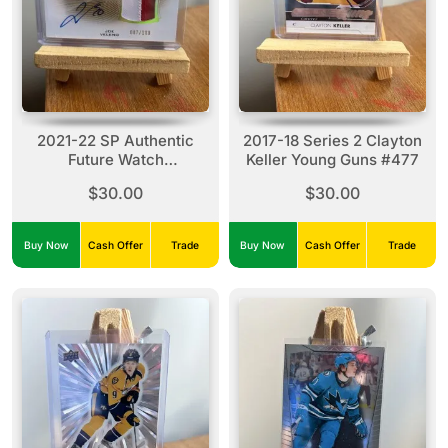
2021-22 SP Authentic
2017-18 Series 2 Clayton
Future Watch
Keller Young Guns #477
Autographed-Patch
$30.00
$30.00
FWAP Joe Veleno
#FWAP-JV (007/100)
Buy Now
Cash Offer
Trade
Buy Now
Cash Offer
Trade