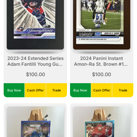
2023-24 Extended Series
2024 Panini Instant
Adam Fantilli Young Guns
Amon-Ra St. Brown #132
Outburst #711
(1 Of 1840)
$100.00
$100.00
Buy Now
Cash Offer
Trade
Buy Now
Cash Offer
Trade