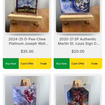
2024-25 O-Pee-Chee
2020-21 SP Authentic
Platinum Joseph Woll
Martin St. Louis Sign Of
#R30 Red Rainbow Auto
The Times #SOTT-SM
$35.00
$20.00
Buy Now
Cash Offer
Trade
Buy Now
Cash Offer
Trade