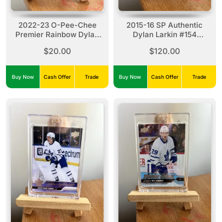
2022-23 O-Pee-Chee
2015-16 SP Authentic
Premier Rainbow Dylan
Dylan Larkin #154
Larkin #P-40 (62/99)
Authentic Moments Gold
$20.00
$120.00
Auto
Buy Now
Cash Offer
Trade
Buy Now
Cash Offer
Trade