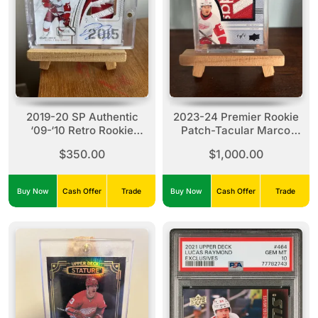
2019-20 SP Authentic
2023-24 Premier Rookie
‘09-‘10 Retro Rookie
Patch-Tacular Marco
Review Dylan Larkin
Kasper #RPT-KA 1/1
$350.00
$1,000.00
#RR-DL (14/25)
Buy Now
Cash Offer
Trade
Buy Now
Cash Offer
Trade