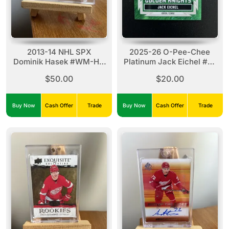
2013-14 NHL SPX
2025-26 O-Pee-Chee
Dominik Hasek #WM-HA
Platinum Jack Eichel #R-
Winning Materials (15/15)
25 Green Laser (51/75)
$50.00
$20.00
Authentic Stick X2
Buy Now
Cash Offer
Trade
Buy Now
Cash Offer
Trade