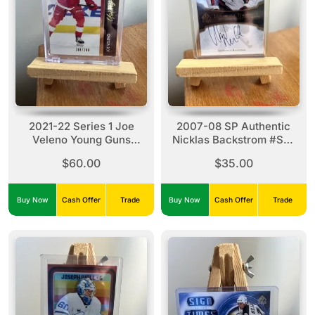
2021-22 Series 1 Joe
2007-08 SP Authentic
Veleno Young Guns
Nicklas Backstrom #ST-
Exclusives#212 (100/100)
BA Sign Of The Times
$60.00
$35.00
Autograph Card
Buy Now
Cash Offer
Trade
Buy Now
Cash Offer
Trade