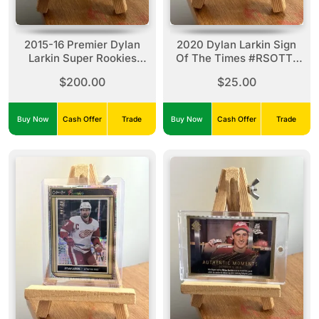
2015-16 Premier Dylan
2020 Dylan Larkin Sign
Larkin Super Rookies
Of The Times #RSOTT-
#SRR-DL Premier
DL
$200.00
$25.00
Collection (25/49)
Buy Now
Cash Offer
Trade
Buy Now
Cash Offer
Trade