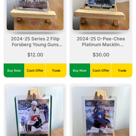
2024-25 Series 2 Filip
2024-25 O-Pee-Chee
Forsberg Young Guns
Platinum Macklin
#OR-7 Silver Outburst
Celebrini #263
$12.00
$30.00
Buy Now
Cash Offer
Trade
Buy Now
Cash Offer
Trade