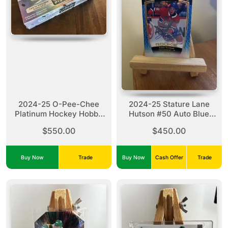
2024-25 O-Pee-Chee
2024-25 Stature Lane
Platinum Hockey Hobby
Hutson #50 Auto Blue
Box x1
(03/25)
$550.00
$450.00
Buy Now
Trade
Buy Now
Cash Offer
Trade