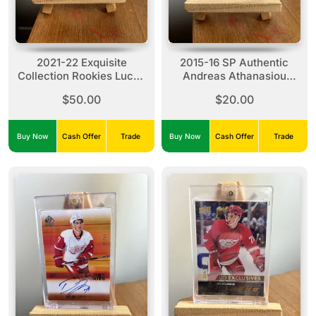
2021-22 Exquisite
2015-16 SP Authentic
Collection Rookies Lucas
Andreas Athanasiou
Raymond #R-LR (01/99)
#SOTR-AA Sign Of The
$50.00
$20.00
Times Rookies (257/299)
Buy Now
Cash Offer
Trade
Buy Now
Cash Offer
Trade