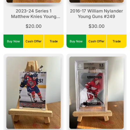
2023-24 Series 1
2016-17 William Nylander
Matthew Knies Young
Young Guns #249
Guns #222
$20.00
$30.00
Buy Now
Cash Offer
Trade
Buy Now
Cash Offer
Trade