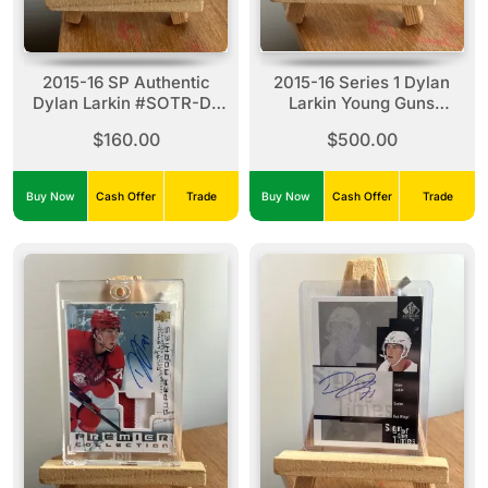
2015-16 SP Authentic
2015-16 Series 1 Dylan
Dylan Larkin #SOTR-DL
Larkin Young Guns
Sign Of The Times
Exclusives #228
$160.00
$500.00
Rookies (01/99)
(014/100)
Buy Now
Cash Offer
Trade
Buy Now
Cash Offer
Trade