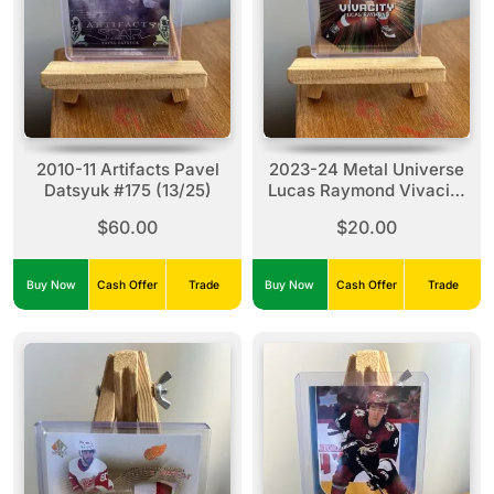
2010-11 Artifacts Pavel
2023-24 Metal Universe
Datsyuk #175 (13/25)
Lucas Raymond Vivacity
#27
$60.00
$20.00
Buy Now
Cash Offer
Trade
Buy Now
Cash Offer
Trade