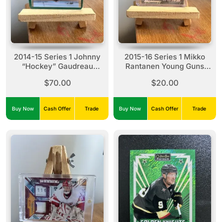
2014-15 Series 1 Johnny
2015-16 Series 1 Mikko
“Hockey” Gaudreau
Rantanen Young Guns
Young Guns #211
#206
$70.00
$20.00
Buy Now
Cash Offer
Trade
Buy Now
Cash Offer
Trade