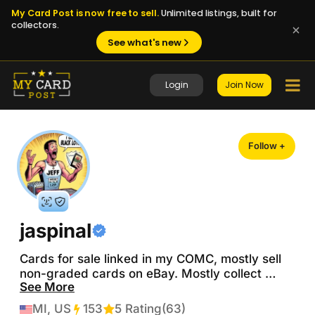
My Card Post is now free to sell.
Unlimited listings, built for
collectors.
See what's new
Login
Join Now
Follow +
jaspinal
Cards for sale linked in my COMC, mostly sell 
non-graded cards on eBay. Mostly collect 
See More
Detroit Red Wings (Lucas Raymond / Moritz 
Seider) with some dabbling in Detroit Lions 
MI, US
153
Transactions
5 Rating
(63)