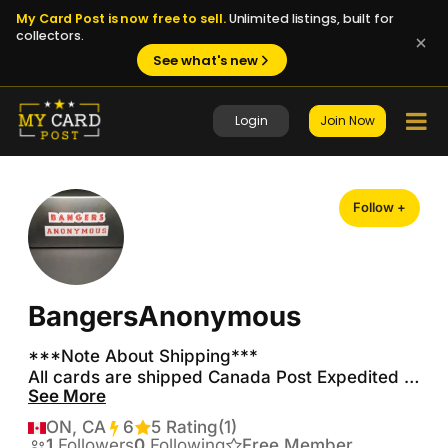
My Card Post is now free to sell.
Unlimited listings, built for
collectors.
See what's new
Login
Join Now
Follow +
BangersAnonymous
***Note About Shipping***

All cards are shipped Canada Post Expedited 
See More
Parcel with tracking and insurance.  I will only 
ship expedited with tracking to insure 
ON, CA
6
Transactions
5 Rating
(1)
accountability on both ends.  I have many 
1
Followers
0
Following
Free Member