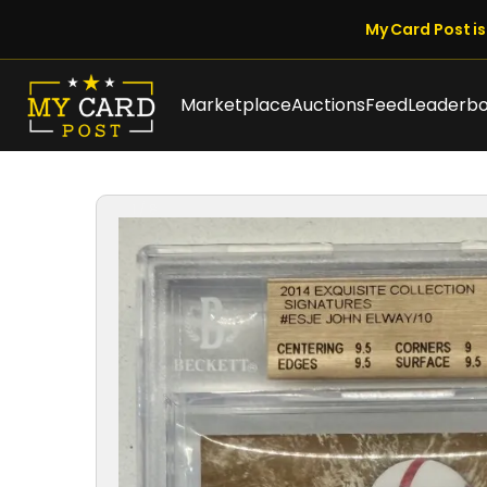
My Card Post is 
Marketplace
Auctions
Feed
Leaderb
1 / 8