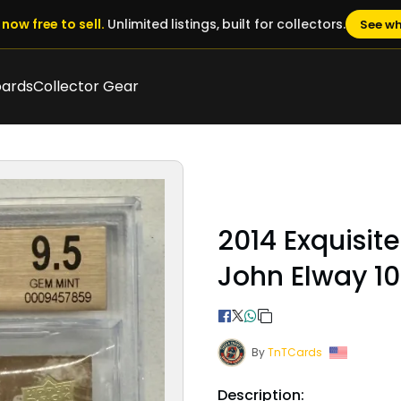
now free to sell.
Unlimited listings, built for collectors.
See wh
oards
Collector Gear
2014 Exquisit
John Elway 10
By
TnTCards
Description: