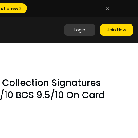
at's new
Login
Join Now
e Collection Signatures
/10 BGS 9.5/10 On Card