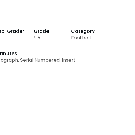
nal Grader
Grade
Category
9.5
Football
ributes
ograph, Serial Numbered, Insert