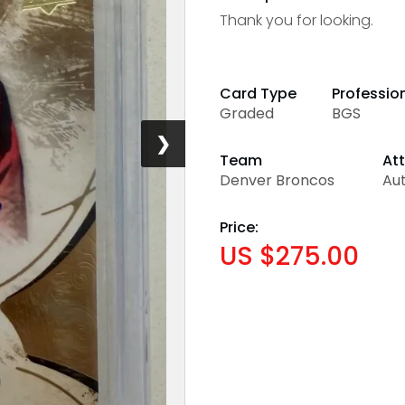
Thank you for looking.
Card Type
Professio
Graded
BGS
❯
Team
Att
Denver Broncos
Aut
Price:
US $275.00