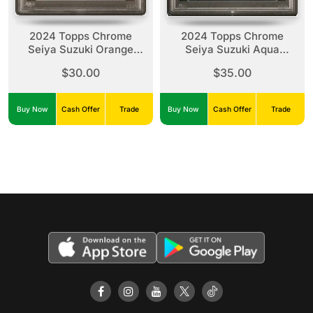
2024 Topps Chrome
2024 Topps Chrome
Seiya Suzuki Orange
Seiya Suzuki Aqua
Wave /25 PSA 9
Raywave /199 PSA 10
$30.00
$35.00
Buy Now
Cash Offer
Trade
Buy Now
Cash Offer
Trade