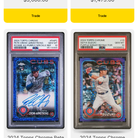
PSA 9
Trade
Trade
2024 Topps Chrome Pete
2024 Topps Chrome