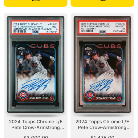
2024 Topps Chrome L/E
2024 Topps Chrome L/E
Pete Crow-Armstrong
Pete Crow-Armstrong
Auto Black Refractor /10
Autograph PSA 10
$3,000.00
$1,475.00