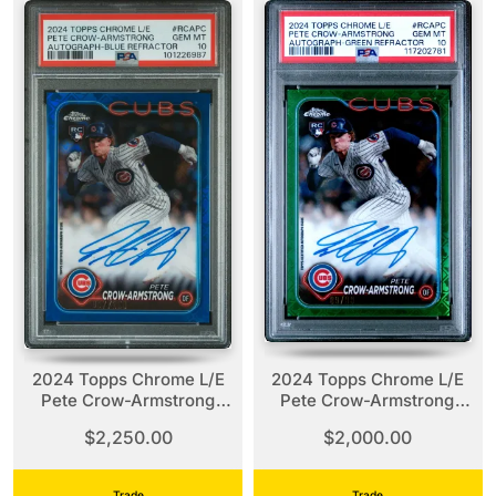
2024 Topps Chrome L/E
2024 Topps Chrome L/E
Pete Crow-Armstrong
Pete Crow-Armstrong
Blue Refractor Auto /150
Green Refractor Auto /99
$2,250.00
$2,000.00
PSA 10
PSA 10
Trade
Trade