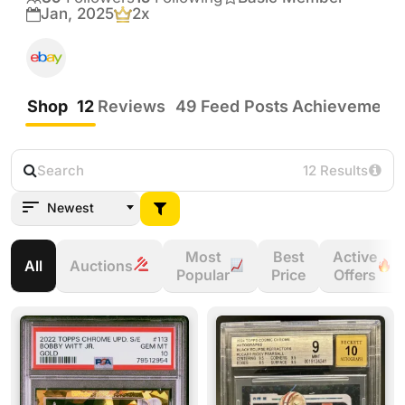
be shy, I’m glad to work a deal.  I normally 
Jan, 2025
2x
Crown Auction Seller
prefer to trade up and will always consider 
adding cash to make a deal on a big card.
Shop
12
Reviews
49
Feed Posts
Achievement
12 Results
Newest
Most
Best
Active
All
Auctions
Popular
Price
Offers