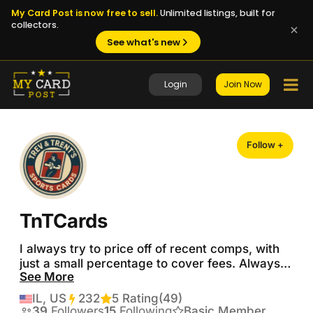
My Card Post is now free to sell.
Unlimited listings, built for
collectors.
See what's new
Login
Join Now
Follow +
TnTCards
I always try to price off of recent comps, with 
just a small percentage to cover fees. Always 
See More
looking to trade.  No reasonable offers refused.  
Looking for PSA baseball, basketball, or 
IL, US
232
Transactions
5 Rating
(49)
football.  Would consider auto raw cards.  Don’t 
39
Followers
15
Following
Basic Member