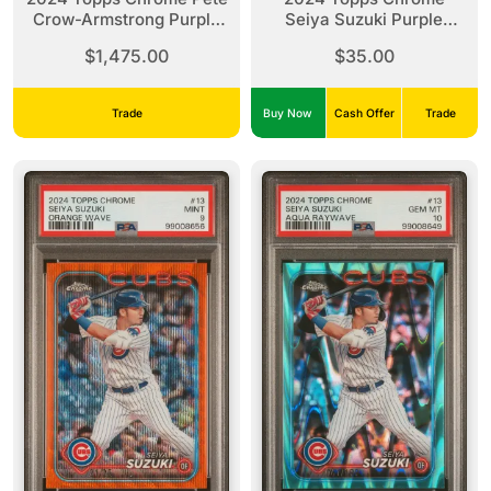
Crow-Armstrong Purple
Seiya Suzuki Purple
Speckle Auto /299 PSA
Sonar Refractor /275
$1,475.00
$35.00
10
PSA 10
Trade
Buy Now
Cash Offer
Trade