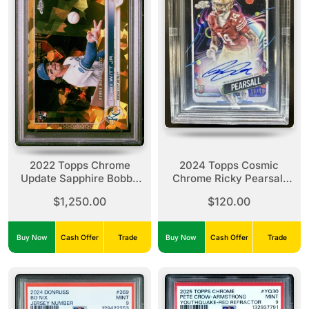
2022 Topps Chrome
2024 Topps Cosmic
Update Sapphire Bobby
Chrome Ricky Pearsall
Witt Jr. Gold /50 PSA 10
Black Eclipse Refractor
$1,250.00
$120.00
/10 BGS 9/10
Buy Now
Cash Offer
Trade
Buy Now
Cash Offer
Trade