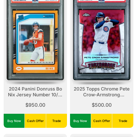
2024 Panini Donruss Bo
2025 Topps Chrome Pete
Nix Jersey Number 10/10
Crow-Armstrong
PSA 9
Youthquake-Red
$950.00
$500.00
Refractor /5 PSA 9
Buy Now
Cash Offer
Trade
Buy Now
Cash Offer
Trade