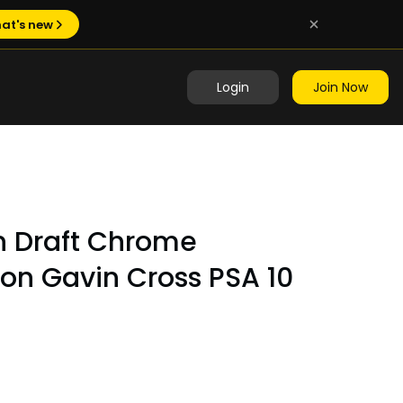
at's new
Login
Join Now
 Draft Chrome
ion Gavin Cross PSA 10