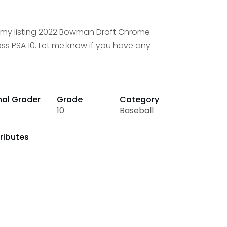
t my listing 2022 Bowman Draft Chrome
ss PSA 10. Let me know if you have any
nal Grader
Grade
Category
10
Baseball
ributes