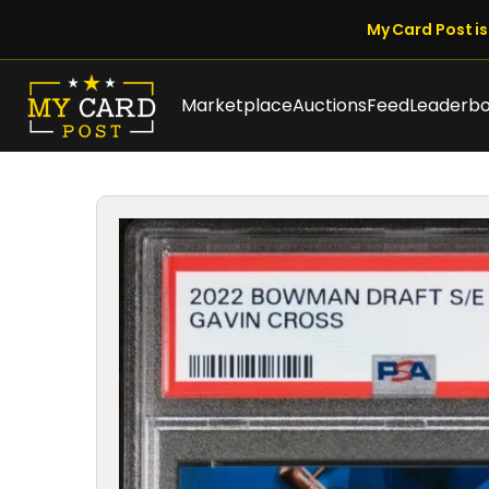
My Card Post is 
Marketplace
Auctions
Feed
Leaderb
1 / 8