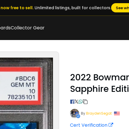
now free to sell.
Unlimited listings, built for collectors.
See wh
oards
Collector Gear
2022 Bowman
Sapphire Edit
By
BraydenSegat
Cert Verification