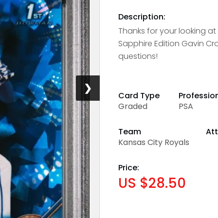
Description:
Thanks for your looking a
Sapphire Edition Gavin Cro
questions!
❯
Card Type
Professio
Graded
PSA
Team
Att
Kansas City Royals
Price:
US $28.50