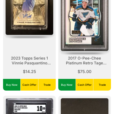
2023 Topps Series 1
2017 O-Pee-Chee
Vinnie Pasquantino
Platinum Retro Tage
Baseball Stars Rookie
Thompson Retro Rookie
$14.25
$75.00
Auto
Rainbow PSA 10 #R-82
Buy Now
Cash Offer
Trade
Buy Now
Cash Offer
Trade