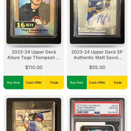
2023-24 Upper Deck
2023-24 Upper Deck SP
Allure Tage Thompson 16
Authentic Matt Savoie
Bit #B-9
Future Watch Auto /999
$110.00
$55.00
#159 Rookie
Buy Now
Cash Offer
Trade
Buy Now
Cash Offer
Trade