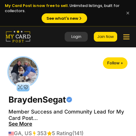
My Card Post is now free to sell.
Unlimited listings, built for
collectors.
See what's new
Login
Join Now
Follow +
BraydenSegat
Member Success and Community Lead for My 
Card Post

See More
PC: Robert Thomas, Cole Caufield, Jimmy 
GA, US
353
Transactions
5 Rating
(141)