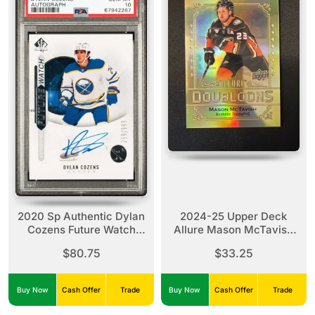
2020 Sp Authentic Dylan
2024-25 Upper Deck
Cozens Future Watch
Allure Mason McTavish
Autograph PSA 10 #208
Doubloons #DB-14
$80.75
$33.25
Buy Now
Cash Offer
Trade
Buy Now
Cash Offer
Trade