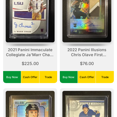
2021 Panini Immaculate
2022 Panini Illusions
Collegiate Ja'Marr Chase
Chris Olave First
Introductions Auto /25
Impressions Gold Auto
$225.00
$76.00
#IMI-JC
Patch /25 Rookie
Buy Now
Cash Offer
Trade
Buy Now
Cash Offer
Trade