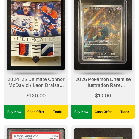
2024-25 Ultimate Connor
2026 Pokémon Dhelmise
McDavid / Leon Draisaitl
Illustration Rare
Ulti-Mates Dual Patch
#091/084
$130.00
$10.00
/49
Buy Now
Cash Offer
Trade
Buy Now
Cash Offer
Trade