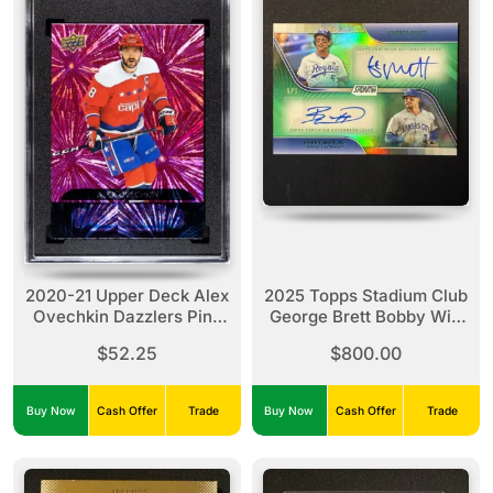
2020-21 Upper Deck Alex
2025 Topps Stadium Club
Ovechkin Dazzlers Pink
George Brett Bobby Witt
SGC 10
Jr Dual Auto Green Foil /5
$52.25
$800.00
#DA-B
Buy Now
Cash Offer
Trade
Buy Now
Cash Offer
Trade