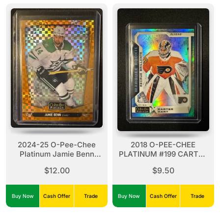
2024-25 O-Pee-Chee
2018 O-PEE-CHEE
Platinum Jamie Benn
PLATINUM #199 CARTER
Orange Checkers 10/25
HART ARCTIC FREEZE
$12.00
$9.50
#87 Stars
RC ROOKIE /79
Buy Now
Cash Offer
Trade
Buy Now
Cash Offer
Trade