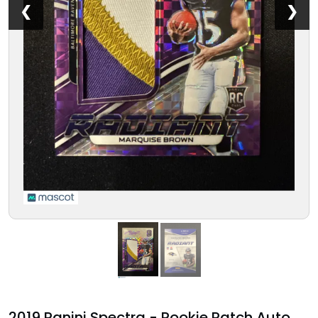
❮
❯
2019 Panini Spectra - Rookie Patch Auto