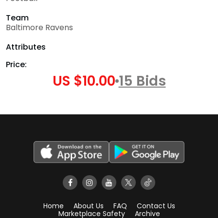
Team
Baltimore Ravens
Attributes
Price:
US $10.00
15 Bids
Home
About Us
FAQ
Contact Us
Marketplace Safety
Archive