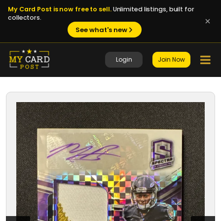
My Card Post is now free to sell.
Unlimited listings, built for
collectors.
See what's new
Login
Join Now
1 / 8