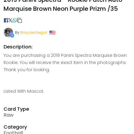
Marquise Brown Neon Purple Prizm /35
By
BraydenSegat
Description:
You are purchasing a 2019 Panini Spectra Marquise Brown
Rookie. You will receive the exact item in the photographs.
Thank you for looking.
Listed With Mascot.
Card Type
Raw
Category
Football