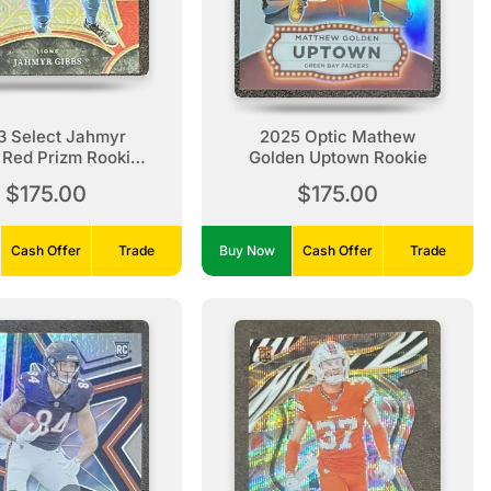
3 Select Jahmyr
2025 Optic Mathew
 Red Prizm Rookie
Golden Uptown Rookie
/49
$175.00
$175.00
Cash Offer
Trade
Buy Now
Cash Offer
Trade