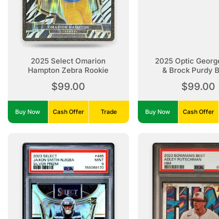
2025 Select Omarion
2025 Optic George
Hampton Zebra Rookie
& Brock Purdy 
Pandora /14
$99.00
$99.00
Buy Now
Cash Offer
Trade
Buy Now
Cash Offer