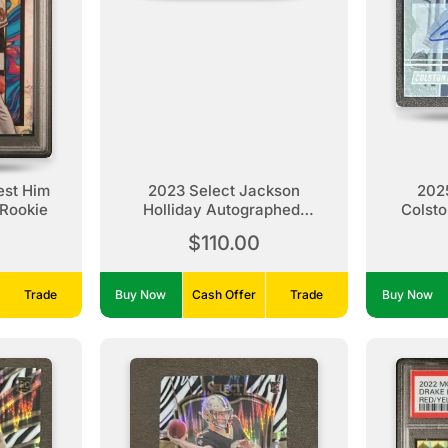
st Him
2023 Select Jackson
2025
Rookie
Holliday Autographed,
Colsto
Patch, Rookie /99
$110.00
Trade
Buy Now
Cash Offer
Trade
Buy Now