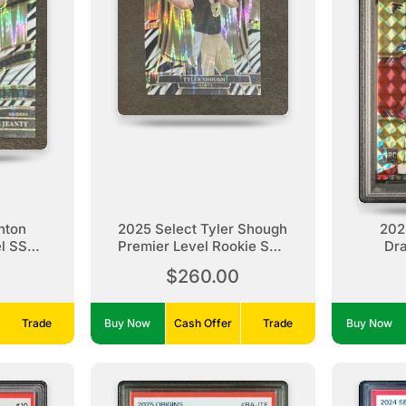
hton
2025 Select Tyler Shough
202
el SSP
Premier Level Rookie SSP
Dr
e
Zebra
/Yel
$260.00
Trade
Buy Now
Cash Offer
Trade
Buy Now