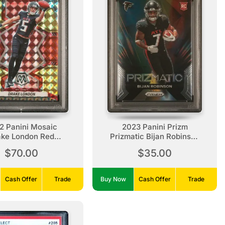
2 Panini Mosaic
2023 Panini Prizm
ake London Red
Prizmatic Bijan Robinson
low Fusion Choice
Rookie
$70.00
$35.00
Cash Offer
Trade
Buy Now
Cash Offer
Trade