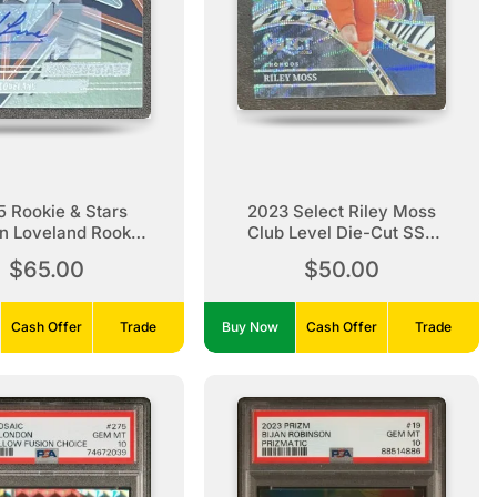
 Rookie & Stars
2023 Select Riley Moss
n Loveland Rookie
Club Level Die-Cut SSP
Auto
Zebra Rookie
$65.00
$50.00
Cash Offer
Trade
Buy Now
Cash Offer
Trade