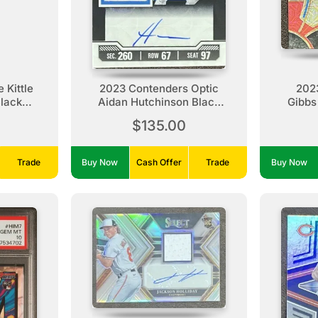
 Kittle
2023 Contenders Optic
202
Black
Aidan Hutchinson Black
Gibbs
9
Auto /25
$135.00
Trade
Buy Now
Cash Offer
Trade
Buy Now