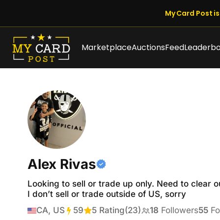
My Card Post is 
Marketplace
Auctions
Feed
Leaderb
Alex Rivas
Looking to sell or trade up only. Need to clear o
I don’t sell or trade outside of US, sorry
CA, US
59
Transactions
5 Rating
(23)
18
Followers
55
Fo