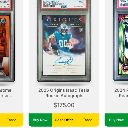
hrome
2025 Origins Isaac Tesla
2024 P
erson,
Rookie Autograph
Pear
okie
$175.00
Trade
Buy Now
Cash Offer
Trade
Buy Now