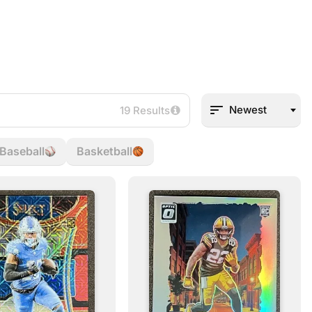
Newest
19 Results
Baseball
Basketball