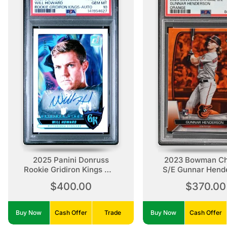
2025 Panini Donruss
2023 Bowman C
Rookie Gridiron Kings Will
S/E Gunnar Hend
Howard Rookie Gridiron
Orange, /75, Ro
$400.00
$370.00
Kings-Auto
Buy Now
Cash Offer
Trade
Buy Now
Cash Offer