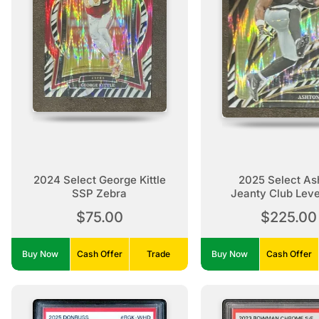
2024 Select George Kittle
2025 Select As
SSP Zebra
Jeanty Club Lev
Zebra Rooki
$75.00
$225.00
Buy Now
Cash Offer
Trade
Buy Now
Cash Offer