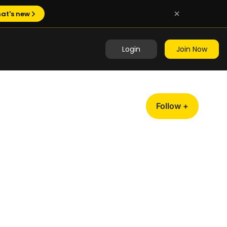
at's new
Login
Join Now
Follow +