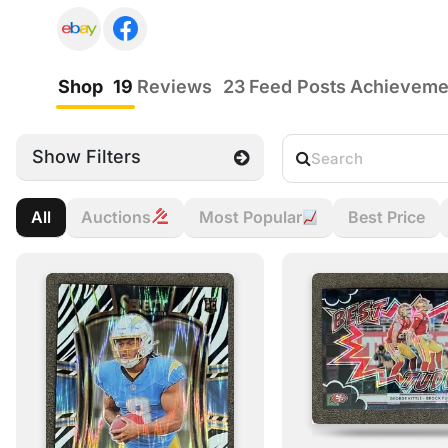
Shop
19
Reviews
23
Feed Posts
Achievem
Show Filters
All
Auctions
Most Popular
Best Price