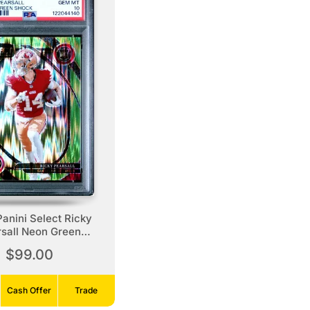
anini Select Ricky
sall Neon Green
Shock
$99.00
Cash Offer
Trade