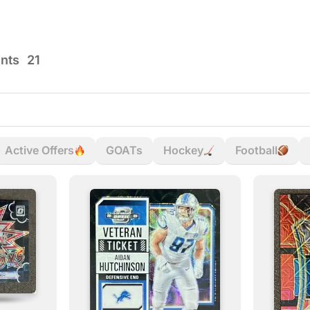
ents
21
Active Offers
GOATs
Hockey
Football