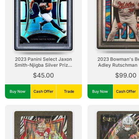
2023 Panini Select Jaxon
2023 Bowman's Be
Smith-Njigba Silver Prizm
Adley Rutschman 
Rookie Silver Prizm
$45.00
$99.00
Buy Now
Cash Offer
Trade
Buy Now
Cash Offer