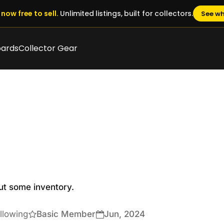
now free to sell.
Unlimited listings, built for collectors.
See wh
oards
Collector Gear
ut some inventory.

llowing
Basic Member
Jun, 2024