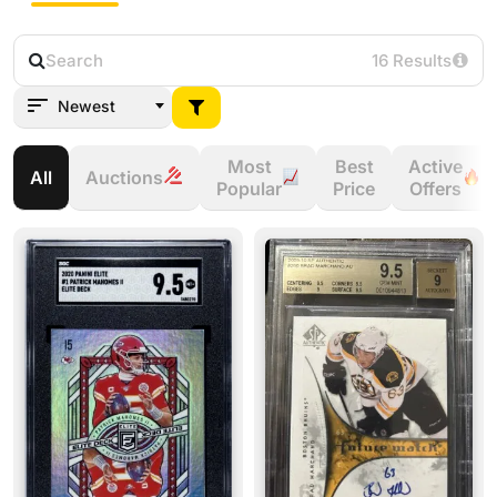
16 Results
Newest
Most
Best
Active
All
Auctions
Popular
Price
Offers