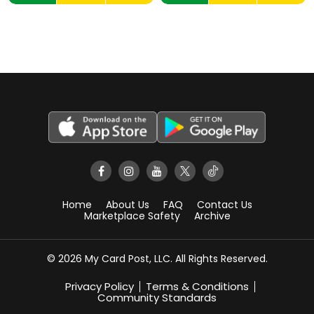
Home
About Us
FAQ
Contact Us
Marketplace Safety
Archive
© 2026 My Card Post, LLC. All Rights Reserved.
Privacy Policy
Terms & Conditions
Community Standards