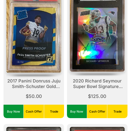
2017 Panini Donruss Juju
2020 Richard Seymour
Smith-Schuster Gold
Super Bowl Signatures
Press Proof
Auto
$50.00
$125.00
Buy Now
Cash Offer
Trade
Buy Now
Cash Offer
Trade