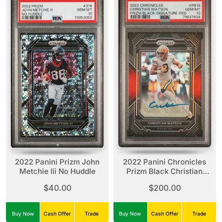
2022 Panini Prizm John
2022 Panini Chronicles
Metchie Iii No Huddle
Prizm Black Christian
Watson Prizm Black-
$40.00
$200.00
Signature-Red
Buy Now
Cash Offer
Trade
Buy Now
Cash Offer
Trade