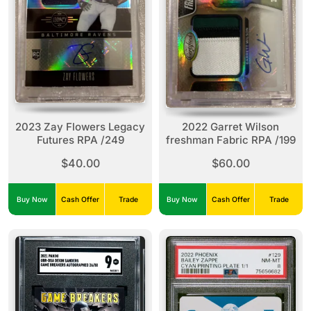
2023 Zay Flowers Legacy
2022 Garret Wilson
Futures RPA /249
freshman Fabric RPA /199
$40.00
$60.00
Buy Now
Cash Offer
Trade
Buy Now
Cash Offer
Trade