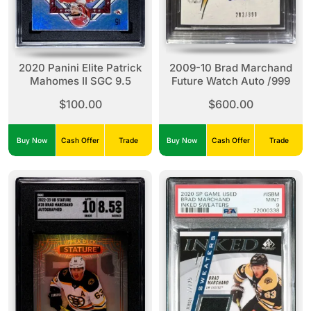
2020 Panini Elite Patrick
2009-10 Brad Marchand
Mahomes II SGC 9.5
Future Watch Auto /999
$100.00
$600.00
Buy Now
Cash Offer
Trade
Buy Now
Cash Offer
Trade