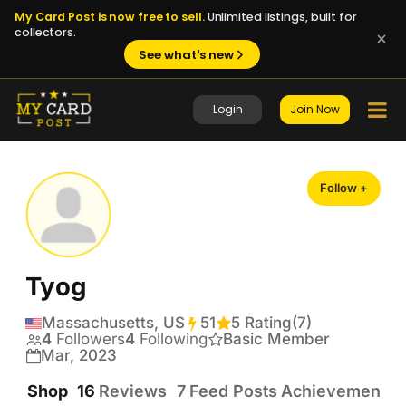
My Card Post is now free to sell.
Unlimited listings, built for
collectors.
See what's new
Login
Join Now
Follow +
Tyog
Massachusetts, US
51
Transactions
5 Rating
(7)
4
Followers
4
Following
Basic Member
Mar, 2023
Shop
16
Reviews
7
Feed Posts
Achievements