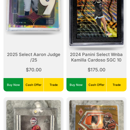
2025 Select Aaron Judge
2024 Panini Select Wnba
/25
Kamilla Cardoso SGC 10
$70.00
$175.00
Buy Now
Cash Offer
Trade
Buy Now
Cash Offer
Trade