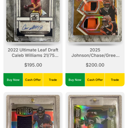
2022 Ultimate Leaf Draft
2025
Caleb Williams 21/75
Johnson/Chase/Green
Auto
Phoenix Regeneration
$195.00
$200.00
07/10
Buy Now
Cash Offer
Trade
Buy Now
Cash Offer
Trade