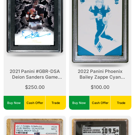
2021 Panini #GBR-DSA
2022 Panini Phoenix
Deion Sanders Game
Bailey Zappe Cyan
Breakers Autographed
Printing Plate 1/1
$250.00
$100.00
Buy Now
Cash Offer
Trade
Buy Now
Cash Offer
Trade