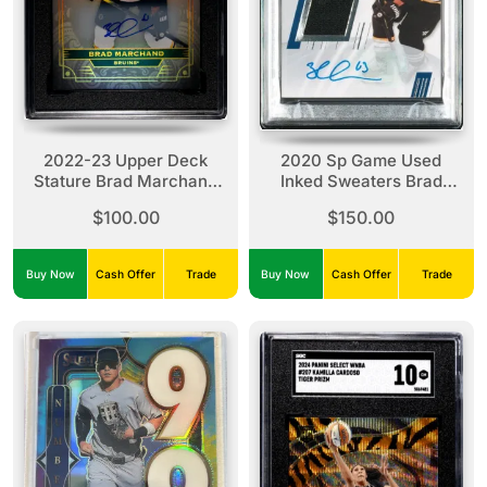
2022-23 Upper Deck
2020 Sp Game Used
Stature Brad Marchand
Inked Sweaters Brad
SGC 8.5
Marchand Inked
$100.00
$150.00
Sweaters
Buy Now
Cash Offer
Trade
Buy Now
Cash Offer
Trade