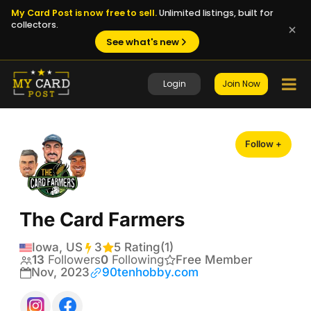
My Card Post is now free to sell.
Unlimited listings, built for
collectors.
See what's new
Login
Join Now
Follow +
The Card Farmers
Iowa, US
3
Transactions
5 Rating
(1)
13
Followers
0
Following
Free Member
Nov, 2023
90tenhobby.com