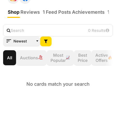
Shop
Reviews
1
Feed Posts
Achievements
12
0 Results
Newest
Most
Best
Active
All
Auctions
Popular
Price
Offers
No cards match your search