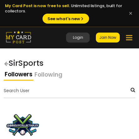
My Card Post is now free to sell.
Unlimited listings, built for
collectors.
See what's new
Login
Join Now
SirSports
Followers
Following