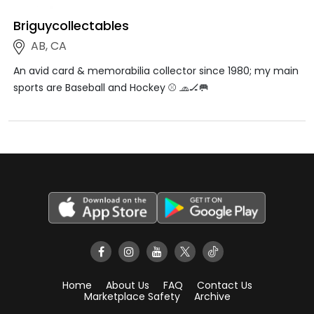
Briguycollectables
AB, CA
An avid card & memorabilia collector since 1980; my main
sports are Baseball and Hockey ⚾️ 🧢🏒🥅
Home
About Us
FAQ
Contact Us
Marketplace Safety
Archive