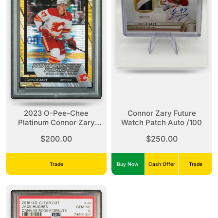
2023 O-Pee-Chee
Connor Zary Future
Platinum Connor Zary
Watch Patch Auto /100
Seismic Gold
$200.00
$250.00
Trade
Buy Now
Cash Offer
Trade