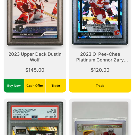
2023 Upper Deck Dustin
2023 O-Pee-Chee
Wolf
Platinum Connor Zary
Blue Fragments
$145.00
$120.00
Buy Now
Cash Offer
Trade
Trade