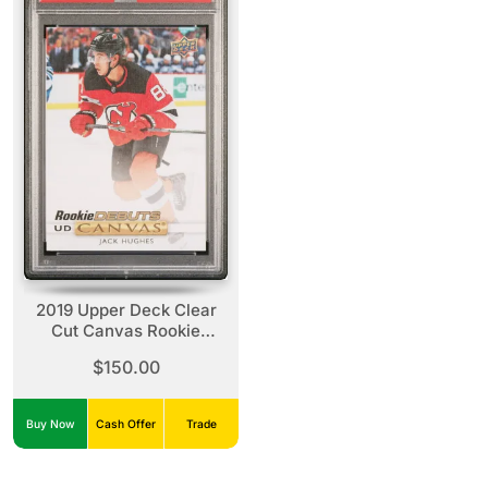
2019 Upper Deck Clear
Cut Canvas Rookie
Debuts Jack Hughes
$150.00
Canvas Rookie Debuts
Buy Now
Cash Offer
Trade