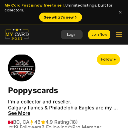
My Card Post is now free to sell.
Unlimited listings, built for
collectors.
See what's new
Login
Join Now
Follow +
Poppyscards
I’m a collector and reseller.

Calgary flames & Philadelphia Eagles are my 
See More
teams!

PC (Iginla, Makar, W. Johnston, Zary, McDavid, 
BC, CA
46
Transactions
4.9 Rating
(18)
Ovi & Sid) all other flames cards

19
Followers
2
Following
Pro Member