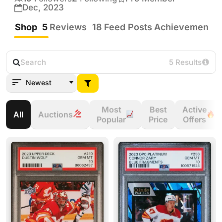
I try to buy fair! Always send me offers I’m 
Dec, 2023
always willing to work something out!
Shop
5
Reviews
18
Feed Posts
Achievements
5 Results
Newest
Most
Best
Active
All
Auctions
Popular
Price
Offers