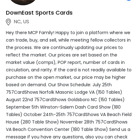
DownEast Sports Cards
NC, US
Hey there MCP Family! Happy to join a platform where we
can trade, buy, and sell, while meeting fellow collectors in
the process. We are continualy updating our prices to
reflect the market. Our prices are set based on the
market value (comps), POP report, number of cards in
circulation, and rarity. If the card is not readily available to
purchase on the open market, our price may be higher
based on demand. Our Show Schedule: July 25th
757CardShows Norfolk Masonic Lodge VA (150 Tables)
August 22nd 757CardShows Goldsboro NC (150 Tables)
September 5th Winston-Salem Dash Card Show (180
Tables) October 24th-25th 757CardShows VA Beach Field
House (280 Table Show) November 28th 757CardShows
VA Beach Convention Center (180 Table Show) Send us a
message if you have any questions, also you can check