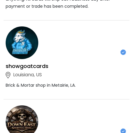
payment or trade has been completed.
showgoatcards
Louisiana, US
Brick & Mortar shop in Metairie, LA.