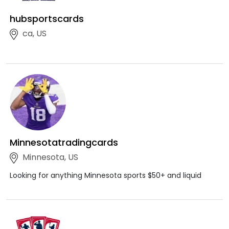
hubsportscards
ca, US
Minnesotatradingcards
Minnesota, US
Looking for anything Minnesota sports $50+ and liquid