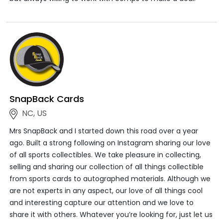
SnapBack Cards
NC, US
Mrs SnapBack and I started down this road over a year
ago. Built a strong following on Instagram sharing our love
of all sports collectibles. We take pleasure in collecting,
selling and sharing our collection of all things collectible
from sports cards to autographed materials. Although we
are not experts in any aspect, our love of all things cool
and interesting capture our attention and we love to
share it with others. Whatever you’re looking for, just let us