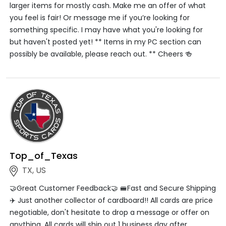
larger items for mostly cash. Make me an offer of what
you feel is fair! Or message me if you’re looking for
something specific. I may have what you're looking for
but haven't posted yet! ** Items in my PC section can
possibly be available, please reach out. ** Cheers 🍻
Top_of_Texas
TX, US
🤝Great Customer Feedback🤝 🚝Fast and Secure Shipping
✈️ Just another collector of cardboard!! All cards are price
negotiable, don't hesitate to drop a message or offer on
anything. All cards will ship out 1 business day after