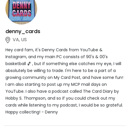
denny_cards
VA, US
Hey card fam, it's Denny Cards from YouTube &
Instagram, and my main PC consists of 90's & 00's
basketball 🏀 , but if something else catches my eye, I will
absolutely be willing to trade. I'm here to be a part of a
growing community on My Card Post, and have some fun!
I am also starting to post up my MCP mail days on
YouTube. I also have a podcast called The Card Diary by
Hobby S. Thompson, and so if you could check out my
cards while listening to my podcast, I would be so grateful.
Happy collecting! - Denny