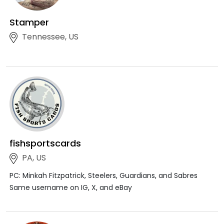
Stamper
Tennessee, US
fishsportscards
PA, US
PC: Minkah Fitzpatrick, Steelers, Guardians, and Sabres
Same username on IG, X, and eBay