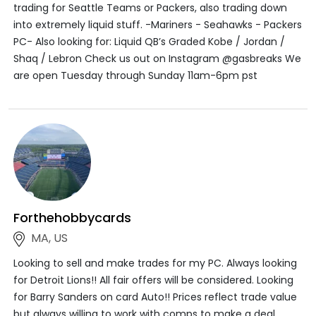
trading for Seattle Teams or Packers, also trading down
into extremely liquid stuff. -Mariners - Seahawks - Packers
PC- Also looking for: Liquid QB’s Graded Kobe / Jordan /
Shaq / Lebron Check us out on Instagram @gasbreaks We
are open Tuesday through Sunday 11am-6pm pst
Forthehobbycards
MA, US
Looking to sell and make trades for my PC. Always looking
for Detroit Lions!! All fair offers will be considered. Looking
for Barry Sanders on card Auto!! Prices reflect trade value
but always willing to work with comps to make a deal.