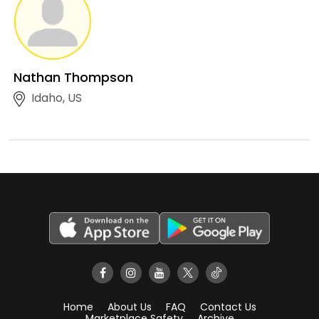
Nathan Thompson
Idaho, US
Home
About Us
FAQ
Contact Us
Marketplace Safety
Archive