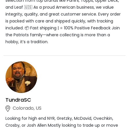
selection from top brands like Panini, Topps, Upper Deck,
and Leaf 🇺🇸 As a proud American business, we value
integrity, quality, and great customer service. Every order
is packed with care and shipped quickly, with tracking
included. 📦 Fast shipping | ⭐ 100% Positive Feedback Join
the Patriots family—where collecting is more than a
hobby, it’s a tradition.
TundraSC
Colorado, US
Looking for high end NYR, Gretzky, McDavid, Ovechkin,
Crosby, or Josh Allen Mostly looking to trade up or move