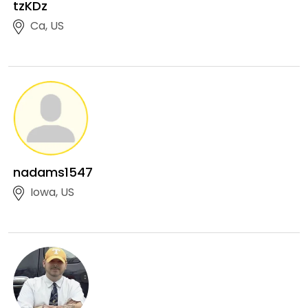
tzKDz
Ca, US
nadams1547
Iowa, US