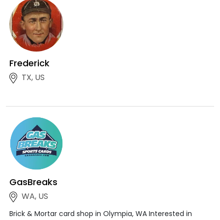
Frederick
TX, US
GasBreaks
WA, US
Brick & Mortar card shop in Olympia, WA Interested in