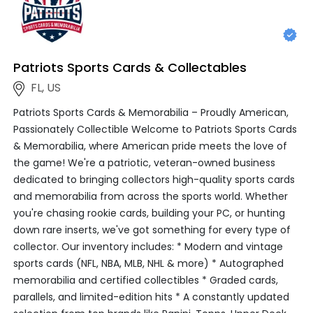
Patriots Sports Cards & Collectables
FL, US
Patriots Sports Cards & Memorabilia – Proudly American,
Passionately Collectible Welcome to Patriots Sports Cards
& Memorabilia, where American pride meets the love of
the game! We're a patriotic, veteran-owned business
dedicated to bringing collectors high-quality sports cards
and memorabilia from across the sports world. Whether
you're chasing rookie cards, building your PC, or hunting
down rare inserts, we've got something for every type of
collector. Our inventory includes: * Modern and vintage
sports cards (NFL, NBA, MLB, NHL & more) * Autographed
memorabilia and certified collectibles * Graded cards,
parallels, and limited-edition hits * A constantly updated