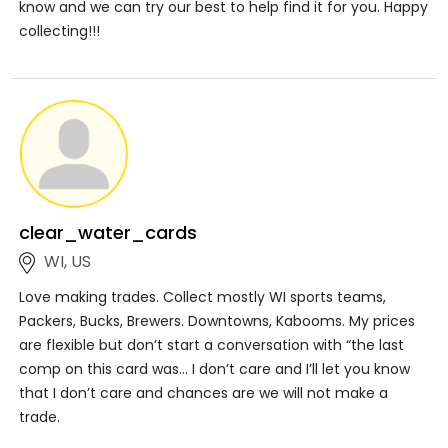
know and we can try our best to help find it for you. Happy
collecting!!!
clear_water_cards
WI, US
Love making trades. Collect mostly WI sports teams,
Packers, Bucks, Brewers. Downtowns, Kabooms. My prices
are flexible but don’t start a conversation with “the last
comp on this card was… I don’t care and I’ll let you know
that I don’t care and chances are we will not make a
trade.