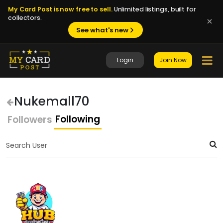
My Card Post is now free to sell.
Unlimited listings, built for
collectors.
See what's new
Login
Join Now
Nukemall70
Following
Followers