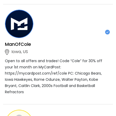
ManOfCole
Iowa, US
Open to all offers and trades! Code “Cole” for 30% off
your 1st month on MyCardPost:
https://mycardpost.com/ref/cole PC: Chicago Bears,
Iowa Hawkeyes, Rome Odunze, Walter Payton, Kobe
Bryant, Caitlin Clark, 2000s Football and Basketball
Refractors