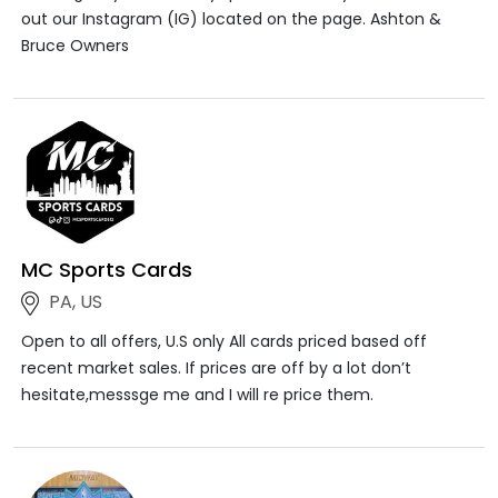
out our Instagram (IG) located on the page. Ashton &
Bruce Owners
MC Sports Cards
PA, US
Open to all offers, U.S only All cards priced based off
recent market sales. If prices are off by a lot don’t
hesitate,messsge me and I will re price them.