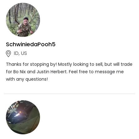
SchwiniedaPooh5
ID, US
Thanks for stopping by! Mostly looking to sell, but will trade
for Bo Nix and Justin Herbert. Feel free to message me
with any questions!