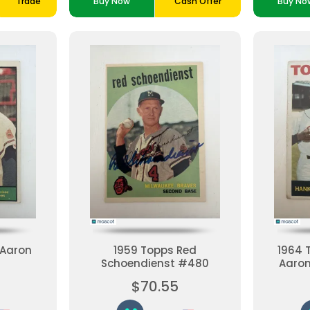
Trade
Buy Now
Cash Offer
Buy No
 Aaron
1959 Topps Red
1964 
Schoendienst #480
Aaron
Good
$70.55