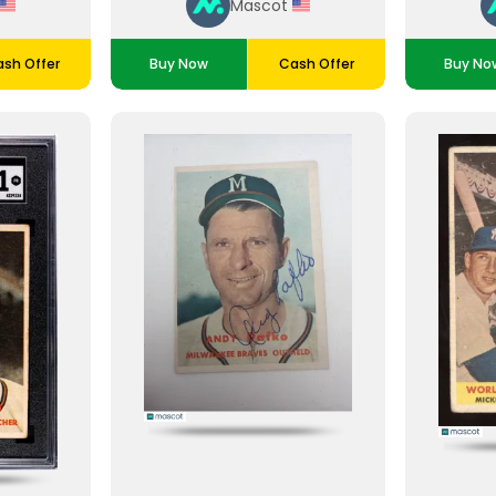
Mascot
sh Offer
Buy Now
Cash Offer
Buy No