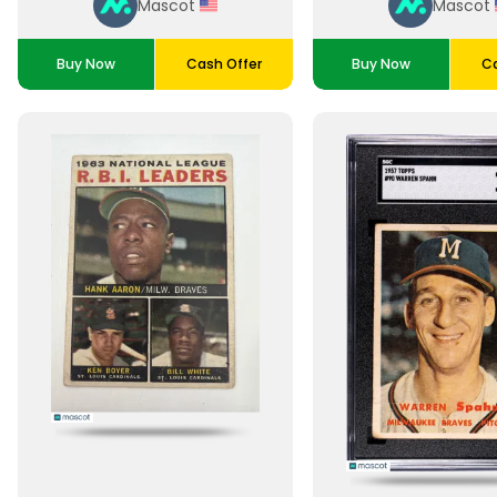
Mascot
Mascot
Buy Now
Cash Offer
Buy Now
Ca