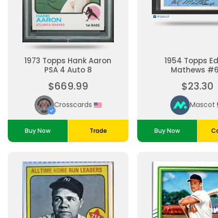
1973 Topps Hank Aaron
1954 Topps E
PSA 4 Auto 8
Mathews #
$669.99
$23.30
Crosscards
Mascot
Buy Now
Trade
Buy Now
Ca