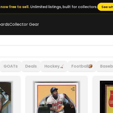
now free to sell.
Unlimited listings, built for collectors.
See wh
oards
Collector Gear
GOATs
Deals
Hockey
Football
Baseb