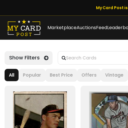
My Card Post is 
Marketplace
Auctions
Feed
Leaderb
Show Filters
All
Popular
Best Price
Offers
Vintage