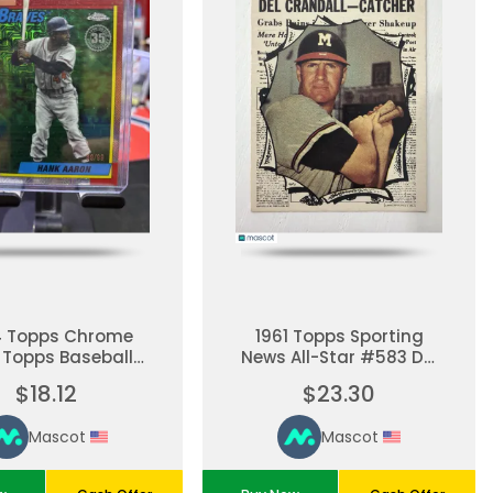
4 Topps Chrome
1961 Topps Sporting
 Topps Baseball
News All-Star #583 Del
Anniversary Hank
Crandall #583
$18.12
$23.30
ron Red Mojo
fractor 89/99
Mascot
Mascot
waukee Braves