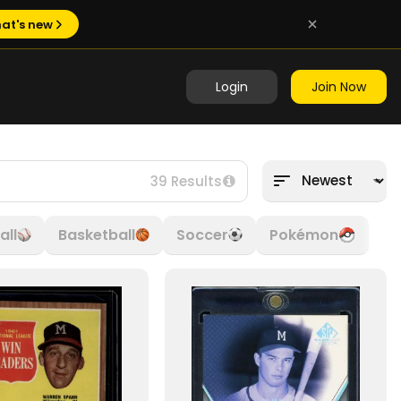
at's new
Login
Join Now
39 Results
all
Basketball
Soccer
Pokémon