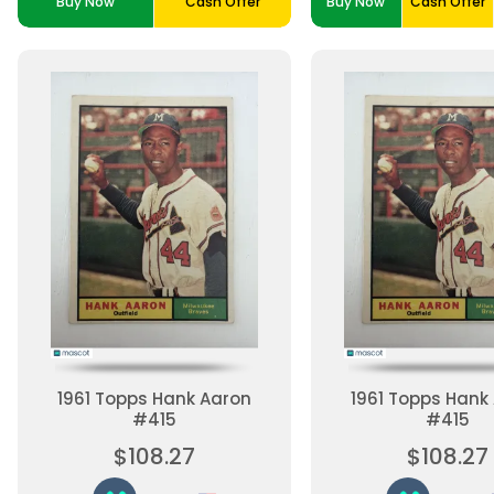
Buy Now
Cash Offer
Buy Now
Cash Offer
1961 Topps Hank Aaron
1961 Topps Hank
#415
#415
$108.27
$108.27