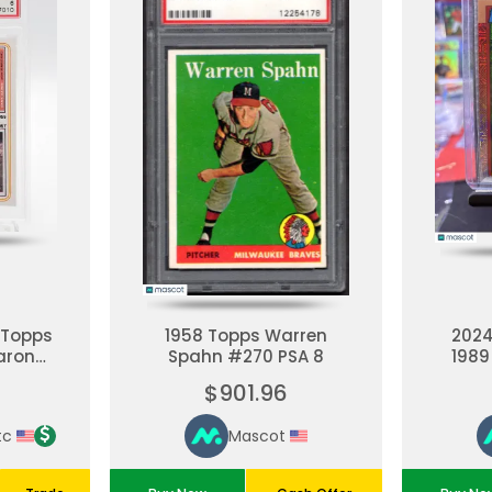
 Topps
1958 Topps Warren
202
aron
Spahn #270 PSA 8
1989
 PSA 6
35th 
$901.96
Aa
Re
tc
Mascot
Mil