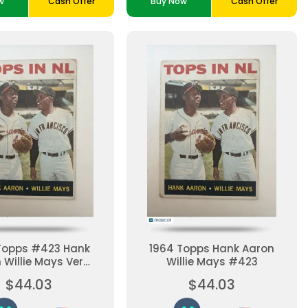
w
Cash Offer
Buy Now
Cash Offer
Topps #423 Hank
1964 Topps Hank Aaron
 Willie Mays Very
Willie Mays #423
 Baseball Card
$44.03
$44.03