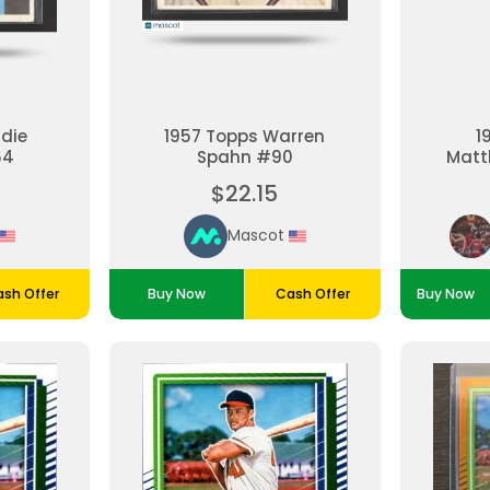
ddie
1957 Topps Warren
1
64
Spahn #90
Matt
$22.15
Mascot
sh Offer
Buy Now
Cash Offer
Buy Now