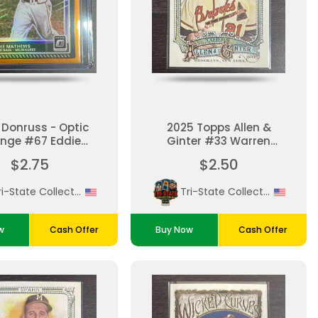
 Donruss - Optic
2025 Topps Allen &
nge #67 Eddie
Ginter #33 Warren
athews Mint
Spahn
$2.75
$2.50
Tri-State Collectibles
Tri-State Collectibles
w
Cash Offer
Buy Now
Cash Offer