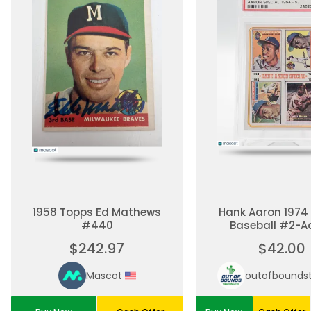
1958 Topps Ed Mathews
Hank Aaron 1974
#440
Baseball #2-A
Special 1954-57
$242.97
$42.00
Mascot
outofbounds