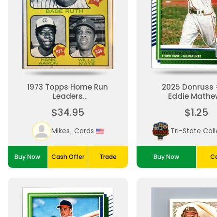
1973 Topps Home Run
2025 Donruss
Leaders
Eddie Mathe
Ruth/Mayes/Aaron
$34.95
$1.25
Mikes_Cards
Buy Now
Cash Offer
Trade
Buy Now
Ca