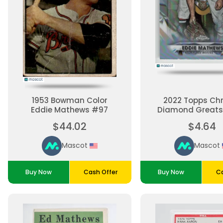
1953 Bowman Color
2022 Topps Ch
Eddie Mathews #97
Diamond Greats
Mathews #DG
$44.02
$4.64
Mascot
Mascot
Buy Now
Cash Offer
Buy Now
Ca