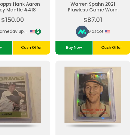
Topps Hank Aaron
Warren Spahn 2021
ey Mantle #418
Flawless Game Worn
Jersey Patch Milwaukee
$150.00
$87.01
Braves 19/20
Gameday Sports Cards
Mascot
w
Cash Offer
Buy Now
Cash Offer