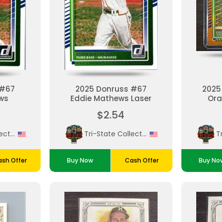
 #67
2025 Donruss #67
2025
ws
Eddie Mathews Laser
Ora
M
$2.54
Tri-State Collectibles
Tri-State Collectibles
sh Offer
Buy Now
Cash Offer
Buy No