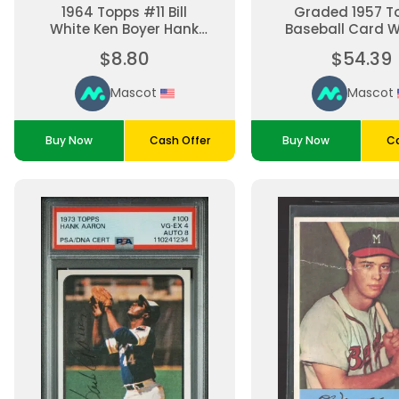
1964 Topps #11 Bill
Graded 1957 T
White Ken Boyer Hank
Baseball Card 
Aaron St Louis
Spahn #90 SG
$8.80
$54.39
Cardinals Milwaukee
Milwaukee Br
Braves Baseball Card
Mascot
Mascot
Buy Now
Cash Offer
Buy Now
Ca