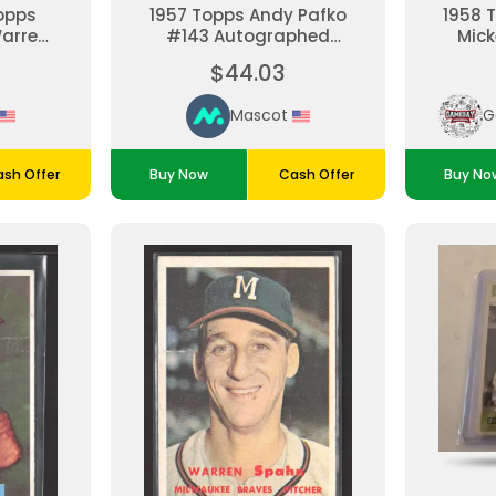
opps
1957 Topps Andy Pafko
1958 
Warren
#143 Autographed
Mick
C 1
Milwaukee Braves
$44.03
aves
Baseball Card
Mascot
sh Offer
Buy Now
Cash Offer
Buy No