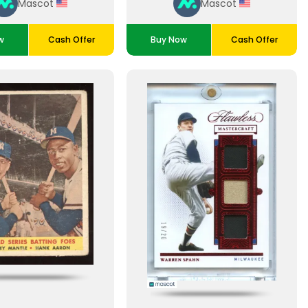
Mascot
Mascot
w
Cash Offer
Buy Now
Cash Offer