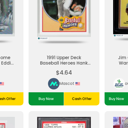
rome
1991 Upper Deck
Jim 
 Eddie
Baseball Heroes Hank
War
C-62
Aaron #19 of 27
Top
$4.64
Mascot
o
sh Offer
Buy Now
Cash Offer
Buy Now