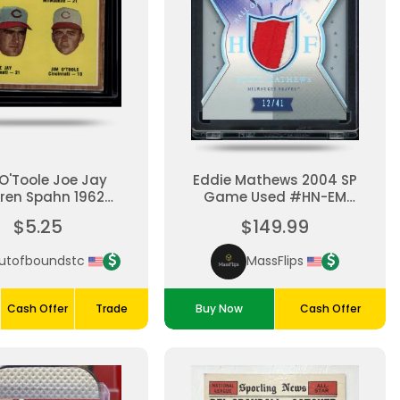
O'Toole Joe Jay
Eddie Mathews 2004 SP
ren Spahn 1962
Game Used #HN-EM
ps #58-League
Hall Of Fame Numbers
$5.25
$149.99
Leaders
Game Used Patch /41
utofboundstc
MassFlips
Cash Offer
Trade
Buy Now
Cash Offer