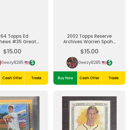
964 Topps Ed
2002 Topps Reserve
hews #35 Great
Archives Warren Spahn
Condition
Refractor
$15.00
$15.00
Geezy8285
Geezy8285
Cash Offer
Trade
Buy Now
Cash Offer
Trade