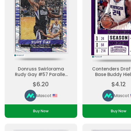
Donruss Swirlorama
Contenders Draft
Rudy Gay #57 Parallel,
Base Buddy Hie
Base Set Ungraded
Base Set Ungr
$6.20
$4.12
Mascot
Mascot
Buy Now
Buy Now