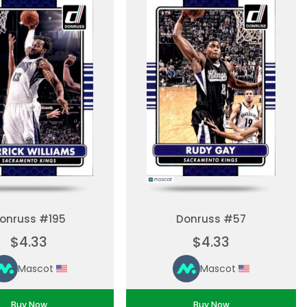
onruss #195
Donruss #57
$4.33
$4.33
Mascot
Mascot
Buy Now
Buy Now