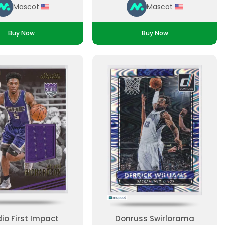
Mascot
Mascot
Buy Now
Buy Now
io First Impact
Donruss Swirlorama