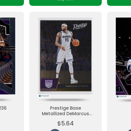
236
Prestige Base
Metallized DeMarcus
Cousins #19 Base Set,
$5.64
Parallel Ungraded