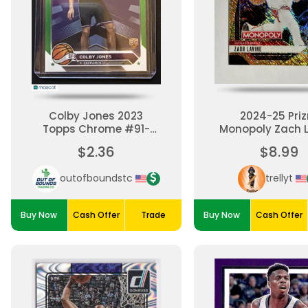
Colby Jones 2023
2024-25 Pri
Topps Chrome #91-
Monopoly Zach 
Green Refractor 22/99
Gold Milliona
$2.36
$8.99
Shimmer #/
Chicago Bul
outofboundstc
trellyt
Buy Now
Cash Offer
Trade
Buy Now
Cash Offer