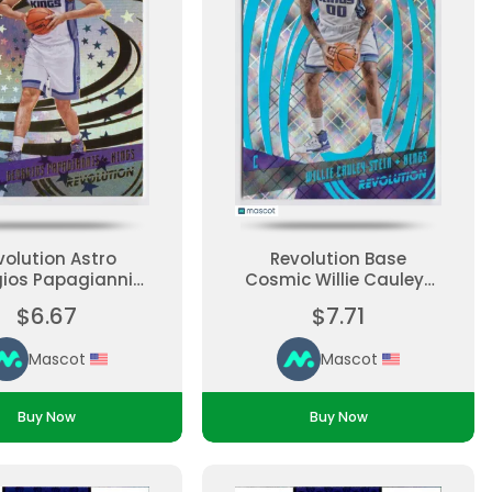
volution Astro
Revolution Base
ios Papagiannis
Cosmic Willie Cauley-
Rookie, Parallel,
Stein #15 Parallel
$6.67
$7.71
e Set Ungraded
Ungraded
Mascot
Mascot
Buy Now
Buy Now