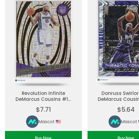
Revolution Infinite
Donruss Swirl
DeMarcus Cousins #19
DeMarcus Cousi
Parallel, Base Set
Parallel, Base
$7.71
$5.64
Ungraded
Ungraded
Mascot
Mascot
Buy Now
Buy Now