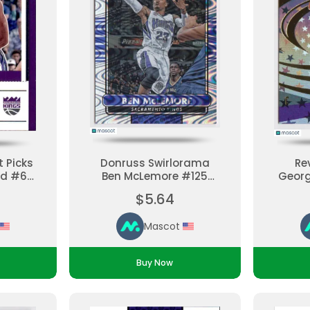
 Picks
Donruss Swirlorama
Re
ld #6
Ben McLemore #125
Georg
aded
Parallel, Base Set
#133 
$5.64
Ungraded
Bas
Mascot
Buy Now