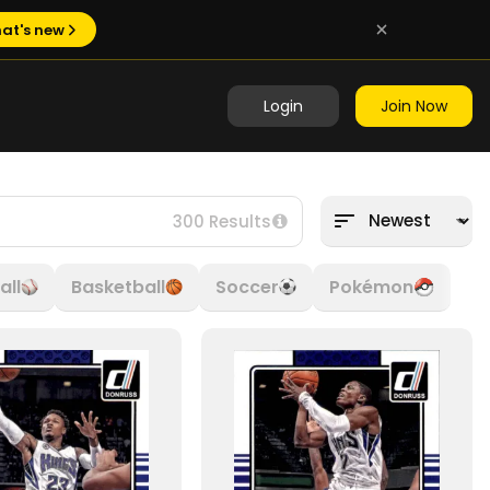
at's new
Login
Join Now
300 Results
all
Basketball
Soccer
Pokémon