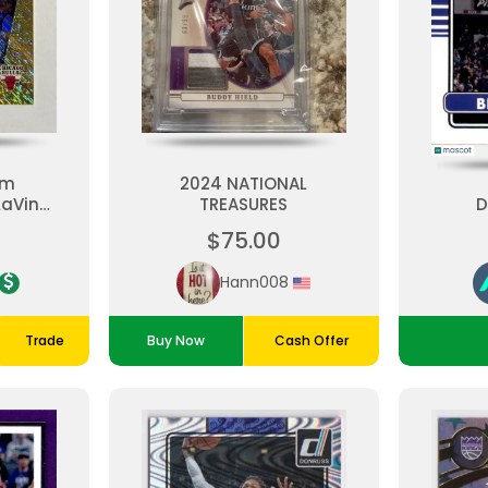
zm
2024 NATIONAL
LaVine
TREASURES
D
ire
$75.00
500
ls
Hann008
Trade
Buy Now
Cash Offer