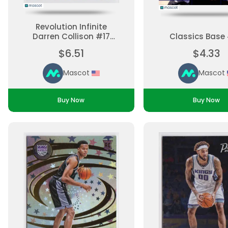
Revolution Infinite
Darren Collison #17
Classics Base
Parallel, Base Set
$6.51
$4.33
Ungraded
Mascot
Mascot
Buy Now
Buy Now