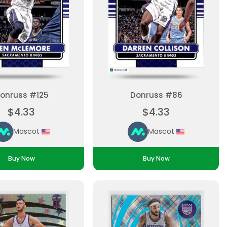
onruss #125
Donruss #86
$4.33
$4.33
Mascot
Mascot
Buy Now
Buy Now