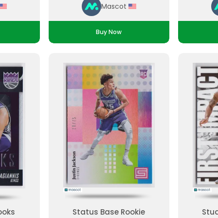
Mascot
Buy Now
ooks
Status Base Rookie
Stud