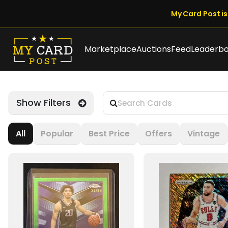
My Card Post is 
Marketplace
Auctions
Feed
Leaderb
Show Filters
All
Popular
Best Price
Offers
Vintage