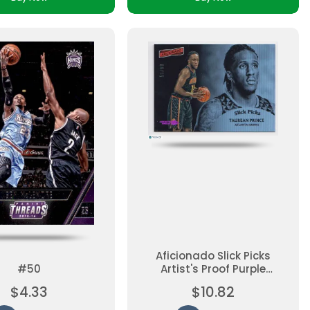
Aficionado Slick Picks
#50
Artist's Proof Purple
Georgios Papagiannis
$4.33
$10.82
#13 Rookie, Insert,
Parallel, Ungraded