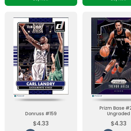
Prizm Base #
Donruss #159
Ungraded
$4.33
$4.33