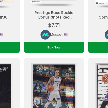
Prestige Base Rookie
 #30
Bonus Shots Red
Comp
Malachi Richardson
$7.71
#171 Rookie Parallel
Ungraded
Mascot
Buy Now