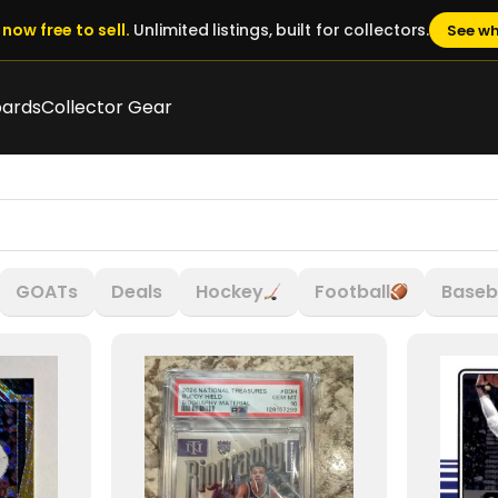
now free to sell.
Unlimited listings, built for collectors.
See wh
oards
Collector Gear
GOATs
Deals
Hockey
Football
Baseb