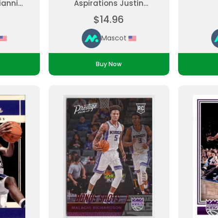
iannis
Aspirations Justin
, Short
Jackson #142 Rookie
$14.96
ded
Parallel Ungraded
Mascot
Buy Now