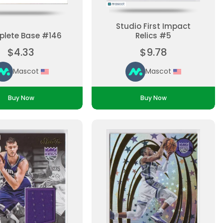
Studio First Impact
lete Base #146
Relics #5
$4.33
$9.78
Mascot
Mascot
Buy Now
Buy Now