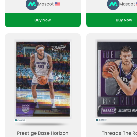
Mascot
Mascot
Buy Now
Buy Now
Prestige Base Horizon
Threads The R