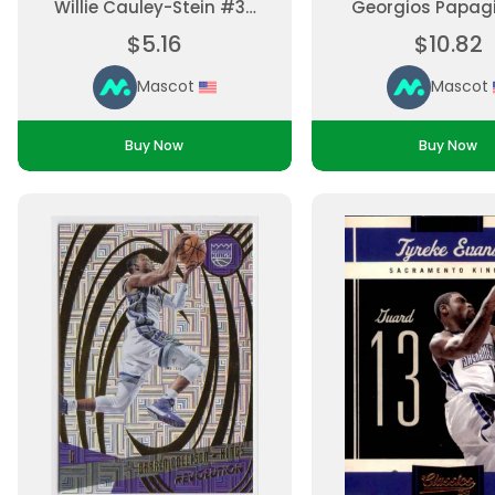
Willie Cauley-Stein #33
Georgios Papag
Base Set, Parallel
#16 Rookie, Insert
$5.16
$10.82
Ungraded
Print Ungra
Mascot
Mascot
Buy Now
Buy Now