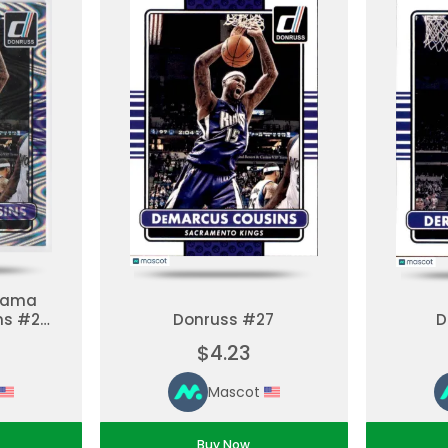
orama
ns #27
Donruss #27
D
 Set
$4.23
Mascot
Buy Now