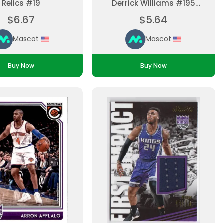
Relics #19
Derrick Williams #195
Parallel, Base Set
$6.67
$5.64
Ungraded
Mascot
Mascot
Buy Now
Buy Now