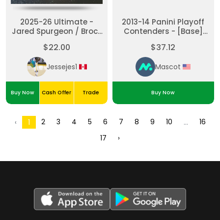
2025-26 Ultimate -
2013-14 Panini Playoff
Jared Spurgeon / Brock
Contenders - [Base]
Faber Ulti-mates Dual
Charlie Coyle #230.2
$22.00
$37.12
Patch
[None] Rookie
Jessejes1
Mascot
Buy Now
Cash Offer
Trade
Buy Now
2
3
4
5
6
7
8
9
10
16
‹
1
...
17
›