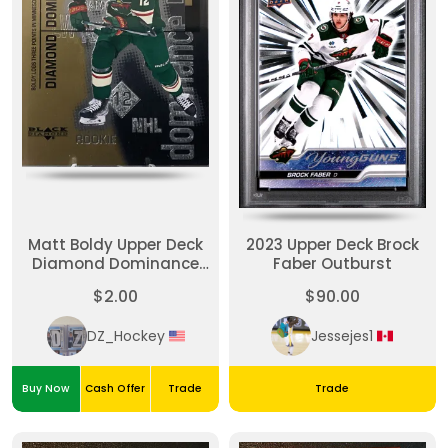
Matt Boldy Upper Deck
2023 Upper Deck Brock
Diamond Dominance
Faber Outburst
/1000 Rookie
$2.00
$90.00
DZ_Hockey
Jessejes1
Buy Now
Cash Offer
Trade
Trade