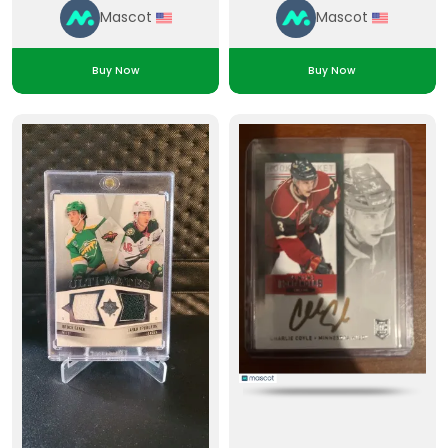
Mascot
Mascot
Buy Now
Buy Now