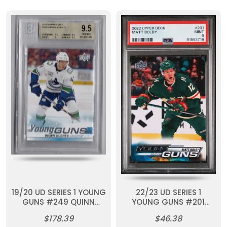
19/20 UD SERIES 1 YOUNG
22/23 UD SERIES 1
GUNS #249 QUINN
YOUNG GUNS #201
HUGHES RC BGS 9.5
MATT BOLDY RC PSA 9
$178.39
$46.38