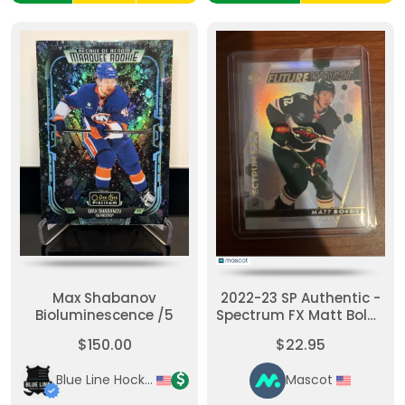
Max Shabanov
2022-23 SP Authentic -
Bioluminescence /5
Spectrum FX Matt Boldy
#S-90 [None] Short
$150.00
$22.95
Print
Blue Line Hockey Cards
Mascot