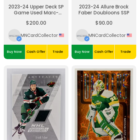
2023-24 Upper Deck SP
2023-24 Allure Brock
Game Used Marc-
Faber Doubloons SSP
Andre Fleury Jersey
$200.00
$90.00
Patch Auto Wild 14/15
MNCardCollector
MNCardCollector
Buy Now
Cash Offer
Trade
Buy Now
Cash Offer
Trade