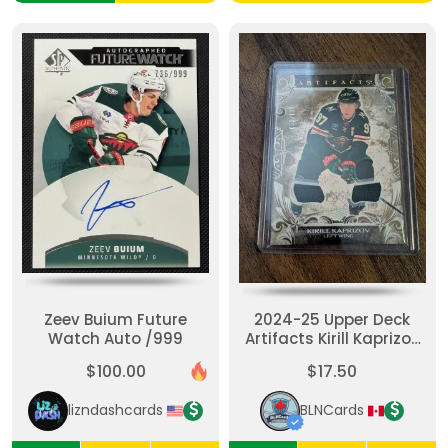
Zeev Buium Future
2024-25 Upper Deck
Watch Auto /999
Artifacts Kirill Kaprizov
Gold Materials 152/199
$100.00
$17.50
#147 Wild
lizndashcards
BLNCards