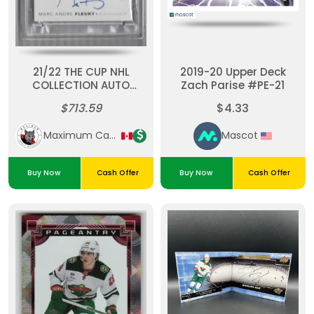
21/22 THE CUP NHL
2019-20 Upper Deck
COLLECTION AUTO
Zach Parise #PE-21
PATCH MARC-ANDRE
$713.59
$4.33
FLEURY (02/10) PSA 9
POP 1
Maximum Cards & Collectibles
Mascot
Buy Now
Cash Offer
Buy Now
Cash Offer