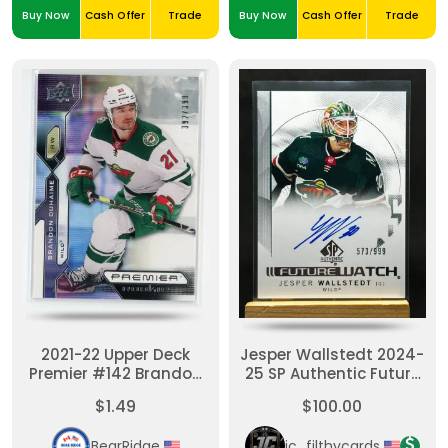
Buy Now
Cash Offer
Trade
Buy Now
Cash Offer
Trade
2021-22 Upper Deck
Jesper Wallstedt 2024-
Premier #142 Brandon
25 SP Authentic Future
Duhaime Rookie Card
Watch Auto /999
$1.49
$100.00
/399
BearRidge
jc_filthycards