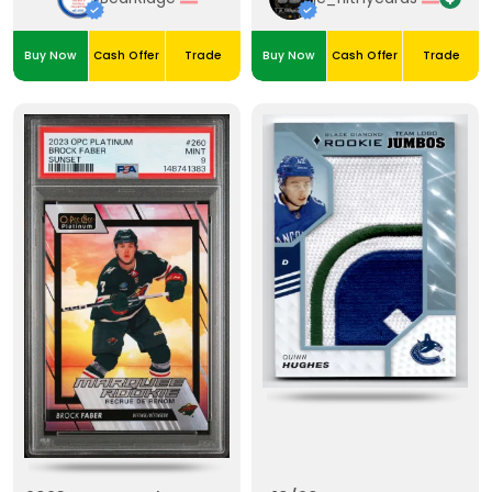
Buy Now
Cash Offer
Trade
Buy Now
Cash Offer
Trade