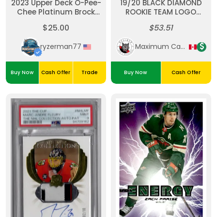
2023 Upper Deck O-Pee-
19/20 BLACK DIAMOND
Chee Platinum Brock
ROOKIE TEAM LOGO
Faber Sunset
JUMBOS #RTL-QH QUINN
$25.00
$53.51
HUGHES RC
ryzerman77
Maximum Cards & Collectibles
Buy Now
Cash Offer
Trade
Buy Now
Cash Offer