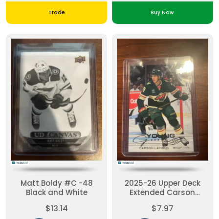
Trade
Buy Now
Matt Boldy #C -48
2025-26 Upper Deck
Black and White
Extended Carson
Lambos #729 Young
$13.14
$7.97
Guns RC