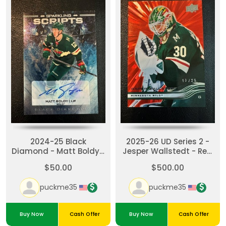
2024-25 Black
2025-26 UD Series 2 -
Diamond - Matt Boldy -
Jesper Wallstedt - Red
Sparkling Scripts auto
Outburst /25
$50.00
$500.00
#SS-BO
puckme35
puckme35
Buy Now
Cash Offer
Buy Now
Cash Offer