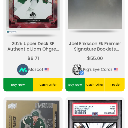
2025 Upper Deck SP
Joel Eriksson Ek Premier
Authentic Liam Ohgren
Signature Booklets
#P-90
Gold Auto
$6.71
$55.00
Mascot
Pig’s Eye Cards
Buy Now
Cash Offer
Buy Now
Cash Offer
Trade