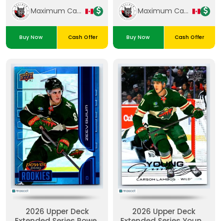
Maximum Cards & Collectibles
Maximum Cards & Collectibles
Buy Now
Cash Offer
Buy Now
Cash Offer
2026 Upper Deck
2026 Upper Deck
Extended Series Power
Extended Series Young