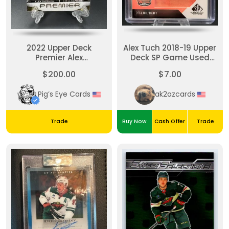
2022 Upper Deck
Alex Tuch 2018-19 Upper
Premier Alex
Deck SP Game Used
Ovechkin/Kirill Kaprizov
Draft Class Banner
$200.00
$7.00
Premier Dual Patch /15
Year
Pig’s Eye Cards
ak2azcards
Trade
Buy Now
Cash Offer
Trade