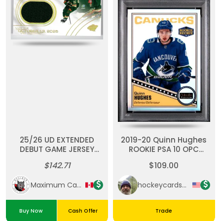
25/26 UD EXTENDED
2019-20 Quinn Hughes
DEBUT GAME JERSEY
ROOKIE PSA 10 OPC
#DGJ-DY DANILA YUROV
Platinum Retro-
$142.71
$109.00
RC SP
Rainbow
Maximum Cards & Collectibles
hockeycardsupreme
Buy Now
Cash Offer
Trade