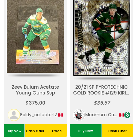
Zeev Buium Acetate
20/21 SP PYROTECHNIC
Young Guns Ssp
GOLD ROOKIE #129 KIRILL
KAPRIZOV RC
$375.00
$35.67
Boldy_collector12
Maximum Cards & Collectibles
Buy Now
Cash Offer
Trade
Buy Now
Cash Offer