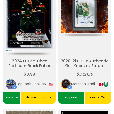
2024 O-Pee-Chee
2020-21 UD SP Authentic
Platinum Brock Faber
Kirill Kaprizov Future
Silver Rookie
Watch Auto Inscribed
$0.99
$3,211.16
/999 PSA 9
TopShelfCookieSniper
MorrisonTradingPost
Buy Now
Cash Offer
Trade
Buy Now
Cash Offer