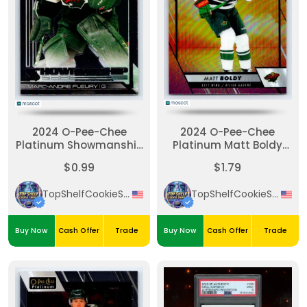
2024 O-Pee-Chee
2024 O-Pee-Chee
Platinum Showmanship
Platinum Matt Boldy
Marc-Andre Fleury
Sunset
$0.99
$1.79
Silver
TopShelfCookieSniper
TopShelfCookieSniper
Buy Now
Cash Offer
Trade
Buy Now
Cash Offer
Trade