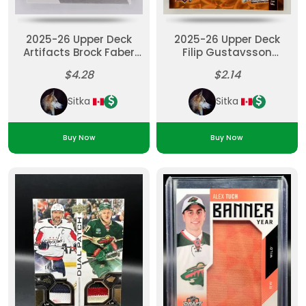
2025-26 Upper Deck
2025-26 Upper Deck
Artifacts Brock Faber
Filip Gustavsson
Remnants Jersey
Orange Dazzlers
$4.28
$2.14
Material
Sitka
Sitka
Buy Now
Buy Now