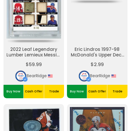
2022 Leaf Legendary
Eric Lindros 1997-98
Lumber Lemieux Messier
McDonald's Upper Deck
Shanahan Yzerman
Game Film #F4
$59.99
$2.99
Jagr Lindros Kurri
Lafontaine Game used
BearRidge
BearRidge
Sticks #'d /30
Buy Now
Cash Offer
Trade
Buy Now
Cash Offer
Trade