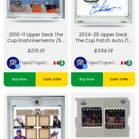
2010-11 Upper Deck The
2024-25 Upper Deck
Cup Enshrinements /50
The Cup Patch Auto /12
Eric Lindros Auto
Pro Gear Eric Lindros
$215.01
$394.19
Rangers
Tape2TapeCardz
Tape2TapeCardz
Buy Now
Cash Offer
Buy Now
Cash Offer