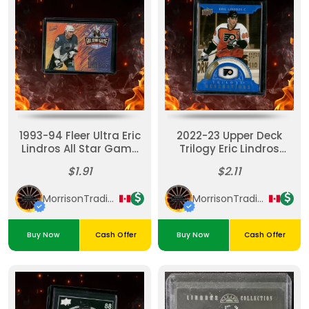
1993-94 Fleer Ultra Eric
2022-23 Upper Deck
Lindros All Star Game
Trilogy Eric Lindros
#3
Generations Blue
$1.91
$2.11
069/299 #AT-8
MorrisonTradingPost
MorrisonTradingPost
Buy Now
Cash Offer
Buy Now
Cash Offer