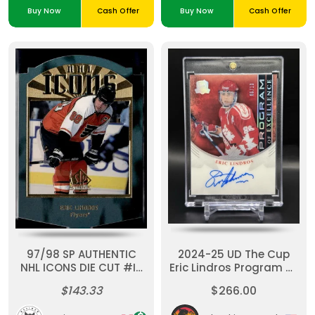
Buy Now
Cash Offer
Buy Now
Cash Offer
97/98 SP AUTHENTIC
2024-25 UD The Cup
NHL ICONS DIE CUT #I7
Eric Lindros Program Of
ERIC LINDROS (92/100)
Excellence Auto /10
$143.33
$266.00
Team Canada