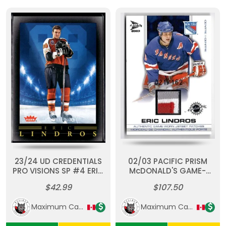
23/24 UD CREDENTIALS
02/03 PACIFIC PRISM
PRO VISIONS SP #4 ERIC
McDONALD'S GAME-
LINDROS
WORN PATCH #11 ERIC
$42.99
$107.50
LINDROS (21/162)
Maximum Cards & Collectibles
Maximum Cards & Collectibles