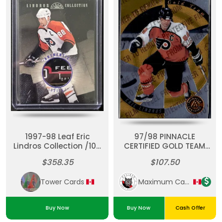
1997-98 Leaf Eric
97/98 PINNACLE
Lindros Collection /100
CERTIFIED GOLD TEAM
#3 Game Used Stick
#8 ERIC LINDROS
$358.35
$107.50
(271/300) w/ COVER
Tower Cards
Maximum Cards & Collectibles
Buy Now
Buy Now
Cash Offer