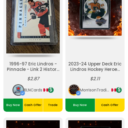
1996-97 Eric Lindros -
2023-24 Upper Deck Eric
Pinnacle - Link 2 History
Lindros Hockey Heroes
- Die-Cut Lth-7b
#HH-28
$2.87
$2.11
BLNCards
MorrisonTradingPost
Buy Now
Cash Offer
Trade
Buy Now
Cash Offer