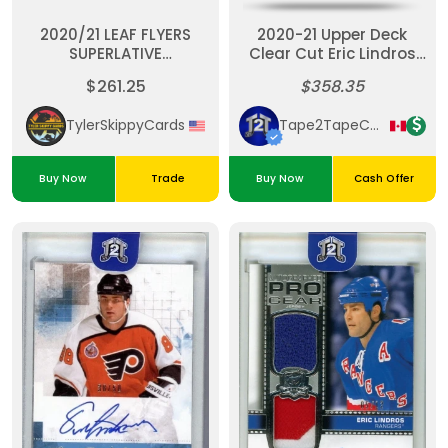
2020/21 LEAF FLYERS
2020-21 Upper Deck
SUPERLATIVE
Clear Cut Eric Lindros
COLLECTION 16
UD Canvas Auto /25
$261.25
$358.35
LINDROS,HEXTALL,PARENT,HOWE
#3/7
TylerSkippyCards
Tape2TapeCardz
Buy Now
Trade
Buy Now
Cash Offer