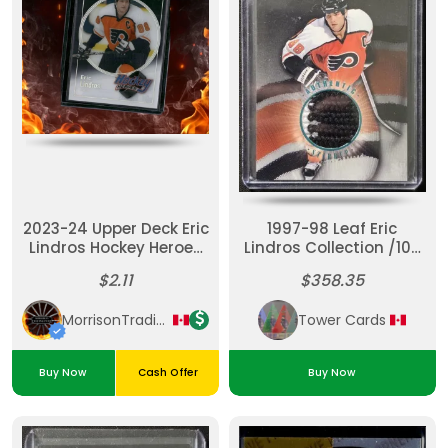
2023-24 Upper Deck Eric
1997-98 Leaf Eric
Lindros Hockey Heroes
Lindros Collection /100
#HH-28
#5 Game Used Stirrup
$2.11
$358.35
MorrisonTradingPost
Tower Cards
Buy Now
Cash Offer
Buy Now