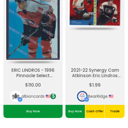
ERIC LINDROS - 1996
2021-22 Synergy Cam
Pinnacle Select
Atkinson Eric Lindros
Certified MIRROR Blue
Synergistic Duos Stars
$110.00
$1.99
W/ Coating #1
and Legends Red /399
albioncards
BearRidge
Buy Now
Buy Now
Cash Offer
Trade