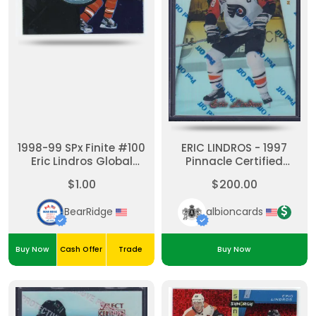
1998-99 SPx Finite #100
ERIC LINDROS - 1997
Eric Lindros Global
Pinnacle Certified
Impact /6950
MIRROR GOLD W/
$1.00
$200.00
Coating #31
BearRidge
albioncards
Buy Now
Cash Offer
Trade
Buy Now