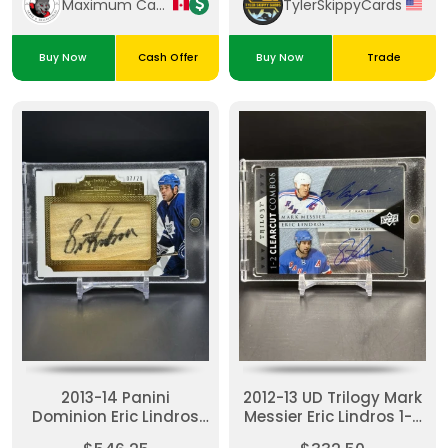
Maximum Cards & Collectibles
TylerSkippyCards
Buy Now
Cash Offer
Buy Now
Trade
2013-14 Panini
2012-13 UD Trilogy Mark
Dominion Eric Lindros
Messier Eric Lindros 1-2
Tape To Tape Auto /20
Clearcut Combos Dual