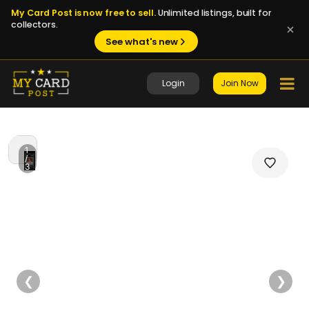
My Card Post is now free to sell.
Unlimited listings, built for
collectors.
See what's new
Login
Join Now
1
/
3
❮
❯