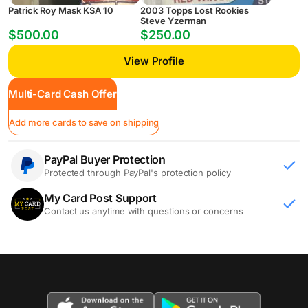
Patrick Roy Mask KSA 10
2003 Topps Lost Rookies
Steve Yzerman
$500.00
$250.00
View Profile
Multi-Card Cash Offer
Add more cards to save on shipping
PayPal Buyer Protection
Protected through PayPal's protection policy
My Card Post Support
Contact us anytime with questions or concerns