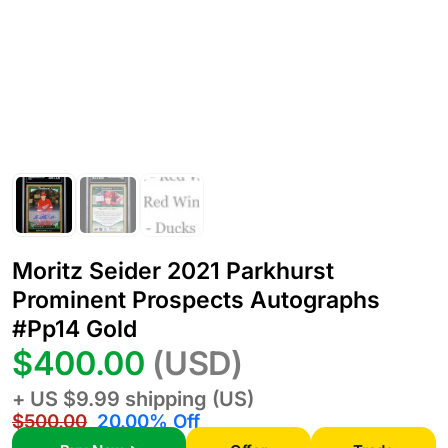
Moritz Seider 2021 Parkhurst
Prominent Prospects Autographs
#Pp14 Gold
$400.00
(USD)
+ US $9.99 shipping (US)
$500.00
20.00% Off