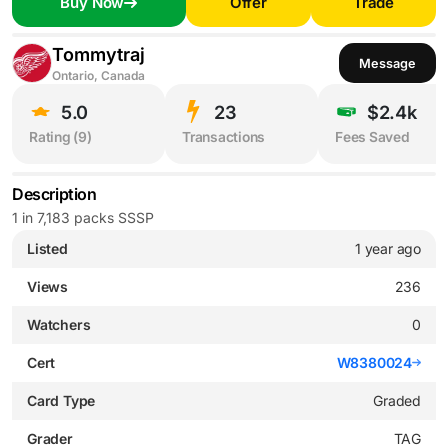
Buy Now
Offer
Trade
Tommytraj
Message
Ontario, Canada
5.0
23
$2.4k
Rating (
9
)
Transactions
Fees Saved
Description
1 in 7,183 packs SSSP
Listed
1 year ago
Views
236
Watchers
0
Cert
W8380024
Card Type
Graded
Grader
TAG