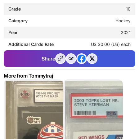
Grade
10
Category
Hockey
Year
2021
Additional Cards Rate
US $0.00 (US) each
Share
More from Tommytraj