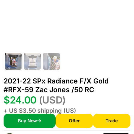
2021-22 SPx Radiance F/X Gold
#RFX-59 Zac Jones /50 RC
$24.00
(USD)
+ US $3.50 shipping (US)
Buy Now
Offer
Trade