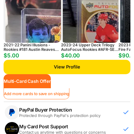
2021-22 Panini Illusions -
2023-24 Upper Deck Trilogy
2023 Pa
Rookies #181 Austin Reaves
AutoFocus Rookies #AFR-SE
Fire Fab
(RC)
Simon Edvinsson RC (Case
Prizm B
$5.00
$40.00
$90.
Hit!)
SGC 9.5
View Profile
Multi-Card Cash Offer
Add more cards to save on shipping
PayPal Buyer Protection
Protected through PayPal's protection policy
My Card Post Support
Contact us anytime with questions or concerns