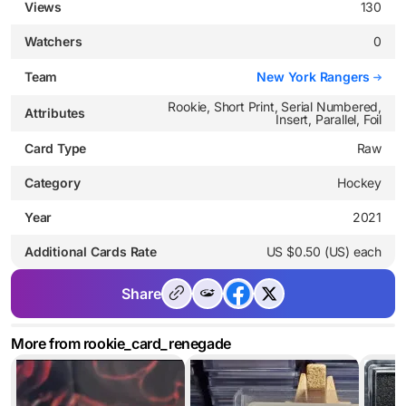
Views
130
Watchers
0
Team
New York Rangers
Rookie, Short Print, Serial Numbered,
Attributes
Insert, Parallel, Foil
Card Type
Raw
Category
Hockey
Year
2021
Additional Cards Rate
US $0.50 (US) each
Share
More from rookie_card_renegade