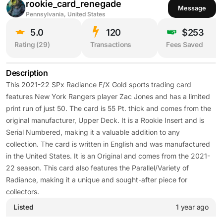
rookie_card_renegade
Message
Pennsylvania, United States
5.0
120
$253
Rating (
29
)
Transactions
Fees Saved
Description
This 2021-22 SPx Radiance F/X Gold sports trading card
features New York Rangers player Zac Jones and has a limited
print run of just 50. The card is 55 Pt. thick and comes from the
original manufacturer, Upper Deck. It is a Rookie Insert and is
Serial Numbered, making it a valuable addition to any
collection. The card is written in English and was manufactured
in the United States. It is an Original and comes from the 2021-
22 season. This card also features the Parallel/Variety of
Radiance, making it a unique and sought-after piece for
collectors.
Listed
1 year ago