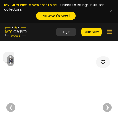
My Card Post is now free to sell.
Unlimited listings, built for
collectors.
See what's new
Login
Join Now
1
/
3
❮
❯