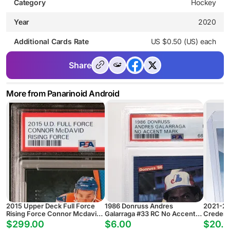
Category
Hockey
Year
2020
Additional Cards Rate
US $0.50 (US) each
Share
More from Panarinoid Android
2015 Upper Deck Full Force
1986 Donruss Andres
2021-22
Rising Force Connor Mcdavid
Galarraga #33 RC No Accent
Credent
Rising Force
PSA 6
Glass G
$299.00
$6.00
$20.0