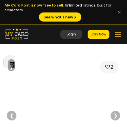
My Card Post is now free to sell.
Unlimited listings, built for
collectors.
See what's new
Login
Join Now
1
/
2
2
❮
❯