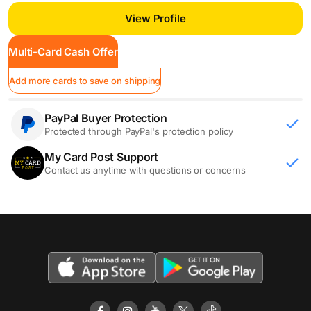
View Profile
Multi-Card Cash Offer
Add more cards to save on shipping
PayPal Buyer Protection
Protected through PayPal's protection policy
My Card Post Support
Contact us anytime with questions or concerns