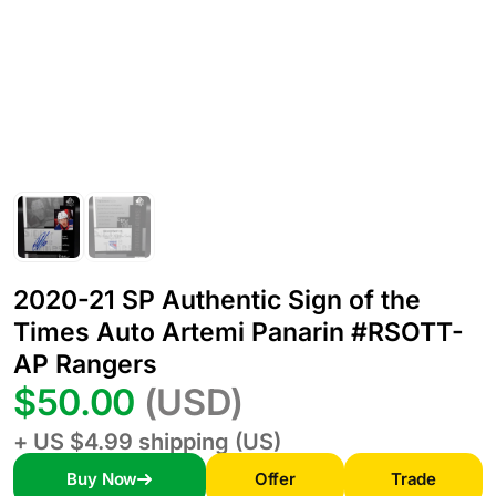
2020-21 SP Authentic Sign of the
Times Auto Artemi Panarin #RSOTT-
AP Rangers
$50.00
(USD)
+ US $4.99 shipping (US)
Buy Now
Offer
Trade