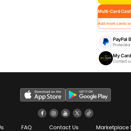
Multi-Card Cash
Add more cards to
PayPal B
Protected 
My Card
Contact u
Us
FAQ
Contact Us
Marketplace 