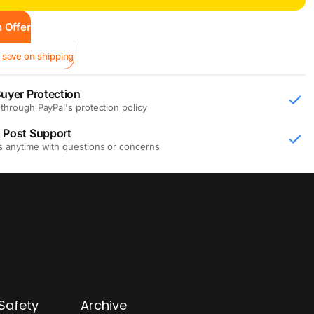
 Offer
 save on shipping
uyer Protection
through PayPal's protection policy
 Post Support
s anytime with questions or concerns
Safety
Archive