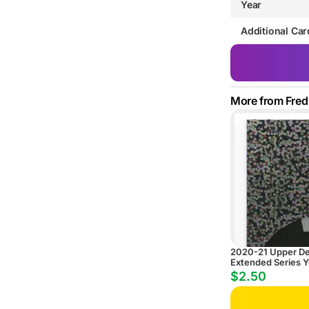
Year
Additional Car
More from Fred
2020-21 Upper D
Extended Series 
ePack Speckled R
$2.50
Parallel #724 Cole