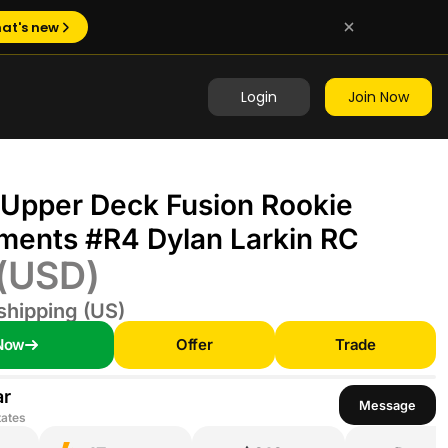
at's new
Login
Join Now
 Upper Deck Fusion Rookie
ments #R4 Dylan Larkin RC
(USD)
shipping (US)
Now
Offer
Trade
ar
Message
tates