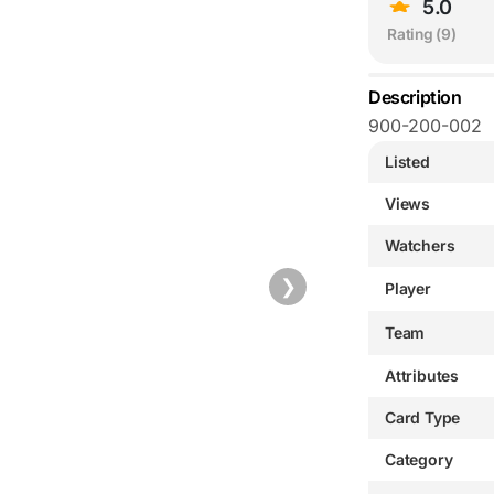
5.0
Rating (
9
)
Description
900-200-002
Listed
Views
Watchers
❯
Player
Team
Attributes
Card Type
Category