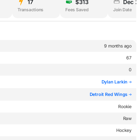
17
$313
Dec 2
Transactions
Fees Saved
Join Date
9 months ago
67
0
Dylan Larkin
Detroit Red Wings
Rookie
Raw
Hockey