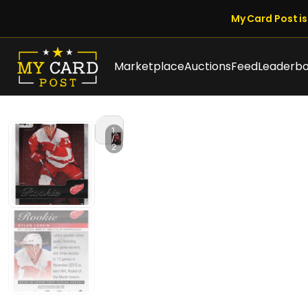
My Card Post is 
Marketplace
Auctions
Feed
Leaderb
1
/
2