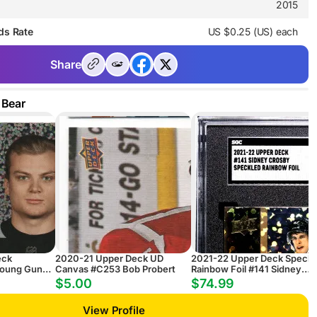
2015
ds Rate
US $0.25 (US) each
Share
 Bear
eck
2020-21 Upper Deck UD
2021-22 Upper Deck Speckl
Young Guns
Canvas #C253 Bob Probert
Rainbow Foil #141 Sidney
ainbow
Crosby
$5.00
$74.99
 Hults RC
View Profile