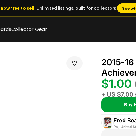
now free to sell.
Unlimited listings, built for collectors.
See wh
oards
Collector Gear
2015-16
Achieve
$1.00
+ US $7.00 
Buy 
Fred Be
PA, United S