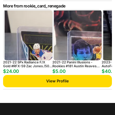
More from rookie_card_renegade
2021-22 SPx Radiance F/X
2021-22 Panini Illusions -
2023-24
Gold #RFX-59 Zac Jones /50
Rookies #181 Austin Reaves
AutoFoc
RC
(RC)
Simon E
$24.00
$5.00
$40.
Hit!)
View Profile