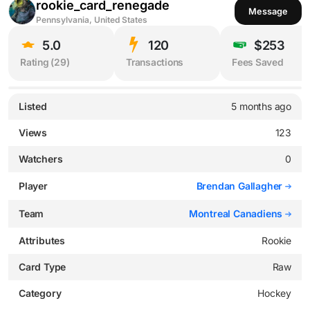
rookie_card_renegade
Message
Pennsylvania, United States
5.0
120
$253
Rating (
29
)
Transactions
Fees Saved
Listed
5 months ago
Views
123
Watchers
0
Player
Brendan Gallagher
Team
Montreal Canadiens
Attributes
Rookie
Card Type
Raw
Category
Hockey