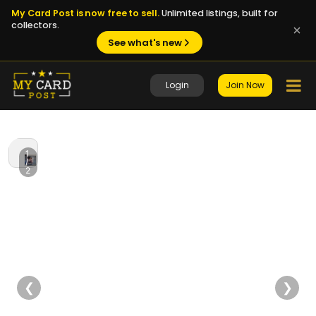
My Card Post is now free to sell.
Unlimited listings, built for
collectors.
See what's new
Login
Join Now
1
/
2
❮
❯