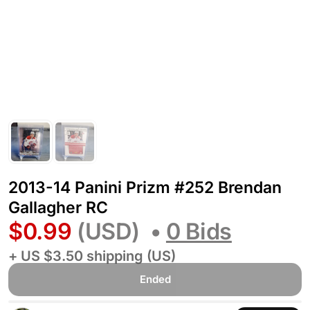
2013-14 Panini Prizm #252 Brendan
Gallagher RC
$0.99
(USD)
•
0 Bids
+ US $3.50 shipping (US)
Ended