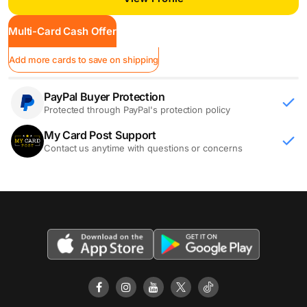
Multi-Card Cash Offer
Add more cards to save on shipping
PayPal Buyer Protection
Protected through PayPal's protection policy
My Card Post Support
Contact us anytime with questions or concerns