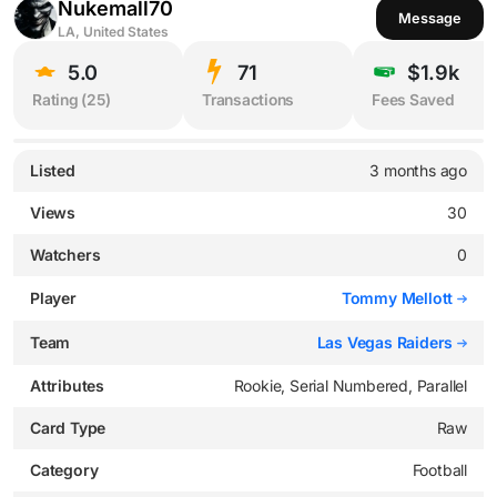
Nukemall70
Message
LA, United States
5.0
71
$1.9k
Rating (
25
)
Transactions
Fees Saved
Listed
3 months ago
Views
30
Watchers
0
Player
Tommy Mellott
Team
Las Vegas Raiders
Attributes
Rookie, Serial Numbered, Parallel
Card Type
Raw
Category
Football