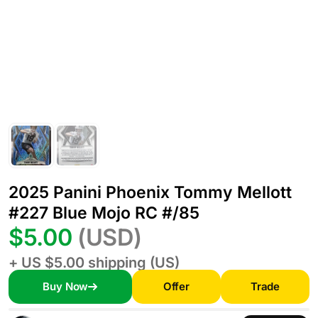
2025 Panini Phoenix Tommy Mellott
#227 Blue Mojo RC #/85
$5.00
(USD)
+ US $5.00 shipping (US)
Buy Now
Offer
Trade