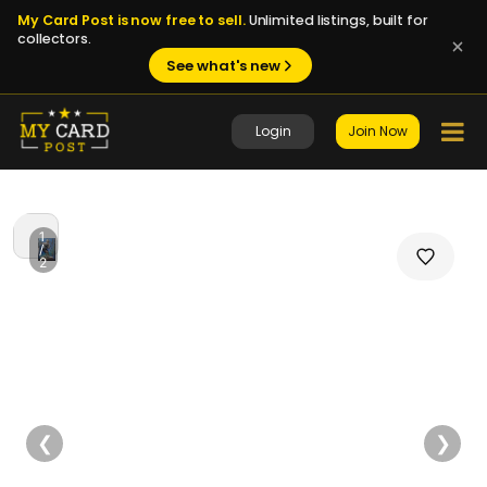
My Card Post is now free to sell.
Unlimited listings, built for
collectors.
See what's new
Login
Join Now
1
/
2
❮
❯