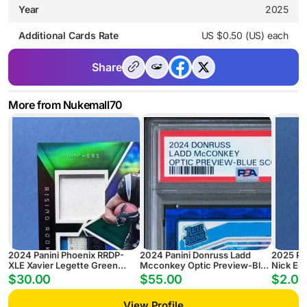
Year
2025
Additional Cards Rate
US $0.50 (US) each
Share
More from Nukemall70
2024 Panini Phoenix RRDP-
2024 Panini Donruss Ladd
2025 Pa
XLE Xavier Legette Green
Mcconkey Optic Preview-Blue
Nick Em
Rising Rookie Dual Patch
Scope
Pyramid
$30.00
$55.00
$2.00
Autograph #/25
View Profile