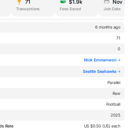
71
$1.9k
Nov 2
Transactions
Fees Saved
Join Date
6 months ago
71
0
Nick Emmanwori
Seattle Seahawks
Parallel
Raw
Football
2025
ds Rate
US $0.50 (US) each