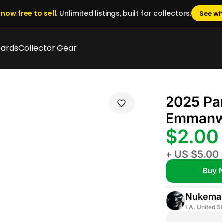
now free to sell.
Unlimited listings, built for collectors.
See wh
oards
Collector Gear
2025 Pa
Emmanwo
$2.0
+ US $5.00 
Buy 
Nukemal
LA, United S