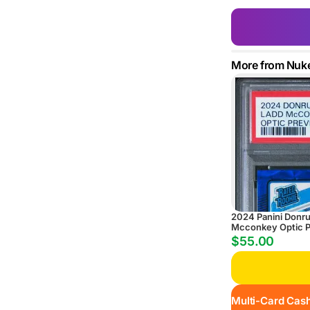
More from Nuk
2024 Panini Donr
Mcconkey Optic P
Scope
$55.00
Multi-Card Cash