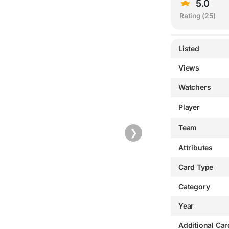
5.0
Rating (
25
)
Listed
Views
Watchers
Player
Team
❯
Attributes
Card Type
Category
Year
Additional Car