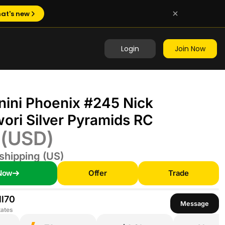
at's new
Login
Join Now
nini Phoenix #245 Nick
ri Silver Pyramids RC
0
(USD)
shipping (US)
Now
Offer
Trade
l70
Message
tates