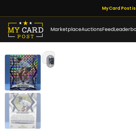
My Card Post is 
Marketplace
Auctions
Feed
Leaderb
1
/
2