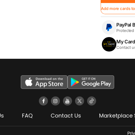
Add more cards to
PayPal B
Protected 
My Card
Contact u
Us
FAQ
Contact Us
Marketplace 
Pri