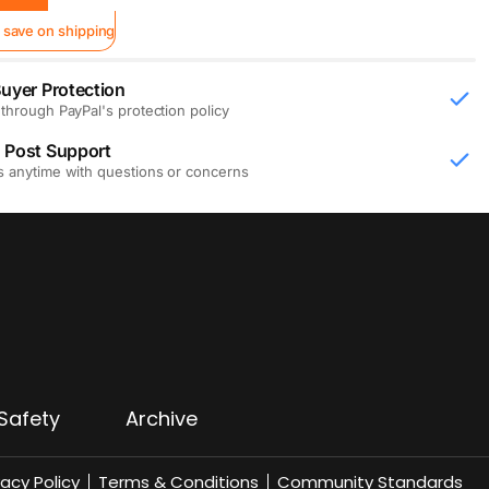
 save on shipping
uyer Protection
through PayPal's protection policy
 Post Support
s anytime with questions or concerns
Safety
Archive
vacy Policy
Terms & Conditions
Community Standards