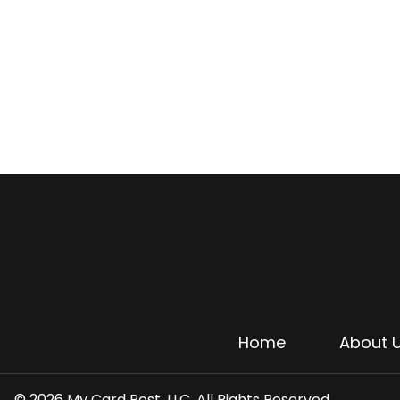
Home
About 
© 2026 My Card Post, LLC. All Rights Reserved.