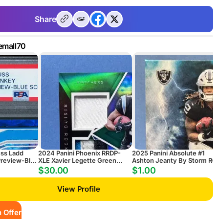
Share
emall70
uss Ladd
2024 Panini Phoenix RRDP-
2025 Panini Absolute #1
review-Blue
XLE Xavier Legette Green
Ashton Jeanty By Storm RC
Rising Rookie Dual Patch
$30.00
$1.00
Autograph #/25
View Profile
 Offer