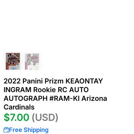
2022 Panini Prizm KEAONTAY
INGRAM Rookie RC AUTO
AUTOGRAPH #RAM-KI Arizona
Cardinals
$7.00
(USD)
Free Shipping