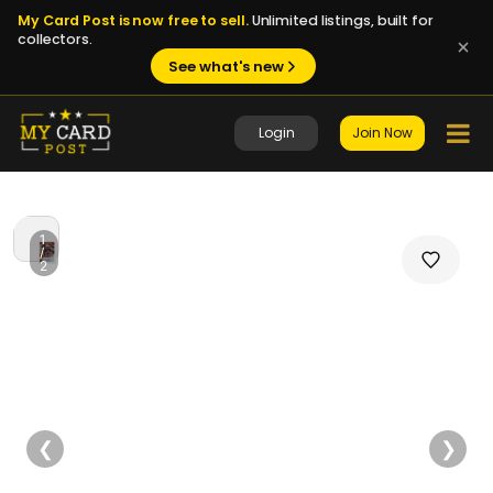
My Card Post is now free to sell.
Unlimited listings, built for
collectors.
See what's new
Login
Join Now
1
/
2
❮
❯