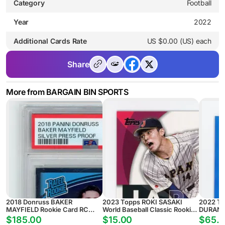
Category
Football
Year
2022
Additional Cards Rate
US $0.00 (US) each
Share
More from BARGAIN BIN SPORTS
2018 Donruss BAKER
2023 Topps ROKI SASAKI
2022 T
MAYFIELD Rookie Card RC
World Baseball Classic Rookie
DURAN R
SILVER PRESS PROOF #/100 -
Card RC #WBC-34 JAPAN
REFRACT
$185.00
$15.00
$65.
PSA 9 MINT Tampa Bay