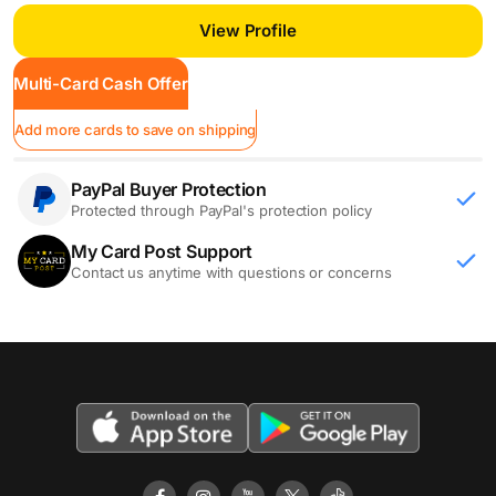
Buccaneers
View Profile
Multi-Card Cash Offer
Add more cards to save on shipping
PayPal Buyer Protection
Protected through PayPal's protection policy
My Card Post Support
Contact us anytime with questions or concerns