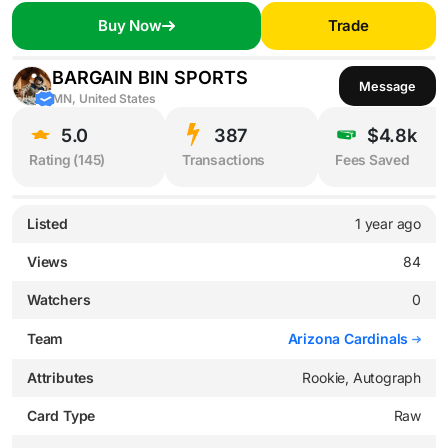
Buy Now
Trade
BARGAIN BIN SPORTS
Message
MN, United States
5.0
387
$4.8k
Rating (
145
)
Transactions
Fees Saved
Listed
1 year ago
Views
84
Watchers
0
Team
Arizona Cardinals
Attributes
Rookie, Autograph
Card Type
Raw