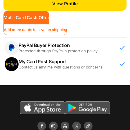
View Profile
Multi-Card Cash Offer
Add more cards to save on shipping
PayPal Buyer Protection
Protected through PayPal's protection policy
My Card Post Support
Contact us anytime with questions or concerns