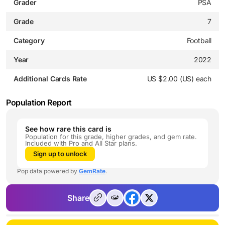
Grader
PSA
Grade
7
Category
Football
Year
2022
Additional Cards Rate
US $2.00 (US) each
Population Report
See how rare this card is
Population for this grade, higher grades, and gem rate.
Included with Pro and All Star plans.
Sign up to unlock
Pop data powered by
GemRate
.
Share