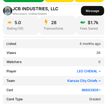
JCB INDUSTRIES, LLC
Message
Wisconsin, United States
5.0
28
$1.7k
Rating (
10
)
Transactions
Fees Saved
Listed
4 months ago
Views
36
Watchers
0
Player
LEO CHENAL
Team
Kansas City Chiefs
Cert
89693926
Card Type
Graded