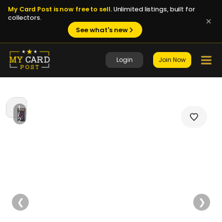
My Card Post is now free to sell.
Unlimited listings, built for
collectors.
See what's new
Login
Join Now
1
/
2
❮
❯