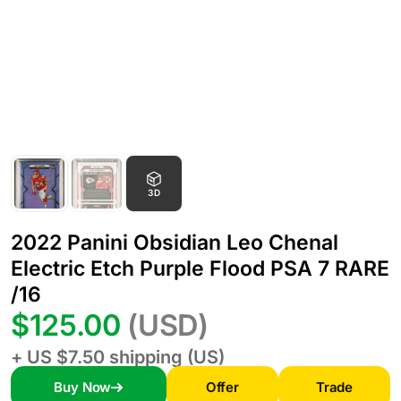
3D
2022 Panini Obsidian Leo Chenal
Electric Etch Purple Flood PSA 7 RARE
/16
$125.00
(USD)
+ US $7.50 shipping (US)
Buy Now
Offer
Trade