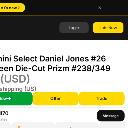
at's new
Login
Join Now
ini Select Daniel Jones #26
een Die-Cut Prizm #238/349
(USD)
shipping (US)
Now
Offer
Trade
l70
Message
tates