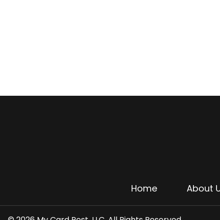
Home
About 
© 2026 My Card Post, LLC. All Rights Reserved.