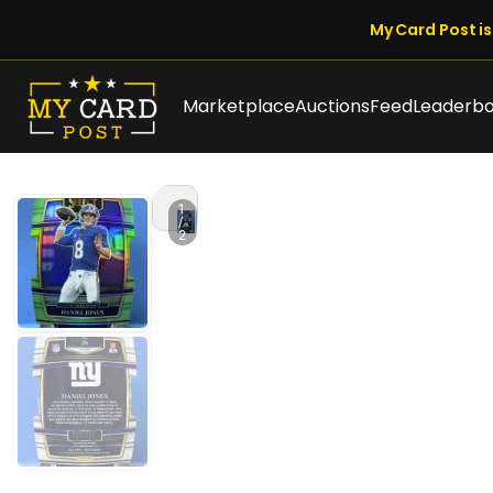
My Card Post is 
Marketplace
Auctions
Feed
Leaderb
1
/
2