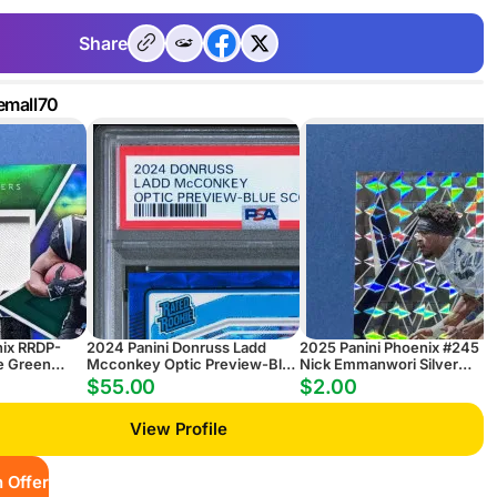
Share
emall70
nix RRDP-
2024 Panini Donruss Ladd
2025 Panini Phoenix #245
e Green
Mcconkey Optic Preview-Blue
Nick Emmanwori Silver
 Patch
Scope
Pyramids RC
$55.00
$2.00
View Profile
 Offer