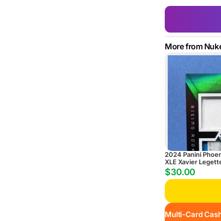
More from Nuk
2024 Panini Phoe
XLE Xavier Legett
Rising Rookie Dual
$30.00
Autograph #/25
Multi-Card Cash