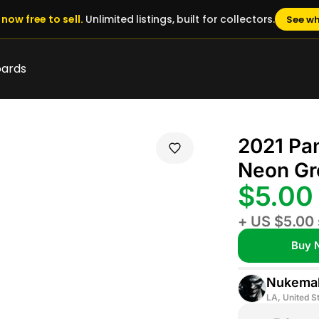
now free to sell.
Unlimited listings, built for collectors.
See wh
oards
2021 Pan
Neon Gr
$5.00
+ US $5.00 
Buy 
Nukemal
LA, United S