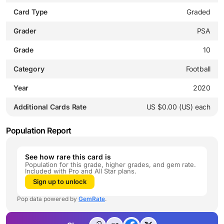
Card Type
Graded
Grader
PSA
Grade
10
Category
Football
Year
2020
Additional Cards Rate
US $0.00 (US) each
Population Report
See how rare this card is
Population for this grade, higher grades, and gem rate.
Included with Pro and All Star plans.
Sign up to unlock
Pop data powered by
GemRate
.