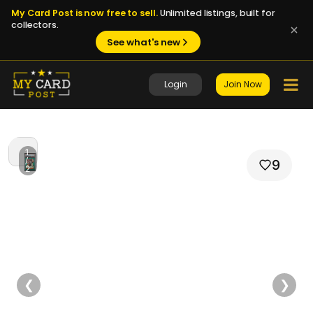
My Card Post is now free to sell.
Unlimited listings, built for
collectors.
See what's new
Login
Join Now
1
/
9
2
❮
❯