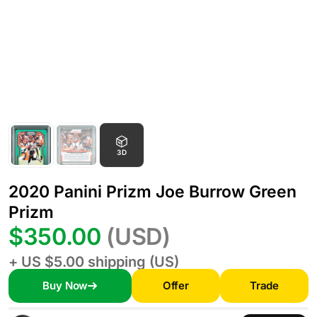
3D
2020 Panini Prizm Joe Burrow Green
Prizm
$350.00
(USD)
+ US $5.00 shipping (US)
Buy Now
Offer
Trade