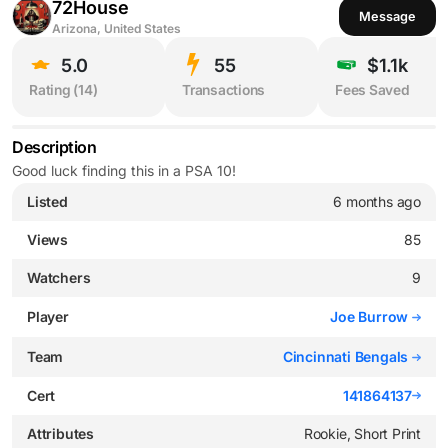
72House
Message
Arizona, United States
5.0
55
$1.1k
Rating (
14
)
Transactions
Fees Saved
Description
Good luck finding this in a PSA 10!
Listed
6 months ago
Views
85
Watchers
9
Player
Joe Burrow
Team
Cincinnati Bengals
Cert
141864137
Attributes
Rookie, Short Print