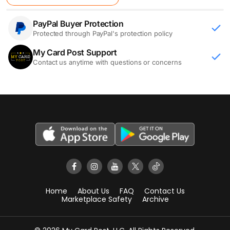
PayPal Buyer Protection
Protected through PayPal's protection policy
My Card Post Support
Contact us anytime with questions or concerns
Home
About Us
FAQ
Contact Us
Marketplace Safety
Archive