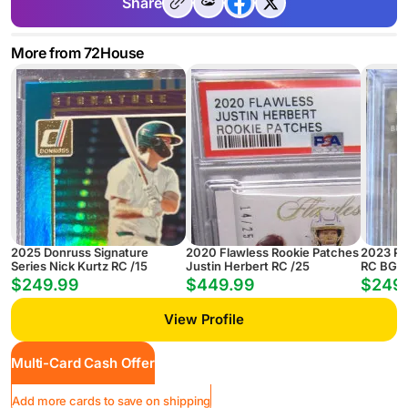
Share
More from 72House
2025 Donruss Signature
2020 Flawless Rookie Patches
2023 Pri
Series Nick Kurtz RC /15
Justin Herbert RC /25
RC BGS 
$249.99
$449.99
$249
View Profile
Multi-Card Cash Offer
Add more cards to save on shipping