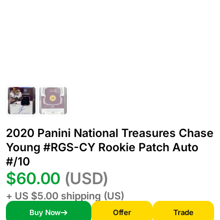
2020 Panini National Treasures Chase
Young #RGS-CY Rookie Patch Auto
#/10
$60.00
(USD)
+ US $5.00 shipping (US)
Buy Now
Offer
Trade