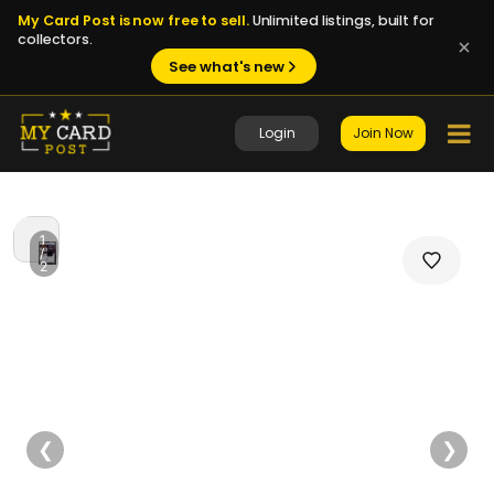
My Card Post is now free to sell.
Unlimited listings, built for
collectors.
See what's new
Login
Join Now
1
/
2
❮
❯