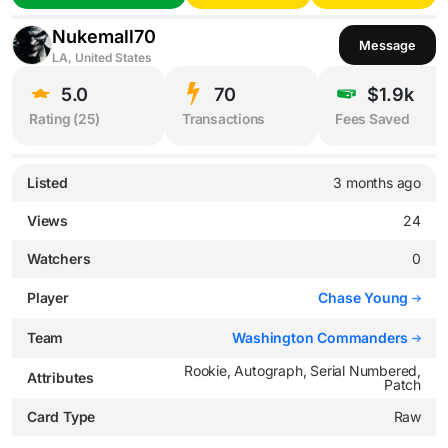
Nukemall70
Message
LA, United States
5.0
70
$1.9k
Rating (
25
)
Transactions
Fees Saved
Listed
3 months ago
Views
24
Watchers
0
Player
Chase Young
Team
Washington Commanders
Rookie, Autograph, Serial Numbered,
Attributes
Patch
Card Type
Raw