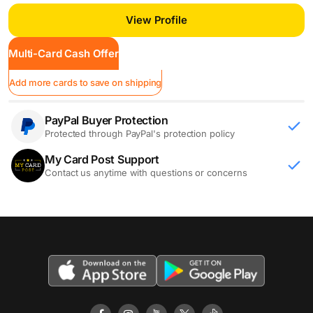
View Profile
Multi-Card Cash Offer
Add more cards to save on shipping
PayPal Buyer Protection
Protected through PayPal's protection policy
My Card Post Support
Contact us anytime with questions or concerns