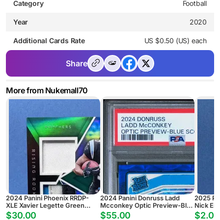
Category
Football
Year
2020
Additional Cards Rate
US $0.50 (US) each
Share
More from Nukemall70
2024 Panini Phoenix RRDP-
2024 Panini Donruss Ladd
2025 Pa
XLE Xavier Legette Green
Mcconkey Optic Preview-Blue
Nick Em
Rising Rookie Dual Patch
Scope
Pyramid
$30.00
$55.00
$2.00
Autograph #/25