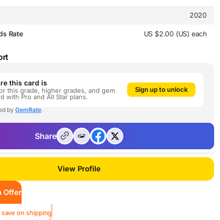
2020
ds Rate
US $2.00 (US) each
ort
e this card is
Sign up to unlock
or this grade, higher grades, and gem
ed with Pro and All Star plans.
ed by
GemRate
.
Share
View Profile
 Offer
 save on shipping