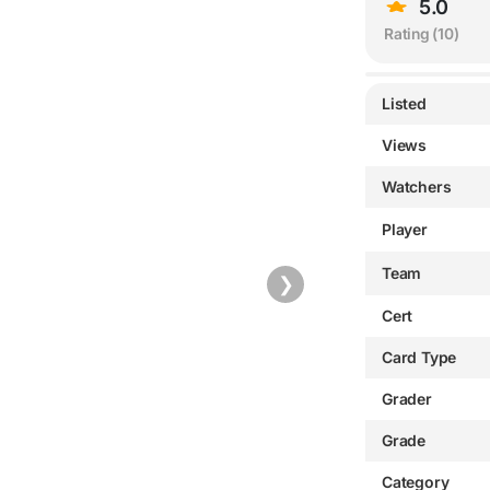
5.0
Rating (
10
)
Listed
Views
Watchers
Player
Team
❯
Cert
Card Type
Grader
Grade
Category