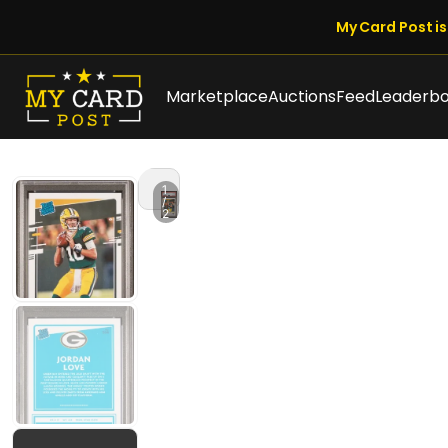
My Card Post is 
Marketplace
Auctions
Feed
Leaderb
1
/
2