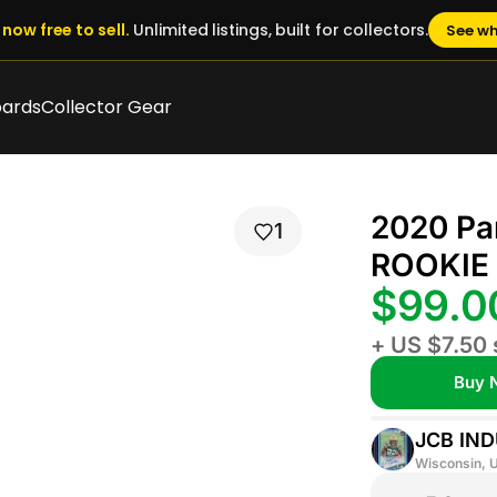
now free to sell.
Unlimited listings, built for collectors.
See wh
oards
Collector Gear
2020 Pa
1
ROOKIE 
$99.
+ US $7.50 
Buy 
JCB IND
Wisconsin, U