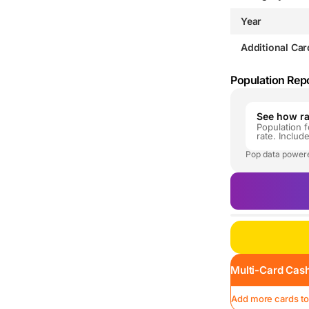
Year
Additional Car
Population Rep
See how rar
Population f
rate. Includ
Pop data power
Multi-Card Cash
Add more cards to