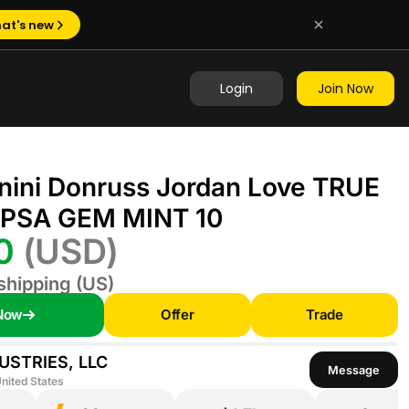
at's new
Login
Join Now
nini Donruss Jordan Love TRUE
PSA GEM MINT 10
00
(USD)
shipping (US)
Now
Offer
Trade
USTRIES, LLC
Message
nited States