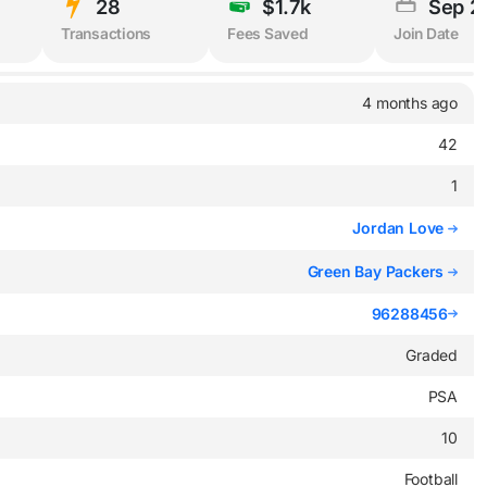
28
$1.7k
Sep 2
Transactions
Fees Saved
Join Date
4 months ago
42
1
Jordan Love
Green Bay Packers
96288456
Graded
PSA
10
Football