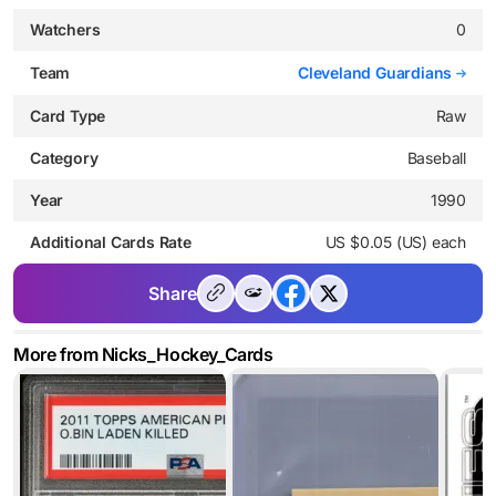
Watchers
0
Team
Cleveland Guardians
Card Type
Raw
Category
Baseball
Year
1990
Additional Cards Rate
US $0.05 (US) each
Share
More from Nicks_Hockey_Cards