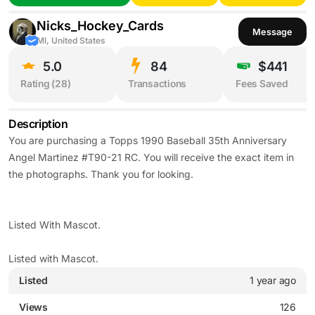
Nicks_Hockey_Cards
Message
MI, United States
5.0
84
$441
Rating (
28
)
Transactions
Fees Saved
Description
You are purchasing a Topps 1990 Baseball 35th Anniversary
Angel Martinez #T90-21 RC. You will receive the exact item in
the photographs. Thank you for looking.
Listed With Mascot.
Listed with Mascot.
Listed
1 year ago
Views
126