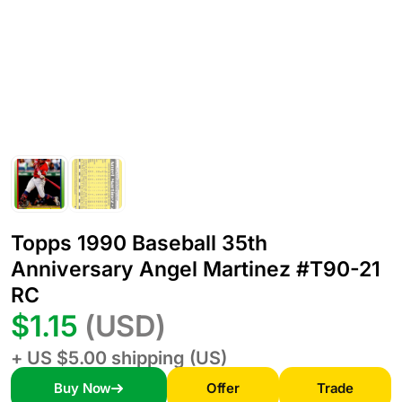
Topps 1990 Baseball 35th
Anniversary Angel Martinez #T90-21
RC
$1.15
(USD)
+ US $5.00 shipping (US)
Buy Now
Offer
Trade