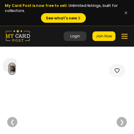
My Card Post is now free to sell.
Unlimited listings, built for
collectors.
See what's new
Login
Join Now
1
/
2
❮
❯