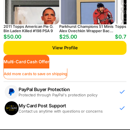
2011 Topps American Pie O.
Parkhurst Champions 51 Minis
Topps G
Bin Laden Killed #198 PSA 9
Alex Ovechkin Wrapper Back
Washington Capitals
$50.00
$25.00
$0.75
View Profile
Multi-Card Cash Offer
Add more cards to save on shipping
PayPal Buyer Protection
Protected through PayPal's protection policy
My Card Post Support
Contact us anytime with questions or concerns