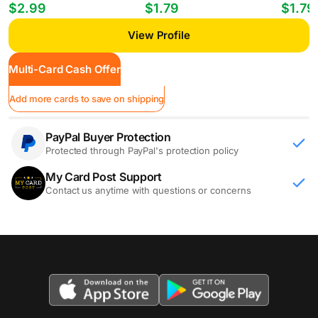
Players William Gomes #PP-35
Mheuka #33 RC
Mastant
$2.99
$1.79
$1.79
View Profile
Multi-Card Cash Offer
Add more cards to save on shipping
PayPal Buyer Protection
Protected through PayPal's protection policy
My Card Post Support
Contact us anytime with questions or concerns