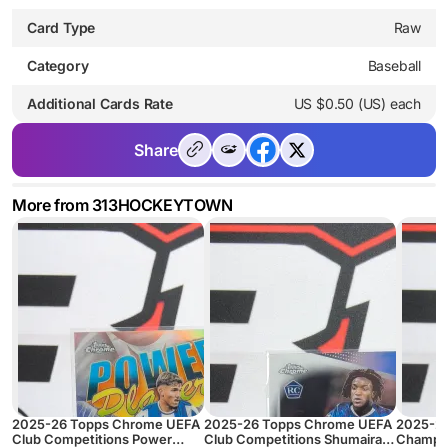
Card Type
Raw
Category
Baseball
Additional Cards Rate
US $0.50 (US) each
Share
More from 313HOCKEYTOWN
2025-26 Topps Chrome UEFA
2025-26 Topps Chrome UEFA
2025-2
Club Competitions Power
Club Competitions Shumaira
Champio