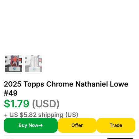
2025 Topps Chrome Nathaniel Lowe
#49
$1.79
(USD)
+ US $5.82 shipping (US)
Buy Now
Offer
Trade