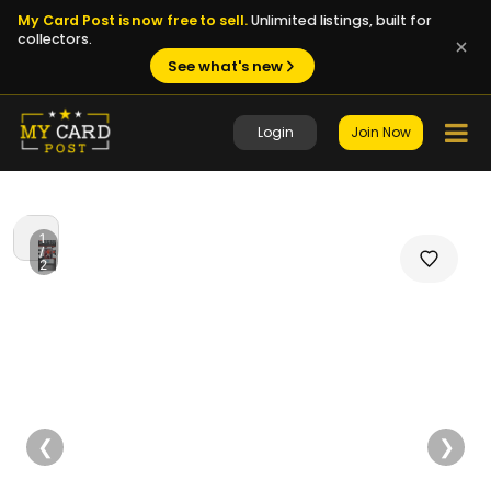
My Card Post is now free to sell.
Unlimited listings, built for
collectors.
See what's new
Login
Join Now
1
/
2
❮
❯