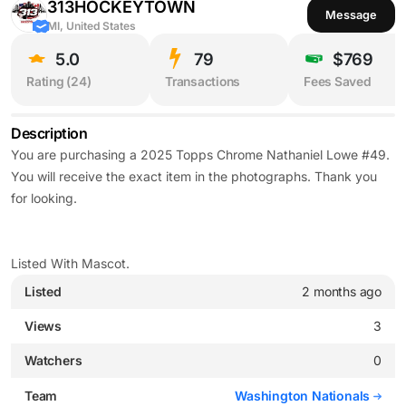
313HOCKEYTOWN
Message
MI, United States
5.0
79
$769
Rating (
24
)
Transactions
Fees Saved
Description
You are purchasing a 2025 Topps Chrome Nathaniel Lowe #49.
You will receive the exact item in the photographs. Thank you
for looking.
Listed With Mascot.
Listed
2 months ago
Views
3
Watchers
0
Team
Washington Nationals