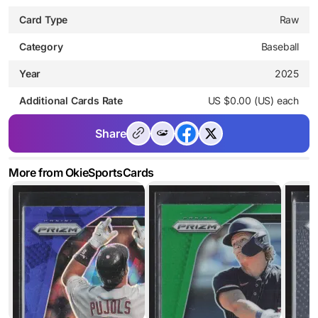
Card Type
Raw
Category
Baseball
Year
2025
Additional Cards Rate
US $0.00 (US) each
Share
More from OkieSportsCards