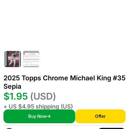
2025 Topps Chrome Michael King #35
Sepia
$1.95
(USD)
+ US $4.95 shipping (US)
Buy Now
Offer