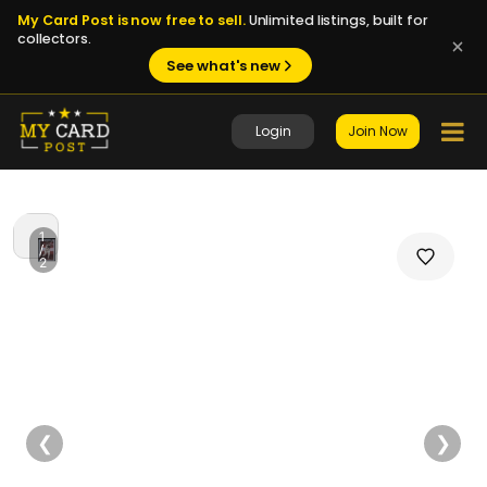
My Card Post is now free to sell.
Unlimited listings, built for
collectors.
See what's new
Login
Join Now
1
/
2
❮
❯