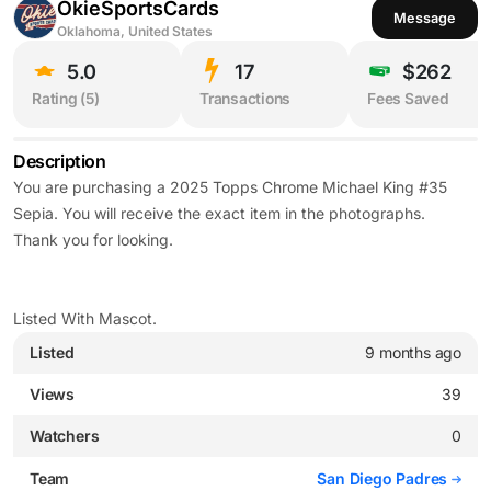
OkieSportsCards
Message
Oklahoma, United States
5.0
17
$262
Rating (
5
)
Transactions
Fees Saved
Description
You are purchasing a 2025 Topps Chrome Michael King #35
Sepia. You will receive the exact item in the photographs.
Thank you for looking.
Listed With Mascot.
Listed
9 months ago
Views
39
Watchers
0
Team
San Diego Padres