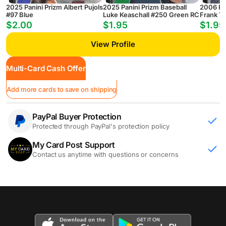
2025 Panini Prizm Albert Pujols
2025 Panini Prizm Baseball
2006 Pan
#97 Blue
Luke Keaschall #250 Green RC
Frank T
$2.00
$1.95
$1.95
View Profile
Multi-Card Cash Offer
Add more cards to save on shipping
PayPal Buyer Protection
Protected through PayPal's protection policy
My Card Post Support
Contact us anytime with questions or concerns